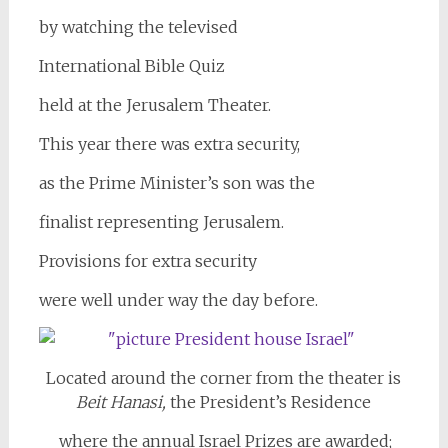
by watching the televised
International Bible Quiz
held at the Jerusalem Theater.
This year there was extra security,
as the Prime Minister’s son was the
finalist representing Jerusalem.
Provisions for extra security
were well under way the day before.
Located around the corner from the theater is
Beit Hanasi,
the President’s Residence
where the annual Israel Prizes are awarded;