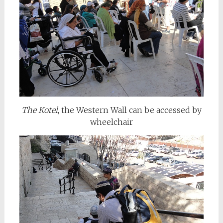
The Kotel
, the Western Wall can be accessed by
wheelchair