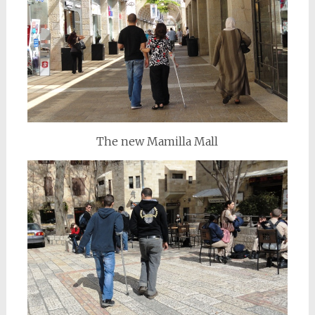
The new Mamilla Mall