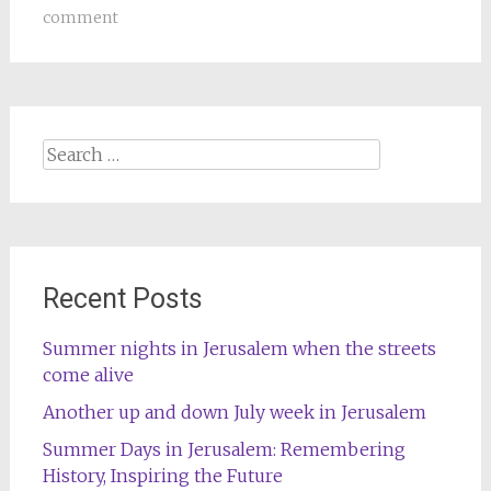
comment
Search
for:
Recent Posts
Summer nights in Jerusalem when the streets
come alive
Another up and down July week in Jerusalem
Summer Days in Jerusalem: Remembering
History, Inspiring the Future