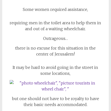
Some women required assistance,
requiring men in the toilet area to help them in
and out of a waiting wheelchair.
Outrageous…
there is no excuse for this situation in the
center of Jerusalem!
It may be hard to avoid going in the street in
some locations,
but one should not have to be royalty to have
their basic needs accommodated.