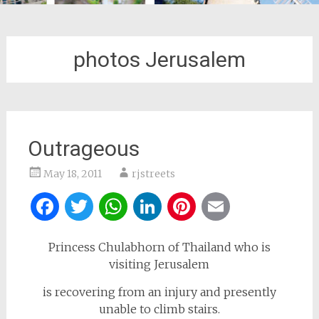
photos Jerusalem
Outrageous
May 18, 2011
rjstreets
Facebook
Twitter
WhatsApp
LinkedIn
Pinterest
Email
Princess Chulabhorn of Thailand who is
visiting Jerusalem
is recovering from an injury and presently
unable to climb stairs.