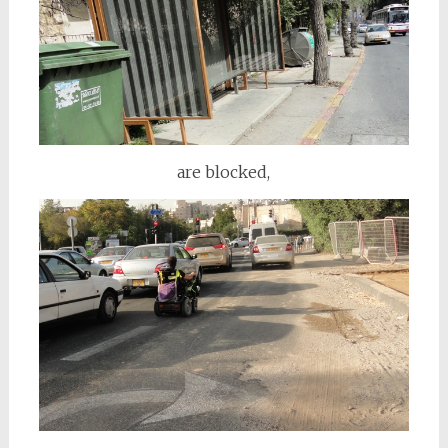
are blocked,