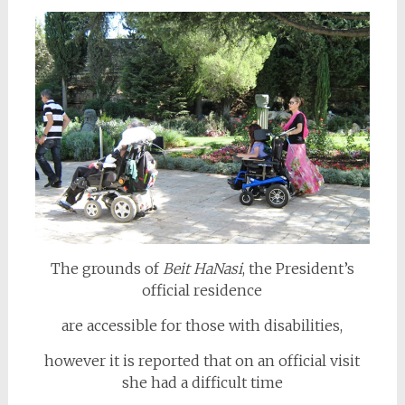
The grounds of
Beit HaNasi
, the President’s
official residence
are accessible for those with disabilities,
however it is reported that on an official visit
she had a difficult time