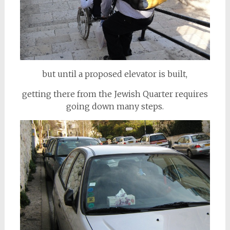
but until a proposed elevator is built,
getting there from the Jewish Quarter requires
going down many steps.