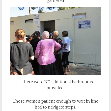
gathered
…there were NO additional bathrooms
provided.
Those women patient enough to wait in line
had to navigate steps.