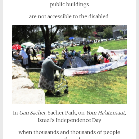
public buildings
are not accessible to the disabled.
In
Gan Sacher
, Sacher Park, on
Yom Ha’atzmaut,
Israel’s Independence Day
when thousands and thousands of people