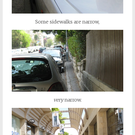
Some sidewalks are narrow,
very
narrow.