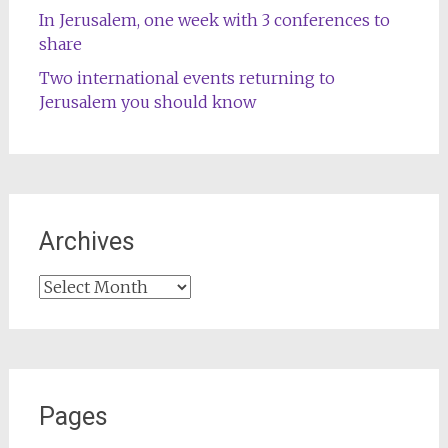
In Jerusalem, one week with 3 conferences to
share
Two international events returning to
Jerusalem you should know
Archives
Archives
Pages