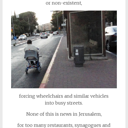
or non-existent,
forcing wheelchairs and similar vehicles
into busy streets.
None of this is news in Jerusalem,
for too many restaurants, synagogues and