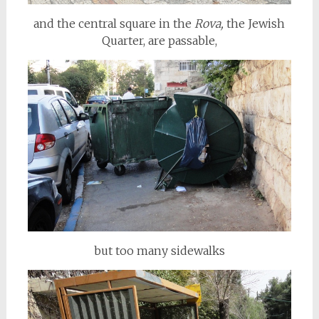
and the central square in the
Rova,
the Jewish
Quarter, are passable,
but too many sidewalks