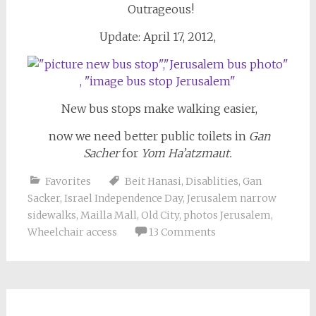
Outrageous!
Update: April 17, 2012,
New bus stops make walking easier,
now we need better public toilets in
Gan
Sacher
for
Yom Ha’atzmaut.
Favorites
Beit Hanasi
,
Disablities
,
Gan
Sacker
,
Israel Independence Day
,
Jerusalem narrow
sidewalks
,
Mailla Mall
,
Old City
,
photos Jerusalem
,
Wheelchair access
13 Comments