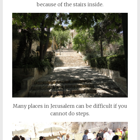
because of the stairs inside.
Many places in Jerusalem can be difficult if you
cannot do steps.