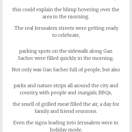
this could explain the blimp hovering over the
area in the morning.
The real Jerusalem streets were getting ready
to celebrate,
parking spots on the sidewalk along Gan
Sacher were filled quickly in the morning.
Not only was Gan Sacher full of people, but also
parks and nature strips all around the city and
country, with people and
mangals
, BBQs,
the smell of grilled meat filled the air; a day for
family and friend reunions.
Even the signs leading into Jerusalem were in
holiday mode,