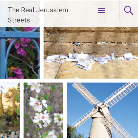
Skip
The Real Jerusalem
to
content
Streets