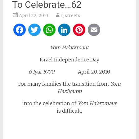
To Celebrate…62
April 22, 2010
rjstreets
Facebook
Twitter
WhatsApp
LinkedIn
Pinterest
Email
Yom Ha’atzmaut
Israel Independence Day
6 Iyar 5770
April 20, 2010
For many families the transition from
Yom
Hazikaron
into the celebration of
Yom Ha’atzmaut
is difficult,