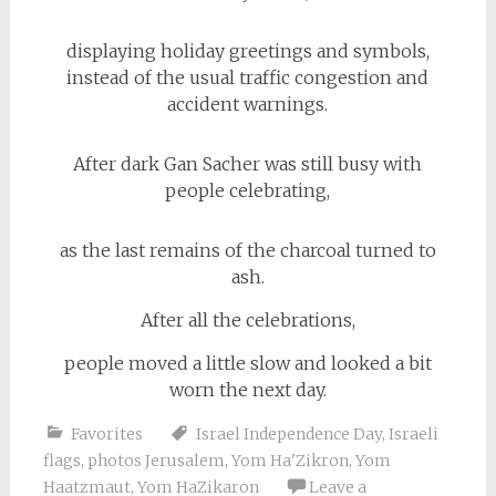
displaying holiday greetings and symbols,
instead of the usual traffic congestion and
accident warnings.
After dark Gan Sacher was still busy with
people celebrating,
as the last remains of the charcoal turned to
ash.
After all the celebrations,
people moved a little slow and looked a bit
worn the next day.
Favorites
Israel Independence Day
,
Israeli
flags
,
photos Jerusalem
,
Yom Ha'Zikron
,
Yom
Haatzmaut
,
Yom HaZikaron
Leave a