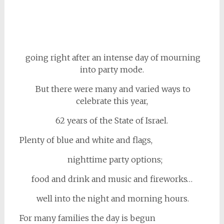
going right after an intense day of mourning
into party mode.
But there were many and varied ways to
celebrate this year,
62 years of the State of Israel
.
Plenty of blue and white and flags,
nighttime party options;
food and drink and music and fireworks…
well into the night and morning hours.
For many families the day is begun