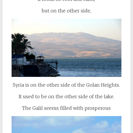
but on the other side,
Syria is on the other side of the Golan Heights.
It used to be on the other side of the lake.
The Galil seems filled with prosperous