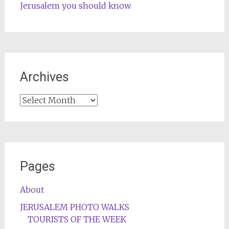
Jerusalem you should know
Archives
Archives
Pages
About
JERUSALEM PHOTO WALKS
TOURISTS OF THE WEEK