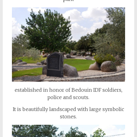
established in honor of Bedouin IDF soldiers,
police and scouts.
It is beautifully landscaped with large symbolic
stones.