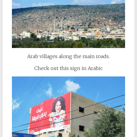
Arab villages along the main roads.
Check out this sign in Arabic