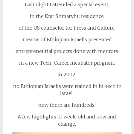
Last night I attended a special event,
in the Kfar Shmaryhu residence
of the US counselor for Press and Culture.
3 teams of Ethiopian Israelis presented
entrepreneurial projects done with mentors
in a new Tech-Career incubator program.
In 2002,
no Ethiopian Israelis were trained in hi-tech in
Israel,
now there are hundreds.
A few highlights of week, old and new and
change,