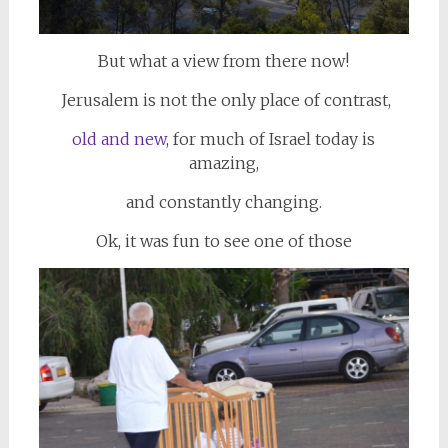
But what a view from there now!
Jerusalem is not the only place of contrast,
old and new
, for much of Israel today is
amazing,
and constantly changing.
Ok, it was fun to see one of those