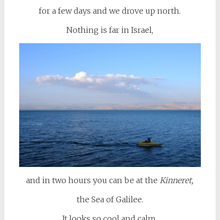
for a few days and we drove up north.
Nothing is far in Israel,
and in two hours you can be at the
Kinneret,
the Sea of Galilee.
It looks so cool and calm,