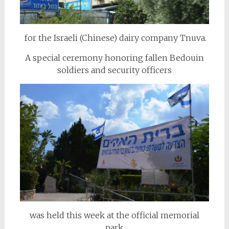
for the Israeli (Chinese) dairy company Tnuva.
A special ceremony honoring fallen Bedouin
soldiers and security officers
was held this week at the official memorial
park