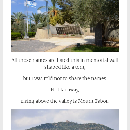
All those names are listed this in memorial wall
shaped like a tent,
but I was told not to share the names.
Not far away,
rising above the valley is Mount Tabor,