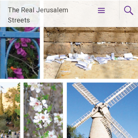
Skip
The Real Jerusalem
to
content
Streets