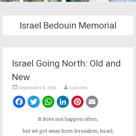
Israel Bedouin Memorial
Israel Going North: Old and
New
September 8, 2016
rjstreets
Facebook
Twitter
WhatsApp
LinkedIn
Pinterest
Email
It does not happen often,
but we got away from Jerusalem, Israel,