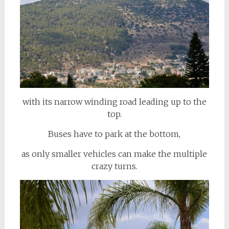
with its narrow winding road leading up to the
top.
Buses have to park at the bottom,
as only smaller vehicles can make the multiple
crazy turns.