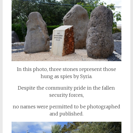
In this photo, three stones represent those
hung as spies by Syria.
Despite the community pride in the fallen
security forces,
no names were permitted to be photographed
and published.