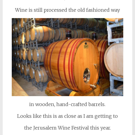
Wine is still processed the old fashioned way
in wooden, hand-crafted barrels.
Looks like this is as close as I am getting to
the Jerusalem Wine Festival this year.