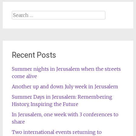
Search
for:
Recent Posts
Summer nights in Jerusalem when the streets
come alive
Another up and down July week in Jerusalem
Summer Days in Jerusalem: Remembering
History, Inspiring the Future
In Jerusalem, one week with 3 conferences to
share
Two international events returning to