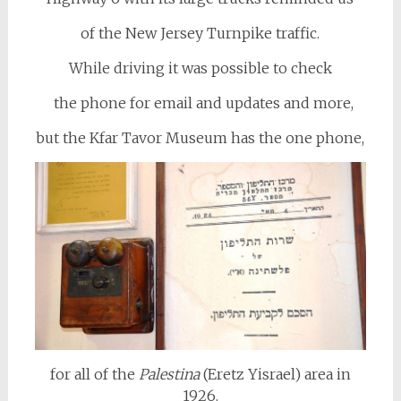
of the New Jersey Turnpike traffic.
While driving it was possible to check
the phone for email and updates and more,
but the Kfar Tavor Museum has the one phone,
for all of the
Palestina
(Eretz Yisrael) area in
1926.