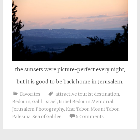
the sunsets were picture-perfect every night,
but it is good to be back home in Jerusalem.
Favorites
attractive tourist destination
,
Bedouin
,
Galil
,
Israel
,
Israel Bedouin Memorial
,
Jerusalem Photography
,
Kfar Tabor
,
Mount Tabor
,
Palesina
,
Sea of Galilee
6 Comments