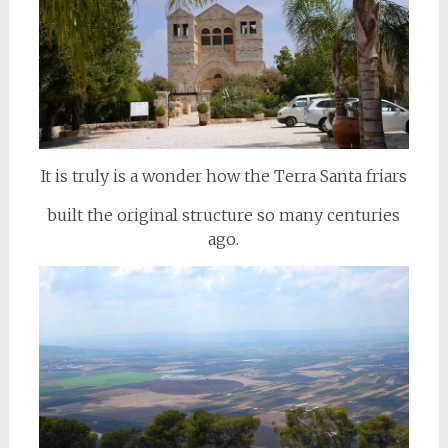
It is truly is a wonder how the Terra Santa friars
built the original structure so many centuries
ago.