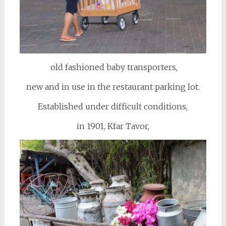
old fashioned baby transporters,
new and in use in the restaurant parking lot.
Established under difficult conditions,
in 1901, Kfar Tavor,