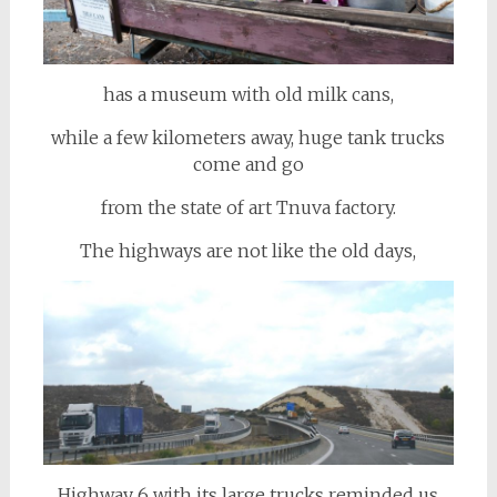
has a museum with old milk cans,
while a few kilometers away, huge tank trucks
come and go
from the state of art Tnuva factory.
The highways are not like the old days,
Highway 6 with its large trucks reminded us