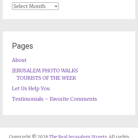
Archives
Pages
About
JERUSALEM PHOTO WALKS
TOURISTS OF THE WEEK
Let Us Help You
Testimonials – Favorite Comments
Copyright © 2026
The Real Jerusalem Streets
. All rights