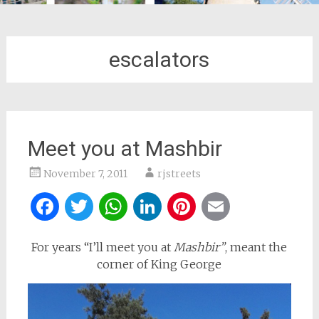
escalators
Meet you at Mashbir
November 7, 2011
rjstreets
Facebook
Twitter
WhatsApp
LinkedIn
Pinterest
Email
For years “I’ll meet you at
Mashbir”
, meant the
corner of King George