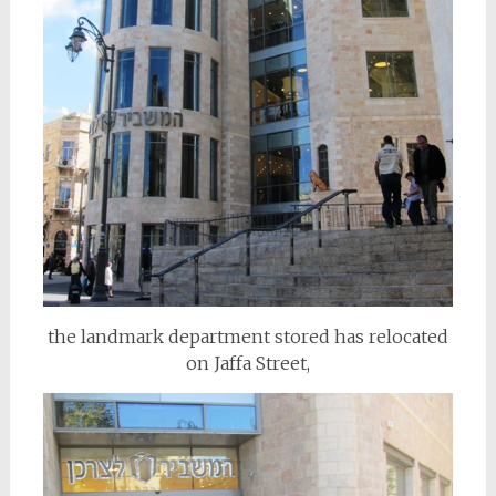
the landmark department stored has relocated
on Jaffa Street,