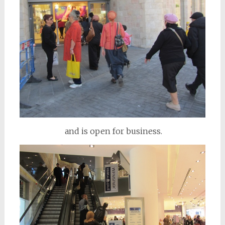
and is open for business.