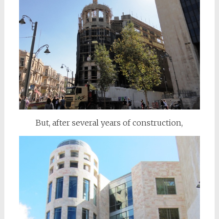
But, after several years of construction,