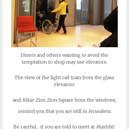
Diners and others wanting to avoid the
temptation to shop may use elevators.
The view of the light rail train from the glass
elevators
and
Kikar Zion
, Zion Square from the windows,
remind you that you are still in Jerusalem.
Be careful… if you are told to meet at
Mashbir.