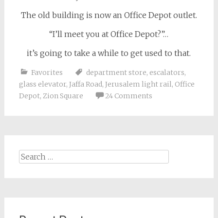
The old building is now an Office Depot outlet.
“I’ll meet you at Office Depot?”…
it’s going to take a while to get used to that.
Favorites
department store
,
escalators
,
glass elevator
,
Jaffa Road
,
Jerusalem light rail
,
Office
Depot
,
Zion Square
24 Comments
Search
for: