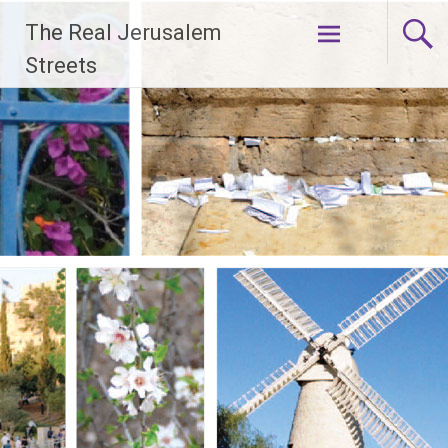
Skip
The Real Jerusalem
to
content
Streets