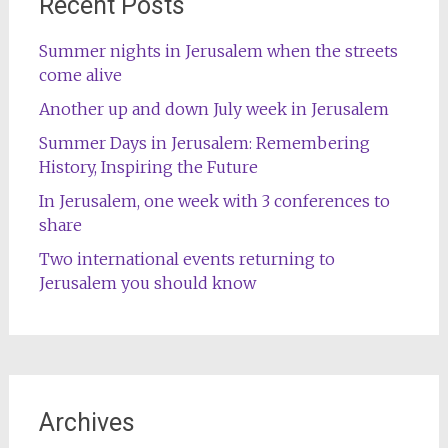
Recent Posts
Summer nights in Jerusalem when the streets
come alive
Another up and down July week in Jerusalem
Summer Days in Jerusalem: Remembering
History, Inspiring the Future
In Jerusalem, one week with 3 conferences to
share
Two international events returning to
Jerusalem you should know
Archives