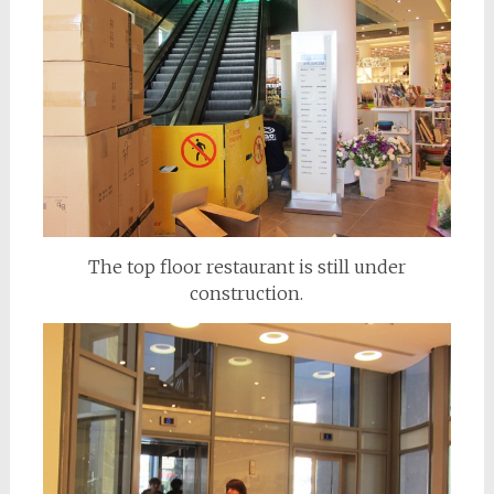
The top floor restaurant is still under
construction.