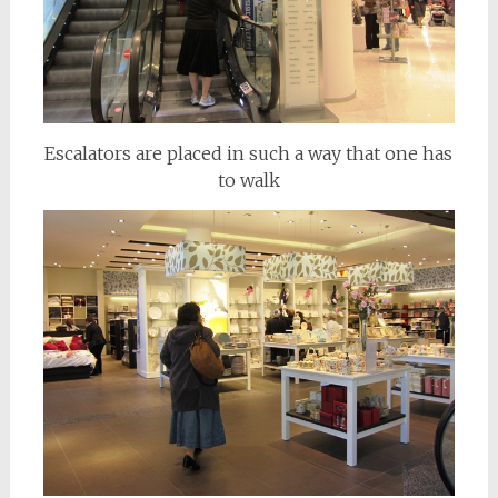
Escalators are placed in such a way that one has
to walk