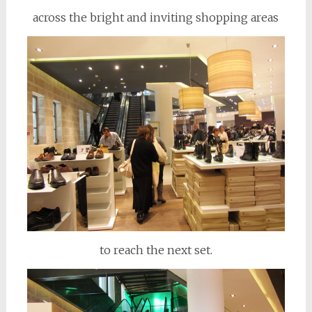
across the bright and inviting shopping areas
to reach the next set.