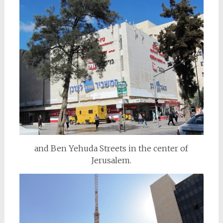
and Ben Yehuda Streets in the center of
Jerusalem.