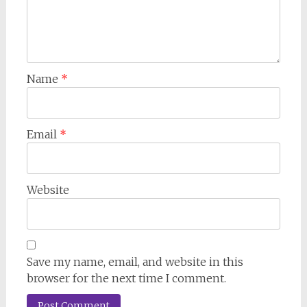
Name
*
Email
*
Website
Save my name, email, and website in this
browser for the next time I comment.