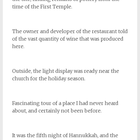
time of the First Temple.
The owner and developer of the restaurant told
of the vast quantity of wine that was produced
here.
Outside, the light display was ready near the
church for the holiday season.
Fascinating tour of a place I had never heard
about, and certainly not been before.
It was the fifth night of Hannukkah, and the