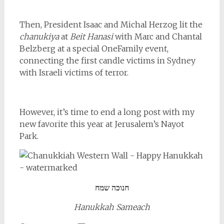
Then, President Isaac and Michal Herzog lit the
chanukiya
at
Beit Hanasi
with Marc and Chantal
Belzberg at a special OneFamily event,
connecting the first candle victims in Sydney
with Israeli victims of terror.
However, it’s time to end a long post with my
new favorite this year at Jerusalem’s Nayot
Park.
חנוכה שמח
Hanukkah Sameach