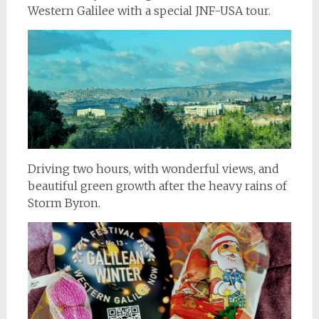
Western Galilee with a special JNF-USA tour.
Driving two hours, with wonderful views, and
beautiful green growth after the heavy rains of
Storm Byron.