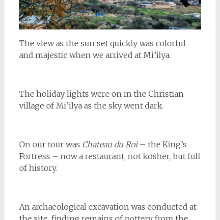
The view as the sun set quickly was colorful
and majestic when we arrived at Mi’ilya.
The holiday lights were on in the Christian
village of Mi’ilya as the sky went dark.
On our tour was
Chateau du Roi
– the King’s
Fortress – now a restaurant, not kosher, but full
of history.
An archaeological excavation was conducted at
the site, finding remains of pottery from the