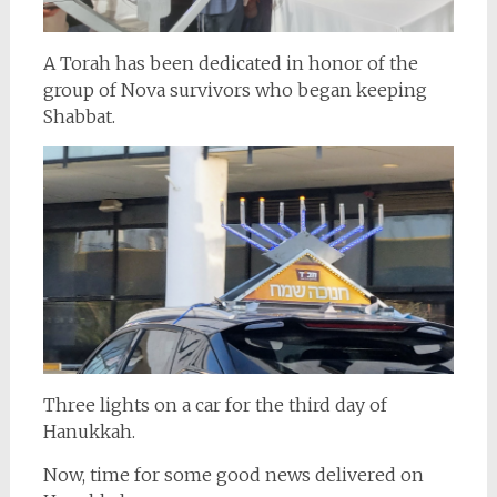
A Torah has been dedicated in honor of the
group of Nova survivors who began keeping
Shabbat.
Three lights on a car for the third day of
Hanukkah.
Now, time for some good news delivered on