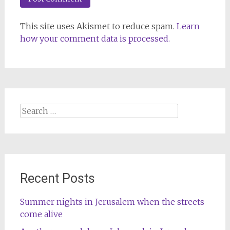
This site uses Akismet to reduce spam.
Learn
how your comment data is processed.
Search
for:
Recent Posts
Summer nights in Jerusalem when the streets
come alive