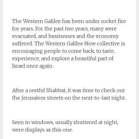
The Western Galilee has been under rocket fire
for years. For the past two years, many were
evacuated, and businesses and the economy
suffered. The Western Galilee Now collective is
encouraging people to come back, to taste,
experience, and explore a beautiful part of
Israel once again.
After a restful Shabbat, it was time to check out
the Jerusalem streets on the next-to-last night.
Seen in windows, usually shuttered at night,
were displays as this one.