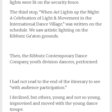
lights were lit on the security fence.
The third stop, “When Art Lights up the Night:
A Celebration of Light & Movement in the
International Dance Village,” was written on the
schedule. We saw artistic lighting on the
Kibbutz Ga’aton grounds.
Then, the Kibbutz Contemporary Dance
Company, youth division dancers, performed.
I had not read to the end of the itinerary to see
“with audience participation.”
I declined, but others, young and not so young,
improvised and moved with the young dance
troupe.