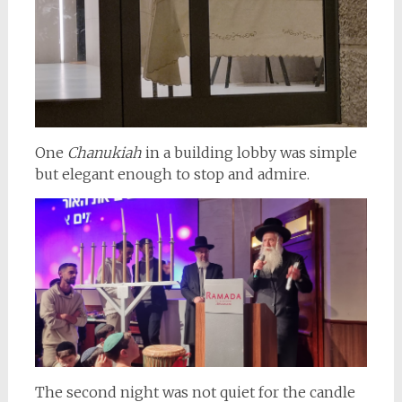
One
Chanukiah
in a building lobby was simple
but elegant enough to stop and admire.
The second night was not quiet for the candle