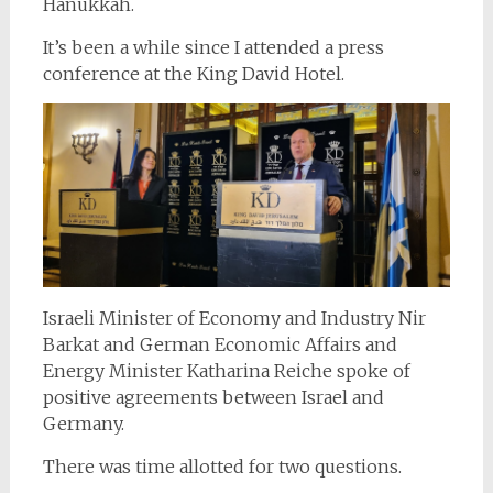
Hanukkah.
It’s been a while since I attended a press
conference at the King David Hotel.
Israeli Minister of Economy and Industry Nir
Barkat and German Economic Affairs and
Energy Minister Katharina Reiche spoke of
positive agreements between Israel and
Germany.
There was time allotted for two questions.