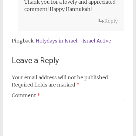
Thank you for a lovely and appreciated
comment! Happy Hannukah!
Reply
Pingback:
Holydays in Israel - Israel Active
Leave a Reply
Your email address will not be published.
Required fields are marked
*
Comment
*