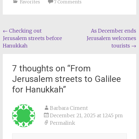
Favorites
7 Comments
Post
←
Checking out
As December ends
Jerusalem streets before
Jerusalem welcomes
navigation
Hanukkah
tourists
→
7 thoughts on “
From
Jerusalem streets to Galilee
for Hanukkah
”
Barbara Ciment
December 21, 2025 at 12:45 pm
Permalink