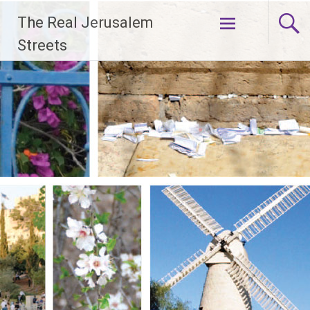
Skip
The Real Jerusalem
to
content
Streets