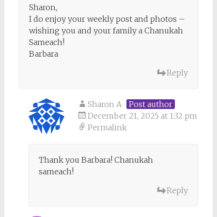
Sharon,
I do enjoy your weekly post and photos –
wishing you and your family a Chanukah
Sameach!
Barbara
Reply
Sharon A
Post author
December 21, 2025 at 1:32 pm
Permalink
Thank you Barbara! Chanukah
sameach!
Reply