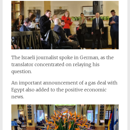
The Israeli journalist spoke in German, as the
translator concentrated on relaying his
question.
An important announcement of a gas deal with
Egypt also added to the positive economic
news.