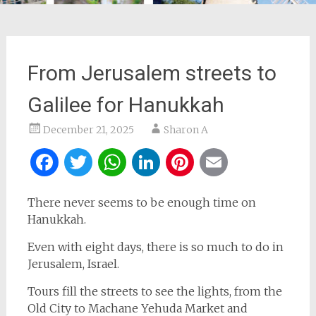
From Jerusalem streets to
Galilee for Hanukkah
December 21, 2025
Sharon A
Facebook
Twitter
WhatsApp
LinkedIn
Pinterest
Email
There never seems to be enough time on
Hanukkah.
Even with eight days, there is so much to do in
Jerusalem, Israel.
Tours fill the streets to see the lights, from the
Old City to Machane Yehuda Market and