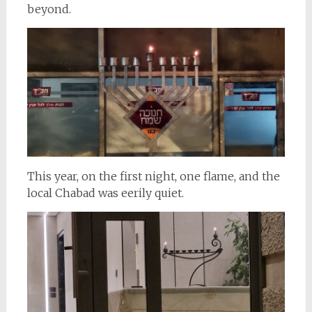
beyond.
This year, on the first night, one flame, and the
local Chabad was eerily quiet.