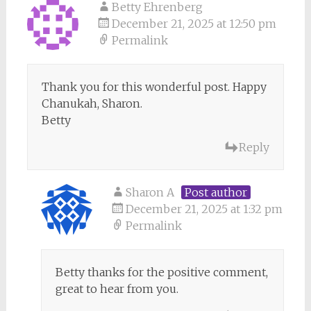
Betty Ehrenberg
December 21, 2025 at 12:50 pm
Permalink
Thank you for this wonderful post. Happy
Chanukah, Sharon.
Betty
Reply
Sharon A
Post author
December 21, 2025 at 1:32 pm
Permalink
Betty thanks for the positive comment,
great to hear from you.