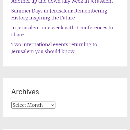
Another up and down July week in Jerusalem
Summer Days in Jerusalem: Remembering
History, Inspiring the Future
In Jerusalem, one week with 3 conferences to
share
Two international events returning to
Jerusalem you should know
Archives
Archives