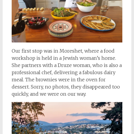
Our first stop was in Moreshet, where a food
workshop is held in a Jewish woman’s home.
She partners with a Druze woman, who is also a
professional chef, delivering a fabulous dairy
meal. The brownies were in the oven for
dessert. Sorry, no photos, they disappeared too
quickly, and we were on our way.