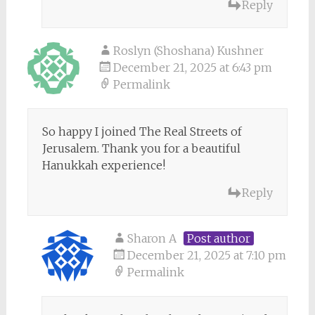
Reply
Roslyn (Shoshana) Kushner
December 21, 2025 at 6:43 pm
Permalink
So happy I joined The Real Streets of
Jerusalem. Thank you for a beautiful
Hanukkah experience!
Reply
Sharon A
Post author
December 21, 2025 at 7:10 pm
Permalink