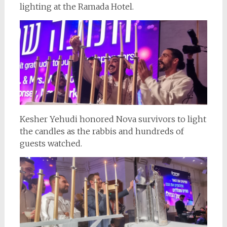
lighting at the Ramada Hotel.
Kesher Yehudi honored Nova survivors to light
the candles as the rabbis and hundreds of
guests watched.