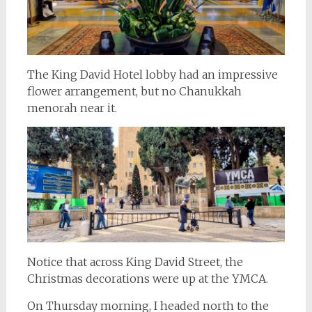
The King David Hotel lobby had an impressive
flower arrangement, but no Chanukkah
menorah near it.
Notice that across King David Street, the
Christmas decorations were up at the YMCA.
On Thursday morning, I headed north to the