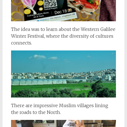
The idea was to learn about the Western Galilee
Winter Festival, where the diversity of cultures
connects.
There are impressive Muslim villages lining
the roads to the North.