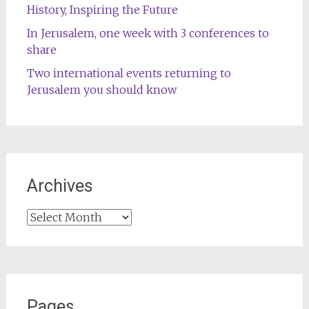
History, Inspiring the Future
In Jerusalem, one week with 3 conferences to
share
Two international events returning to
Jerusalem you should know
Archives
Archives
Pages