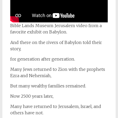
Bible Lands Museum Jerusalem video from a
favorite exhibit on Babylon.
And there on the rivers of Babylon told their
story,
for generation after generation.
Many Jews returned to Zion with the prophets
Ezra and Nehemiah,
But many wealthy families remained.
Now 2500 years later,
Many have returned to Jerusalem, Israel, and
others have not.