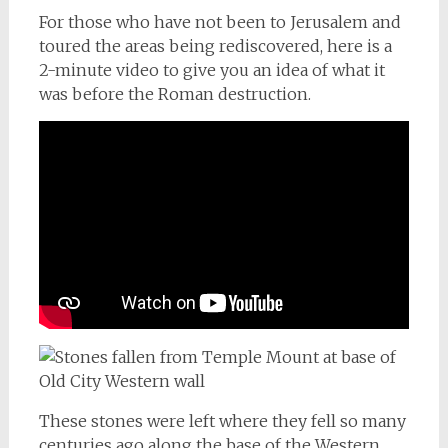
For those who have not been to Jerusalem and
toured the areas being rediscovered, here is a
2-minute video to give you an idea of what it
was before the Roman destruction.
These stones were left where they fell so many
centuries ago along the base of the Western