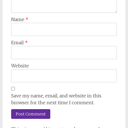
Name
*
Email
*
Website
Save my name, email, and website in this
browser for the next time I comment.