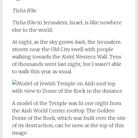
Email
Tisha B’Av.
Tisha B’Av
in Jerusalem, Israel, is like nowhere
else in the world.
At night, as the sky grows dark, the Jerusalem
streets near the Old City swell with people
walking towards the
Kotel
, Western Wall. Tens
of thousands went last night, but I wasn’t able
to walk this year as usual.
A model of the Temple was lit one night from
the Aish World Center rooftop. The Golden
Dome of the Rock, which was built over the site
of its destruction, can be seen at the top of this
image.