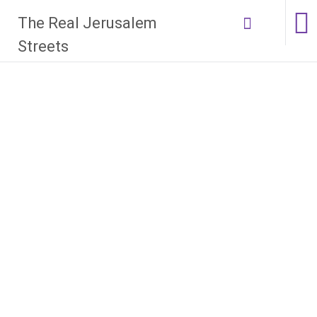
Skip
The Real Jerusalem
to
content
Streets