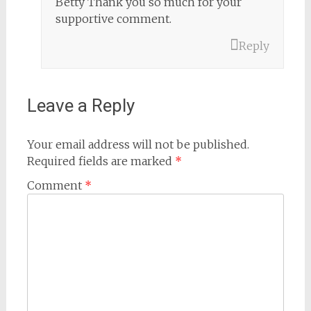
Betty Thank you so much for your
supportive comment.
Reply
Leave a Reply
Your email address will not be published.
Required fields are marked
*
Comment
*