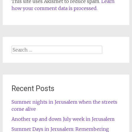
This site uses Akismet to reduce spam.
Learn
how your comment data is processed.
Search
for:
Recent Posts
Summer nights in Jerusalem when the streets
come alive
Another up and down July week in Jerusalem
Summer Days in Jerusalem: Remembering