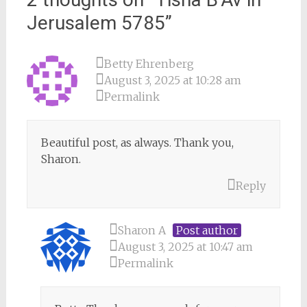
Jerusalem 5785
”
Betty Ehrenberg
August 3, 2025 at 10:28 am
Permalink
Beautiful post, as always. Thank you,
Sharon.
Reply
Sharon A
Post author
August 3, 2025 at 10:47 am
Permalink