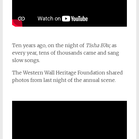
Ten years ago, on the night of
Tisha B’Av,
as
every year, tens of thousands came and sang
slow songs.
The Western Wall Heritage Foundation shared
photos from last night of the annual scene.