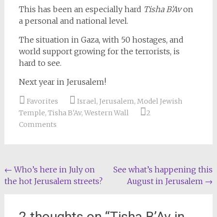
This has been an especially hard
Tisha B’Av
on
a personal and national level.
The situation in Gaza, with 50 hostages, and
world support growing for the terrorists, is
hard to see.
Next year in Jerusalem!
Favorites
Israel
,
Jerusalem
,
Model Jewish
Temple
,
Tisha B'Av
,
Western Wall
2
Comments
Post
←
Who’s here in July on
See what’s happening this
the hot Jerusalem streets?
August in Jerusalem
→
navigation
2 thoughts on “
Tisha B’Av in