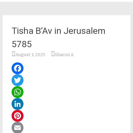
Tisha B’Av in Jerusalem
5785
August 3, 2025
Sharon A
Facebook
Twitter
WhatsApp
LinkedIn
Pinterest