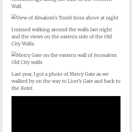
Wall.
I missed walking around the walls last night
and the views on the eastern side of the Old
City Walls.
Last year, I got a photo of Mercy Gate as we
walked by on the way to Lion’s Gate and back to
the
Kotel.