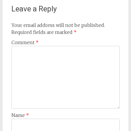
Leave a Reply
Your email address will not be published.
Required fields are marked
*
Comment
*
Name
*