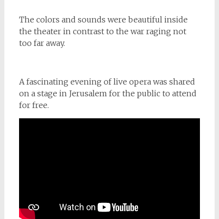
The colors and sounds were beautiful inside
the theater in contrast to the war raging not
too far away.
A fascinating evening of live opera was shared
on a stage in Jerusalem for the public to attend
for free.