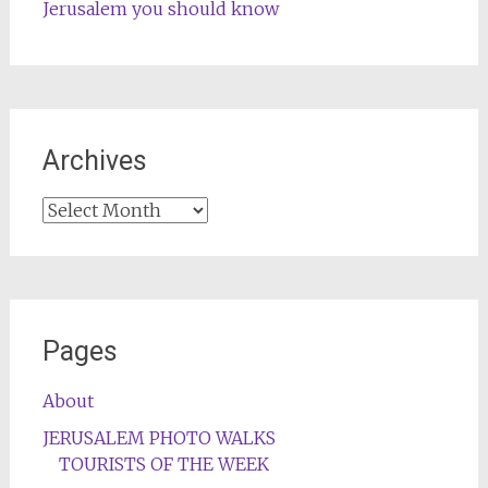
Jerusalem you should know
Archives
Archives
Pages
About
JERUSALEM PHOTO WALKS
TOURISTS OF THE WEEK