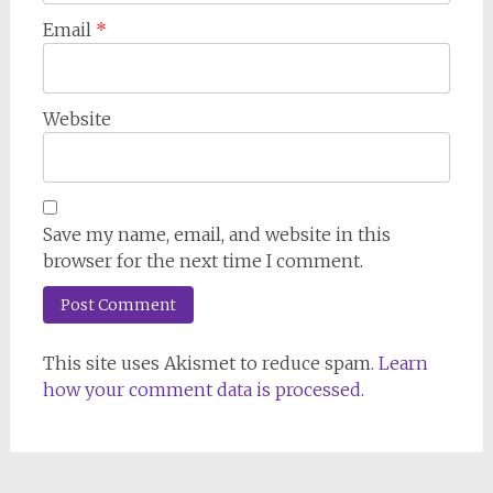
Email
*
Website
Save my name, email, and website in this
browser for the next time I comment.
This site uses Akismet to reduce spam.
Learn
how your comment data is processed.