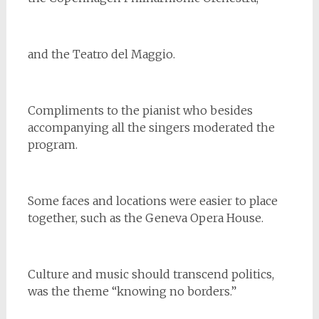
and the Teatro del Maggio.
Compliments to the pianist who besides
accompanying all the singers moderated the
program.
Some faces and locations were easier to place
together, such as the Geneva Opera House.
Culture and music should transcend politics,
was the theme “knowing no borders.”