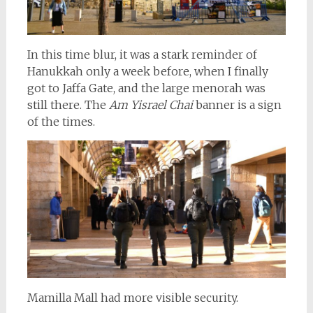
In this time blur, it was a stark reminder of
Hanukkah only a week before, when I finally
got to Jaffa Gate, and the large menorah was
still there. The
Am Yisrael Chai
banner is a sign
of the times.
Mamilla Mall had more visible security.