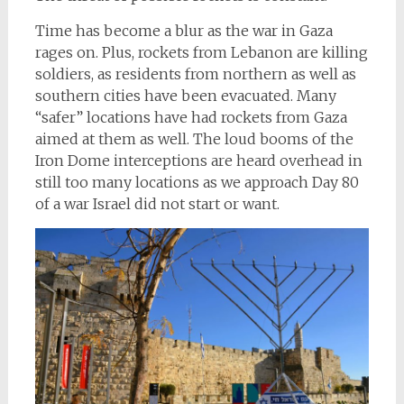
Time has become a blur as the war in Gaza
rages on. Plus, rockets from Lebanon are killing
soldiers, as residents from northern as well as
southern cities have been evacuated. Many
“safer” locations have had rockets from Gaza
aimed at them as well. The loud booms of the
Iron Dome interceptions are heard overhead in
still too many locations as we approach Day 80
of a war Israel did not start or want.