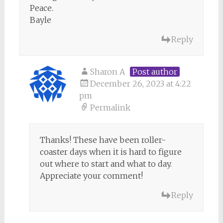
Peace.
Bayle
Reply
Sharon A
Post author
December 26, 2023 at 4:22
pm
Permalink
Thanks! These have been roller-
coaster days when it is hard to figure
out where to start and what to day.
Appreciate your comment!
Reply