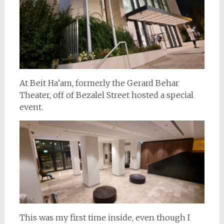
At Beit Ha’am, formerly the Gerard Behar
Theater, off of Bezalel Street hosted a special
event.
This was my first time inside, even though I