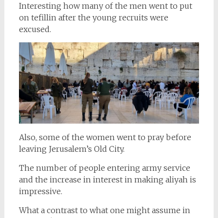
Interesting how many of the men went to put
on tefillin after the young recruits were
excused.
Also, some of the women went to pray before
leaving Jerusalem’s Old City.
The number of people entering army service
and the increase in interest in making aliyah is
impressive.
What a contrast to what one might assume in