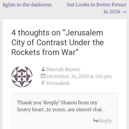
lights in the darkness
but Looks to Better Future
navigation
in 2024
→
4 thoughts on “
Jerusalem
City of Contrast Under the
Rockets from War
”
Hannah Brown
December 24, 2023 at 2:45 pm
Permalink
Thank you ‘deeply’ Sharon from my
heavy heart…to yours…am yisroel chai…
Reply