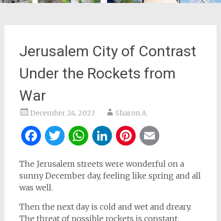
Jerusalem City of Contrast
Under the Rockets from
War
December 24, 2023
Sharon A
Facebook
Twitter
WhatsApp
LinkedIn
Pinterest
Email
The Jerusalem streets were wonderful on a
sunny December day, feeling like spring and all
was well.
Then the next day is cold and wet and dreary.
The threat of possible rockets is constant.