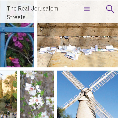
Skip
The Real Jerusalem
to
content
Streets