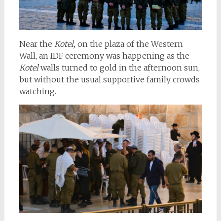
Near the
Kotel,
on the plaza of the Western
Wall, an IDF ceremony was happening as the
Kotel
walls turned to gold in the afternoon sun,
but without the usual supportive family crowds
watching.