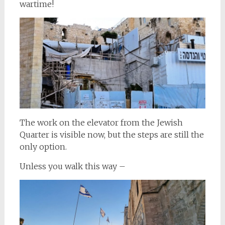
wartime!
The work on the elevator from the Jewish
Quarter is visible now, but the steps are still the
only option.
Unless you walk this way –