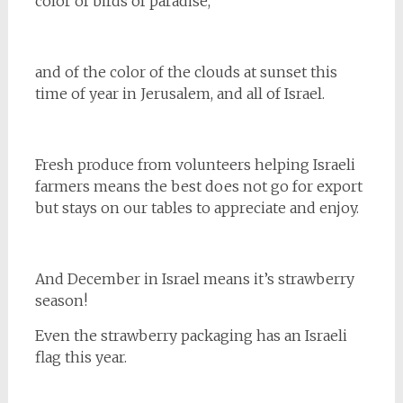
color of birds of paradise,
and of the color of the clouds at sunset this
time of year in Jerusalem, and all of Israel.
Fresh produce from volunteers helping Israeli
farmers means the best does not go for export
but stays on our tables to appreciate and enjoy.
And December in Israel means it’s strawberry
season!
Even the strawberry packaging has an Israeli
flag this year.