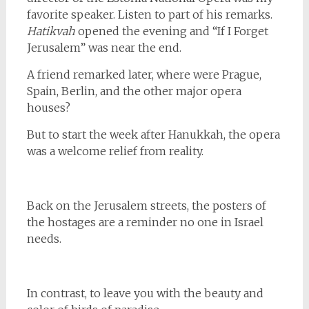
favorite speaker. Listen to part of his remarks.
Hatikvah
opened the evening and “If I Forget
Jerusalem” was near the end.
A friend remarked later, where were Prague,
Spain, Berlin, and the other major opera
houses?
But to start the week after Hanukkah, the opera
was a welcome relief from reality.
Back on the Jerusalem streets, the posters of
the hostages are a reminder no one in Israel
needs.
In contrast, to leave you with the beauty and