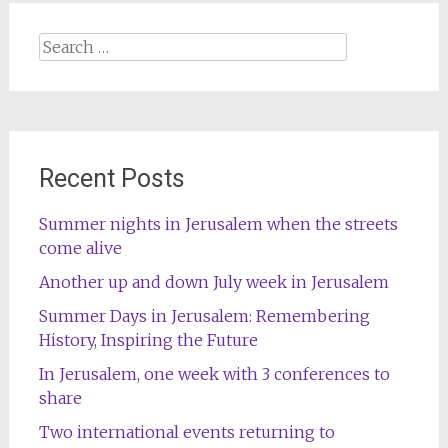
Search
for:
Recent Posts
Summer nights in Jerusalem when the streets
come alive
Another up and down July week in Jerusalem
Summer Days in Jerusalem: Remembering
History, Inspiring the Future
In Jerusalem, one week with 3 conferences to
share
Two international events returning to