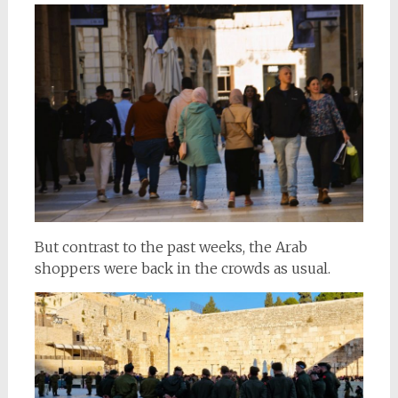
But contrast to the past weeks, the Arab
shoppers were back in the crowds as usual.