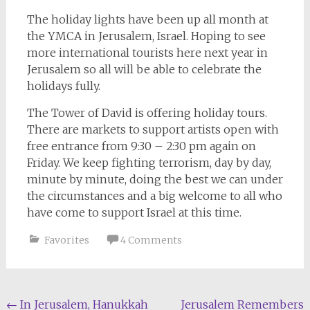
The holiday lights have been up all month at
the YMCA in Jerusalem, Israel. Hoping to see
more international tourists here next year in
Jerusalem so all will be able to celebrate the
holidays fully.
The Tower of David is offering holiday tours.
There are markets to support artists open with
free entrance from 9:30 – 2:30 pm again on
Friday. We keep fighting terrorism, day by day,
minute by minute, doing the best we can under
the circumstances and a big welcome to all who
have come to support Israel at this time.
Favorites
4 Comments
Post
←
In Jerusalem, Hanukkah
Jerusalem Remembers