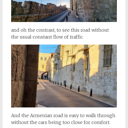
and oh the contrast, to see this road without
the usual constant flow of traffic.
And the Armenian road is easy to walk through
without the cars being too close for comfort.