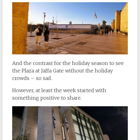
And the contrast for the holiday season to see
the Plaza at Jaffa Gate without the holiday
crowds – so sad.
However, at least the week started with
something positive to share.