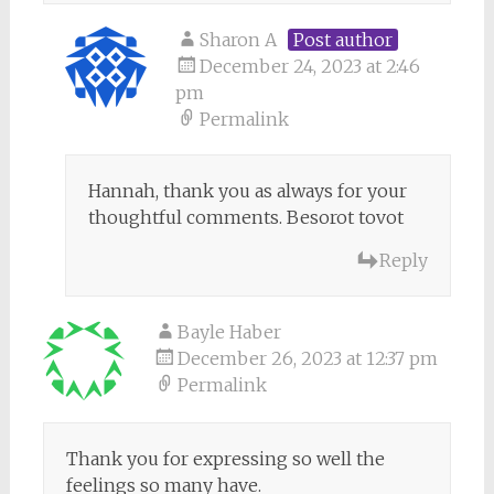
Sharon A
Post author
December 24, 2023 at 2:46
pm
Permalink
Hannah, thank you as always for your
thoughtful comments. Besorot tovot
Reply
Bayle Haber
December 26, 2023 at 12:37 pm
Permalink
Thank you for expressing so well the
feelings so many have.