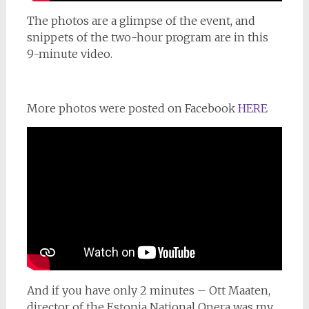
The photos are a glimpse of the event, and
snippets of the two-hour program are in this
9-minute video.
More photos were posted on Facebook
HERE
And if you have only 2 minutes – Ott Maaten,
director of the Estonia National Opera was my