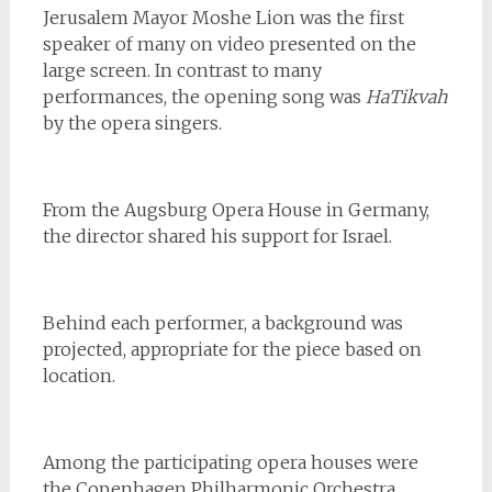
Jerusalem Mayor Moshe Lion was the first
speaker of many on video presented on the
large screen. In contrast to many
performances, the opening song was
HaTikvah
by the opera singers.
From the Augsburg Opera House in Germany,
the director shared his support for Israel.
Behind each performer, a background was
projected, appropriate for the piece based on
location.
Among the participating opera houses were
the Copenhagen Philharmonic Orchestra,