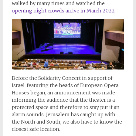
walked by many times and watched the
opening night crowds arrive in March 2022.
Before the Solidarity Concert in support of
Israel, featuring the heads of European Opera
Houses began, an announcement was made
informing the audience that the theater is a
protected space and therefore to stay put if an
alarm sounds. Jerusalem has caught up with
the North and South, we also have to know the
closest safe location.