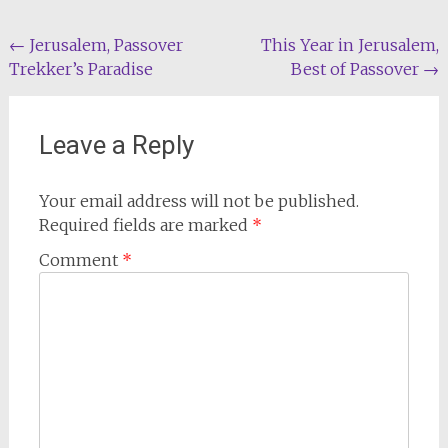
Post
←
Jerusalem, Passover
This Year in Jerusalem,
Trekker’s Paradise
Best of Passover
→
navigation
Leave a Reply
Your email address will not be published.
Required fields are marked
*
Comment
*