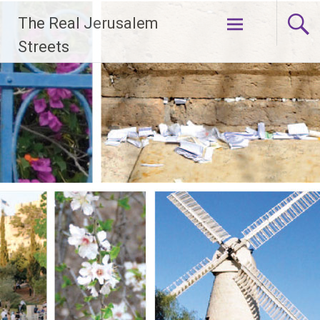
Skip
The Real Jerusalem
to
content
Streets