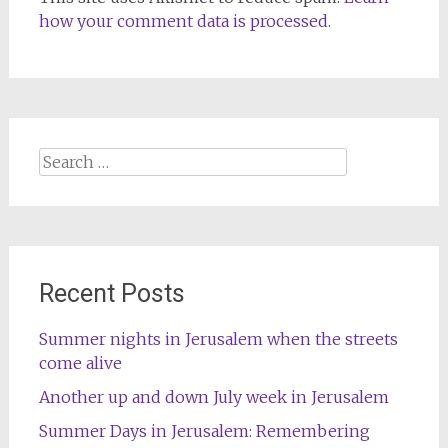
how your comment data is processed.
Search
for:
Recent Posts
Summer nights in Jerusalem when the streets
come alive
Another up and down July week in Jerusalem
Summer Days in Jerusalem: Remembering