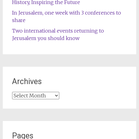
History, Inspiring the Future
In Jerusalem, one week with 3 conferences to
share
Two international events returning to
Jerusalem you should know
Archives
Archives
Pages