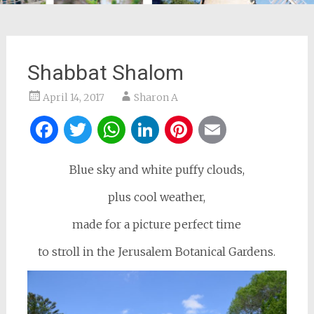
Shabbat Shalom
April 14, 2017
Sharon A
Facebook
Twitter
WhatsApp
LinkedIn
Pinterest
Email
Blue sky and white puffy clouds,
plus cool weather,
made for a picture perfect time
to stroll in the Jerusalem Botanical Gardens.