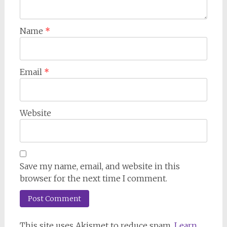
Name
*
Email
*
Website
Save my name, email, and website in this
browser for the next time I comment.
This site uses Akismet to reduce spam.
Learn