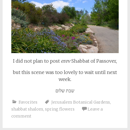
I did not plan to post
erev
Shabbat of Passover,
but this scene was too lovely to wait until next
week.
שבת שלום
Favorites
Jerusalem Botanical Gardens
,
shabbat shalom
,
spring flowers
Leave a
comment