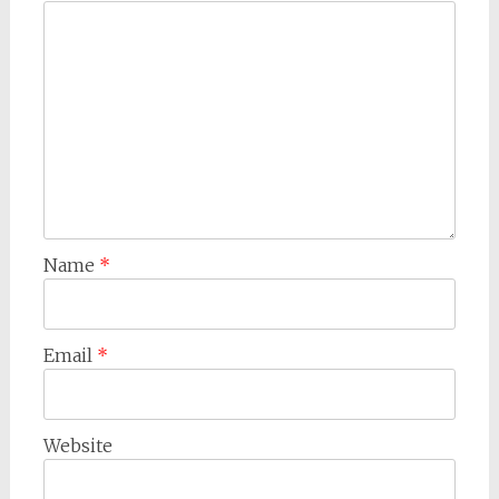
Name
*
Email
*
Website