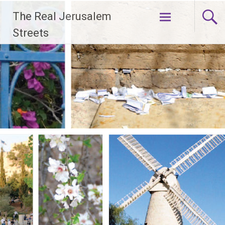
Skip
The Real Jerusalem
to
content
Streets