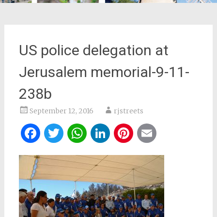
US police delegation at
Jerusalem memorial-9-11-
238b
September 12, 2016
rjstreets
Facebook
Twitter
WhatsApp
LinkedIn
Pinterest
Email