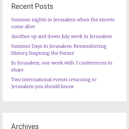
Recent Posts
Summer nights in Jerusalem when the streets
come alive
Another up and down July week in Jerusalem
Summer Days in Jerusalem: Remembering
History, Inspiring the Future
In Jerusalem, one week with 3 conferences to
share
Two international events returning to
Jerusalem you should know
Archives