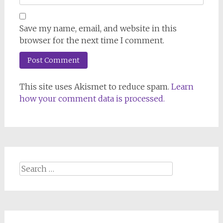
Save my name, email, and website in this
browser for the next time I comment.
This site uses Akismet to reduce spam.
Learn
how your comment data is processed.
Search
for: