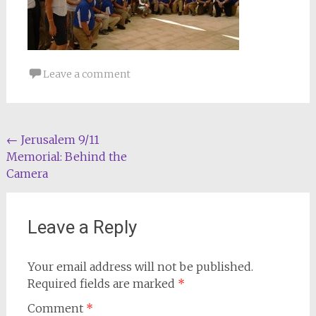
Leave a comment
Post
←
Jerusalem 9/11
Memorial: Behind the
navigation
Camera
Leave a Reply
Your email address will not be published.
Required fields are marked
*
Comment
*