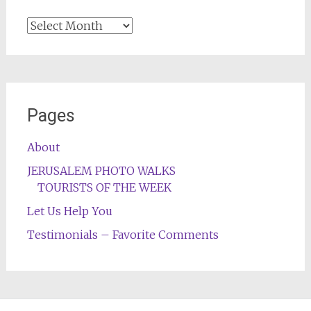
Archives
Pages
About
JERUSALEM PHOTO WALKS
TOURISTS OF THE WEEK
Let Us Help You
Testimonials – Favorite Comments