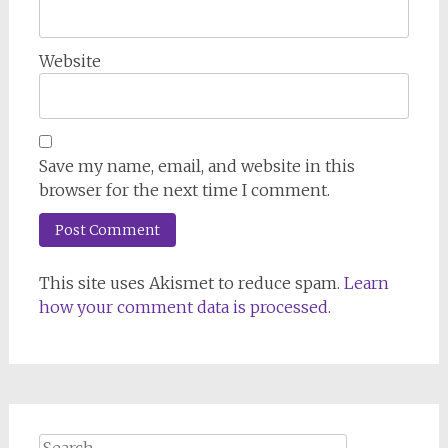
Website
Save my name, email, and website in this
browser for the next time I comment.
This site uses Akismet to reduce spam.
Learn
how your comment data is processed.
Search