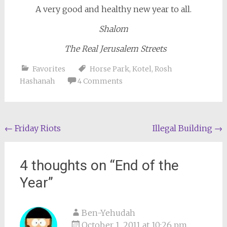
A very good and healthy new year to all.
Shalom
The Real Jerusalem Streets
Favorites
Horse Park
,
Kotel
,
Rosh
Hashanah
4 Comments
Post
←
Friday Riots
Illegal Building
→
navigation
4 thoughts on “
End of the
Year
”
Ben-Yehudah
October 1, 2011 at 10:26 pm