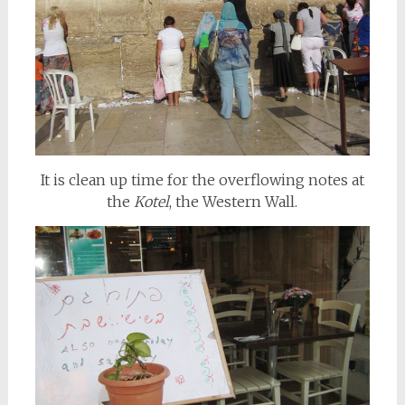
It is clean up time for the overflowing notes at
the
Kotel
, the Western Wall.