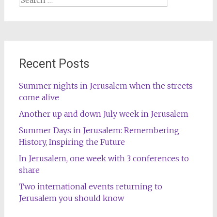
for:
Recent Posts
Summer nights in Jerusalem when the streets
come alive
Another up and down July week in Jerusalem
Summer Days in Jerusalem: Remembering
History, Inspiring the Future
In Jerusalem, one week with 3 conferences to
share
Two international events returning to
Jerusalem you should know