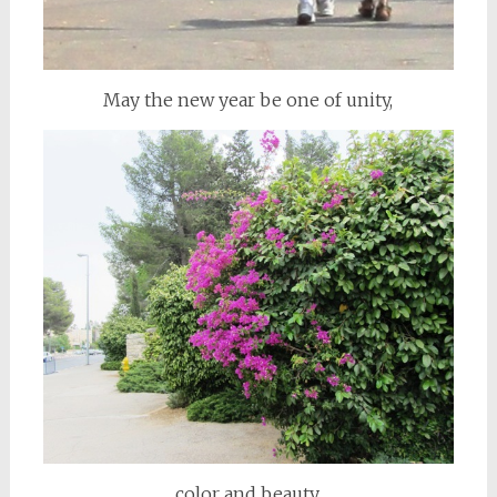
May the new year be one of unity,
color and beauty,