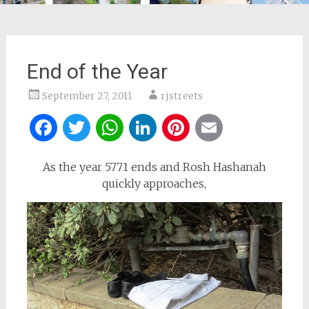
End of the Year
September 27, 2011
rjstreets
Facebook
Twitter
WhatsApp
LinkedIn
Pinterest
Email
As the year 5771 ends and Rosh Hashanah
quickly approaches,