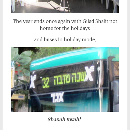
The year ends once again with Gilad Shalit not
home for the holidays
and buses in holiday mode,
Shanah tovah!