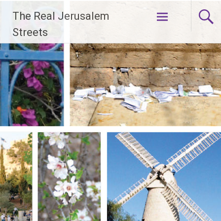
Skip
The Real Jerusalem
to
content
Streets