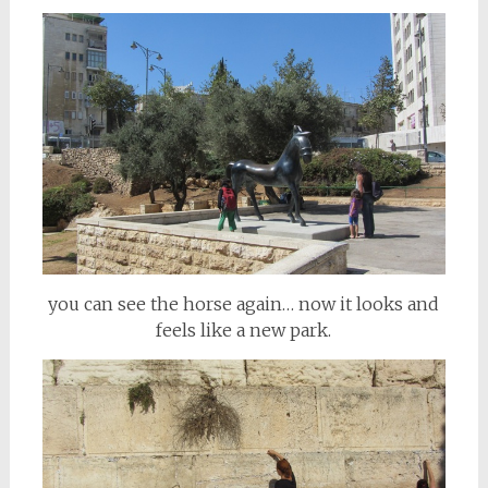
you can see the horse again… now it looks and
feels like a new park.