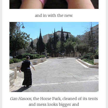
and in with the new.
Gan Hasoos
, the Horse Park, cleaned of its tents
and mess looks bigger and