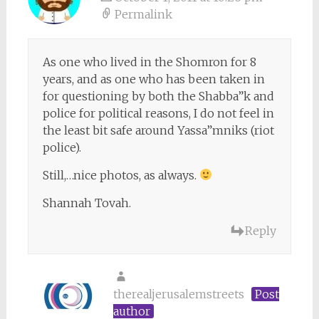
Permalink
As one who lived in the Shomron for 8
years, and as one who has been taken in
for questioning by both the Shabba”k and
police for political reasons, I do not feel in
the least bit safe around Yassa”mniks (riot
police).
Still,…nice photos, as always.
Shannah Tovah.
Reply
therealjerusalemstreets
Post
author