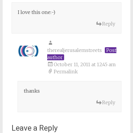
I love this one:-)
Reply
therealjerusalemstreets
Post
author
October 11, 2011 at 12:45 am
Permalink
thanks
Reply
Leave a Reply