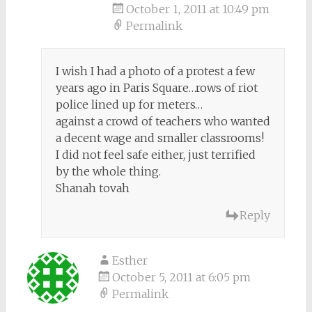
October 1, 2011 at 10:49 pm
Permalink
I wish I had a photo of a protest a few
years ago in Paris Square…rows of riot
police lined up for meters…
against a crowd of teachers who wanted
a decent wage and smaller classrooms!
I did not feel safe either, just terrified
by the whole thing.
Shanah tovah
Reply
Esther
October 5, 2011 at 6:05 pm
Permalink