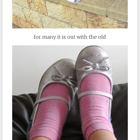
for many it is out with the old