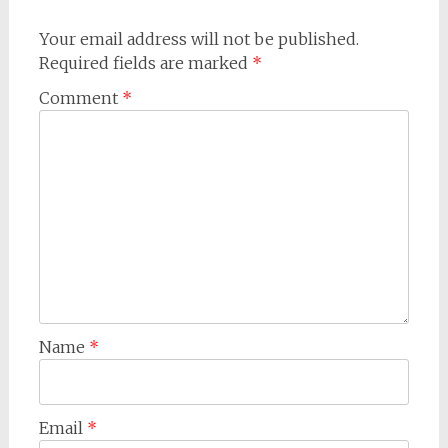
Your email address will not be published.
Required fields are marked
*
Comment
*
Name
*
Email
*