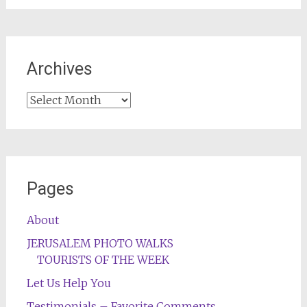
Archives
Archives
Pages
About
JERUSALEM PHOTO WALKS
TOURISTS OF THE WEEK
Let Us Help You
Testimonials – Favorite Comments