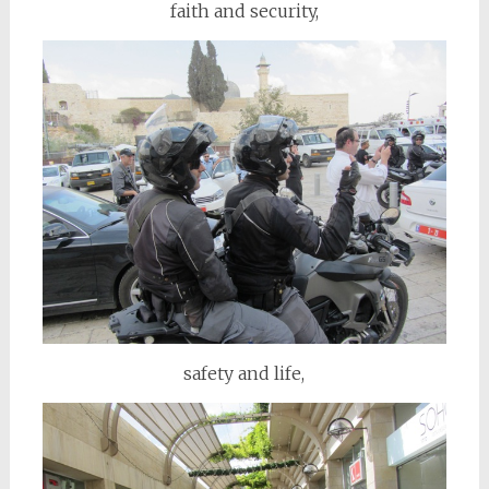
faith and security,
safety and life,