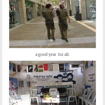
a good year for all.