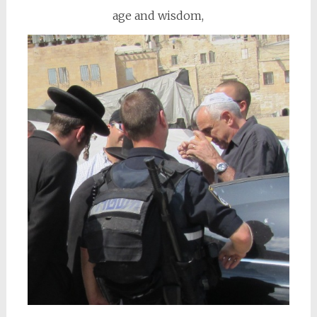
age and wisdom,