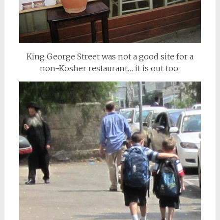
King George Street was not a good site for a
non-Kosher restaurant… it is out too.