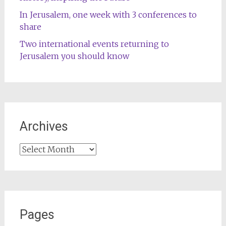
In Jerusalem, one week with 3 conferences to
share
Two international events returning to
Jerusalem you should know
Archives
Archives
Pages