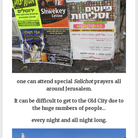
one can attend special
Selichot
prayers all
around Jerusalem.
It can be difficult to get to the Old City due to
the huge numbers of people…
every night and all night long.