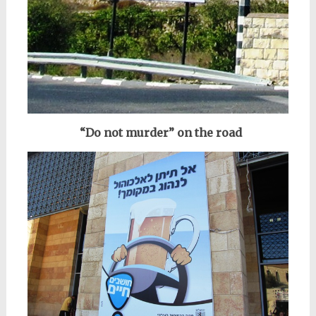
“Do not murder” on the road