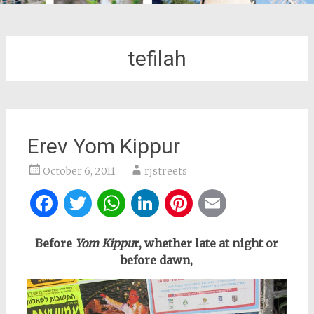
tefilah
Erev Yom Kippur
October 6, 2011
rjstreets
Facebook
Twitter
WhatsApp
LinkedIn
Pinterest
Email
Before
Yom Kippu
r, whether late at night or
before dawn,