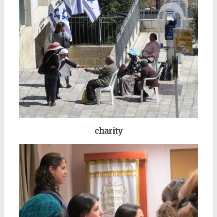
charity