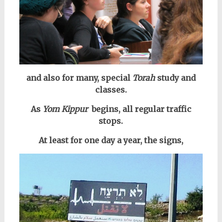
and also for many, special
Torah
study and
classes.
As
Yom Kippur
begins, all regular traffic
stops.
At least for one day a year, the signs,