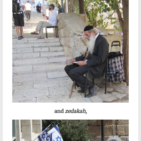
and
zedakah,