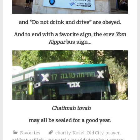
and “Do not drink and drive” are obeyed.
And to end with a favorite sign, the erev
Yom
Kippur
bus sign…
Chatimah tovah
may all be sealed for a good year.
Favorites
charity
,
Kosel
,
Old City
,
prayer
,