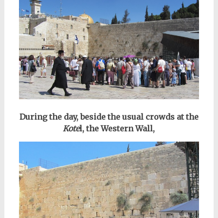
During the day, beside the usual crowds at the
Kote
l, the Western Wall,