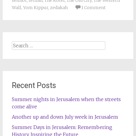
selihot
,
tefilah
,
The Kotel
,
The Old City
,
The Western
Wall
,
Yom Kippur
,
zedakah
1 Comment
Search
for:
Recent Posts
Summer nights in Jerusalem when the streets
come alive
Another up and down July week in Jerusalem
Summer Days in Jerusalem: Remembering
History, Inspiring the Future