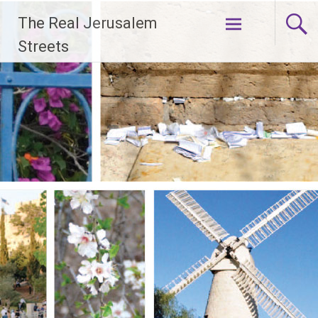
Skip
The Real Jerusalem
to
content
Streets