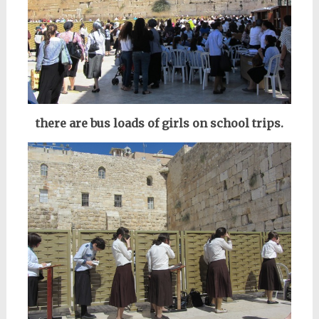
there are bus loads of girls on school trips.