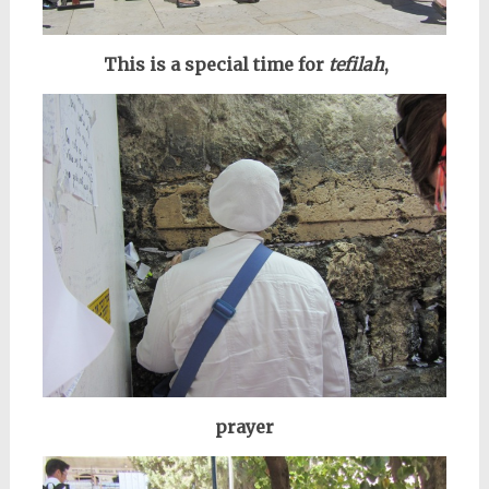
This is a special time for
tefilah
,
prayer