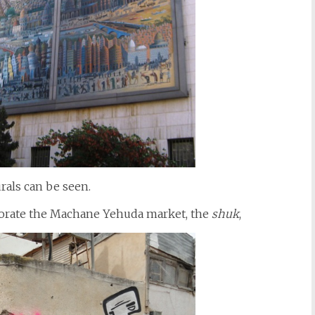
rals can be seen.
decorate the Machane Yehuda market, the
shuk
,