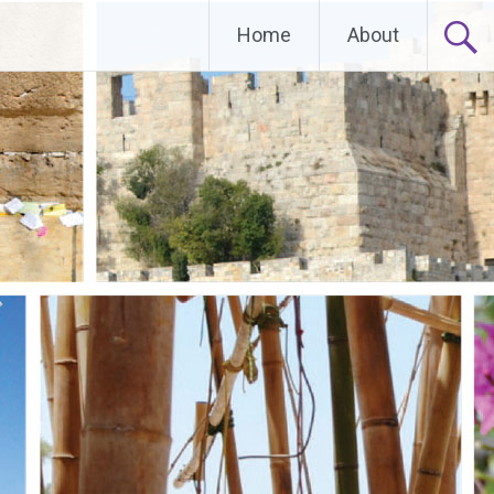
Home
About