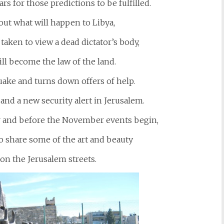
rs for those predictions to be fulfilled.
ut what will happen to Libya,
taken to view a dead dictator’s body,
ll become the law of the land.
ake and turns down offers of help.
 and a new security alert in Jerusalem.
er and before the November events begin,
to share some of the art and beauty
 on the Jerusalem streets.