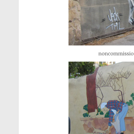
noncommissioned