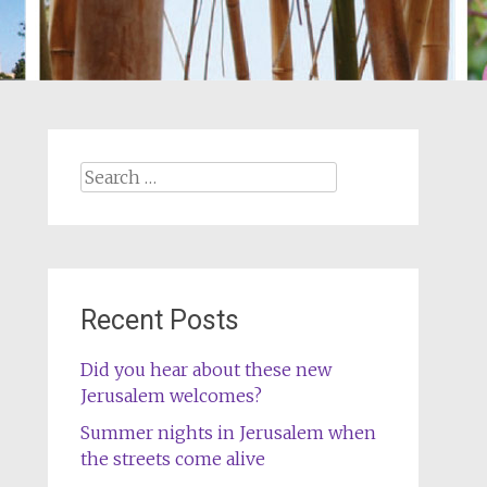
Search
for:
Recent Posts
Did you hear about these new
Jerusalem welcomes?
Summer nights in Jerusalem when
the streets come alive