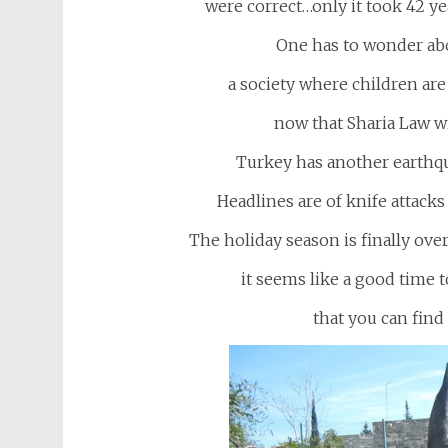
were correct…only it took 42 yea
One has to wonder abo
a society where children are 
now that Sharia Law wi
Turkey has another earthqu
Headlines are of knife attacks
The holiday season is finally ov
it seems like a good time 
that you can find