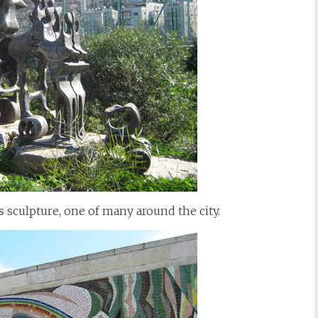
s sculpture, one of many around the city.