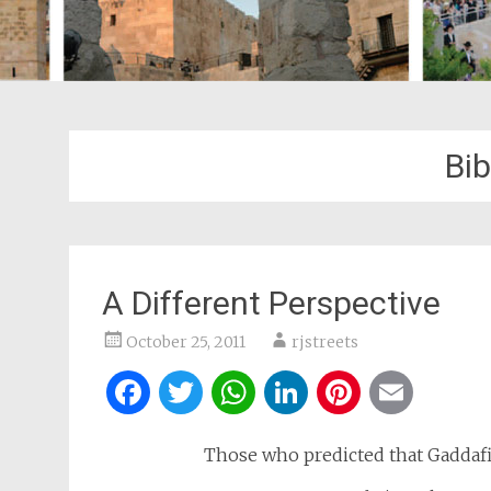
Bib
A Different Perspective
October 25, 2011
rjstreets
Facebook
Twitter
WhatsApp
LinkedIn
Pintere
Ema
Those who predicted that Gaddaf