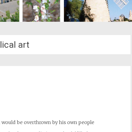
lical art
st
il
i would be overthrown by his own people