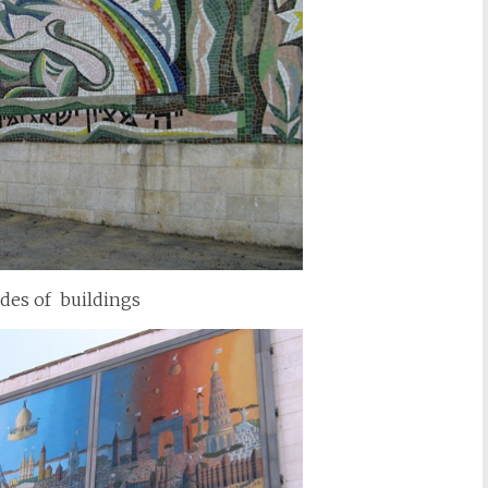
ides of buildings