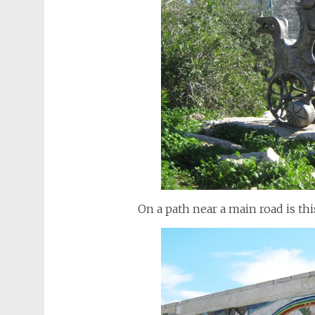
On a path near a main road is thi