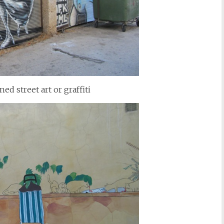
 street art or graffiti