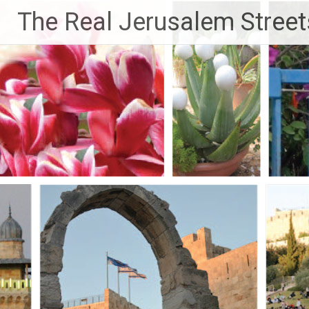
Skip
The Real Jerusalem Street
to
content