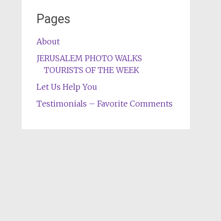
Pages
About
JERUSALEM PHOTO WALKS
TOURISTS OF THE WEEK
Let Us Help You
Testimonials – Favorite Comments