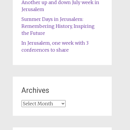
Another up and down July week in
Jerusalem
Summer Days in Jerusalem:
Remembering History, Inspiring
the Future
In Jerusalem, one week with 3
conferences to share
Archives
Archives