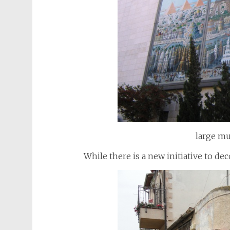
large mu
While there is a new initiative to 