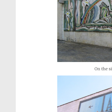
On the s