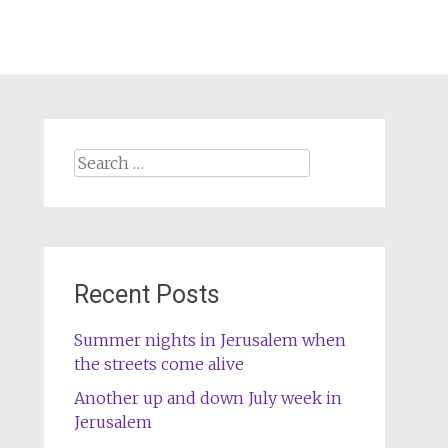
Search
for:
Recent Posts
Summer nights in Jerusalem when
the streets come alive
Another up and down July week in
Jerusalem