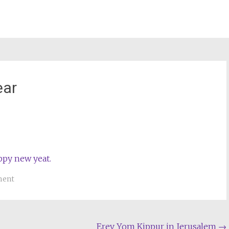
ear
st
il
ment
Erev Yom Kippur in Jerusalem
→