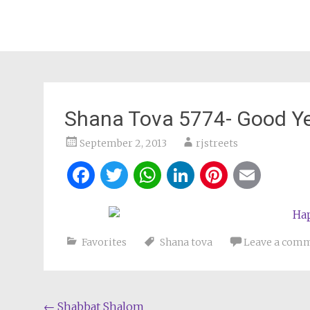
Shana Tova 5774- Good Y
September 2, 2013
rjstreets
Facebook
Twitter
WhatsApp
LinkedIn
Pintere
Ema
Favorites
Shana tova
Leave a com
Post
←
Shabbat Shalom