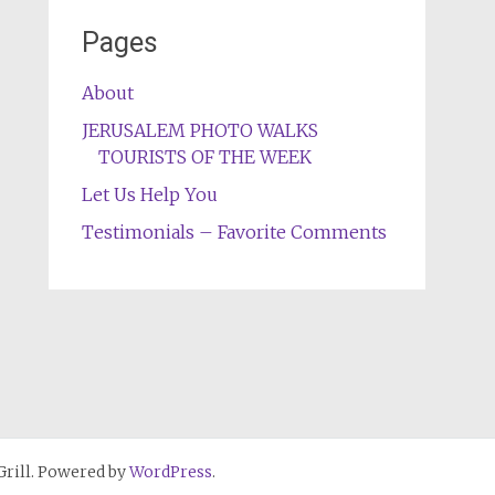
Pages
About
JERUSALEM PHOTO WALKS
TOURISTS OF THE WEEK
Let Us Help You
Testimonials – Favorite Comments
rill. Powered by
WordPress
.