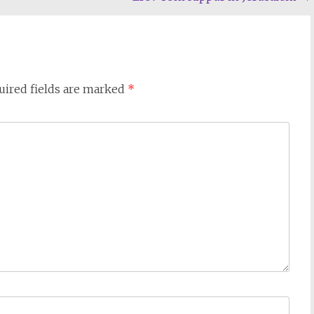
uired fields are marked
*