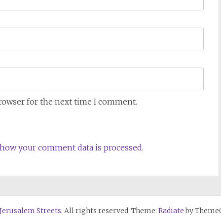
browser for the next time I comment.
how your comment data is processed.
 Jerusalem Streets
. All rights reserved. Theme:
Radiate
by ThemeG