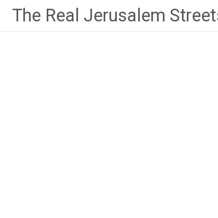
Skip
The Real Jerusalem Street
to
content