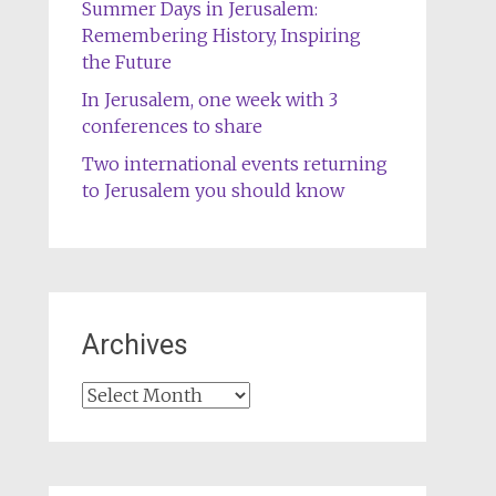
Summer Days in Jerusalem:
Remembering History, Inspiring
the Future
In Jerusalem, one week with 3
conferences to share
Two international events returning
to Jerusalem you should know
Archives
Archives