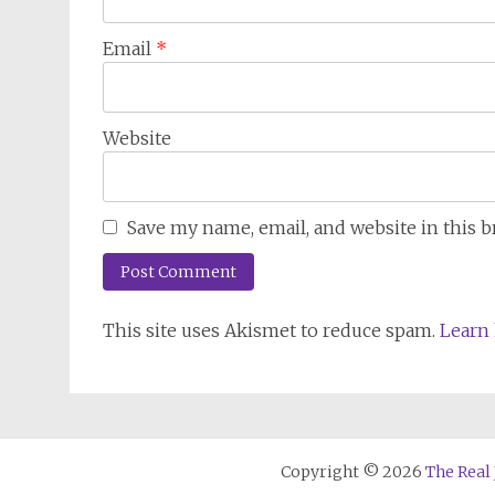
Email
*
Website
Save my name, email, and website in this 
This site uses Akismet to reduce spam.
Learn 
Copyright © 2026
The Real