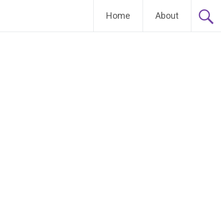
Home
About