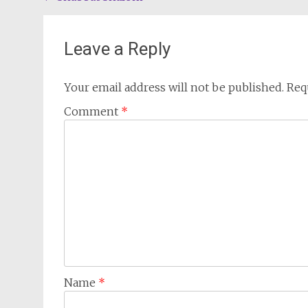
navigation
Leave a Reply
Your email address will not be published.
Req
Comment
*
Name
*