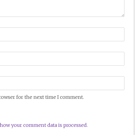
browser for the next time I comment.
how your comment data is processed.