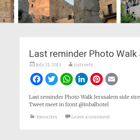
Last reminder Photo Walk
July 21, 2013
rjstreets
Facebook
Twitter
WhatsApp
LinkedIn
Pintere
Ema
Last reminder Photo Walk Jerusalem side str
Tweet meet in front @inbalhotel
Favorites
Leave a comment