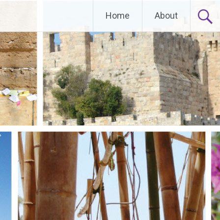
Home
About