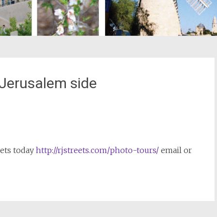
 Jerusalem side
st
il
eets today
http://rjstreets.com/photo-tours/
email or