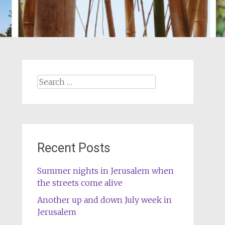
Search
for:
Recent Posts
Summer nights in Jerusalem when
the streets come alive
Another up and down July week in
Jerusalem