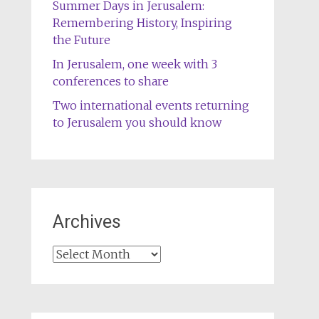
Summer Days in Jerusalem:
Remembering History, Inspiring
the Future
In Jerusalem, one week with 3
conferences to share
Two international events returning
to Jerusalem you should know
Archives
Archives