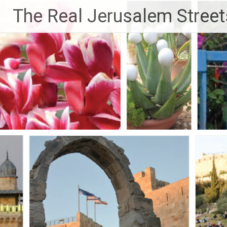
Skip
The Real Jerusalem Street
to
content