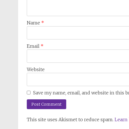
Name
*
Email
*
Website
Save my name, email, and website in this 
This site uses Akismet to reduce spam.
Learn 