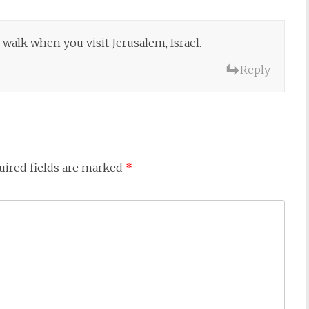
 walk when you visit Jerusalem, Israel.
Reply
uired fields are marked
*