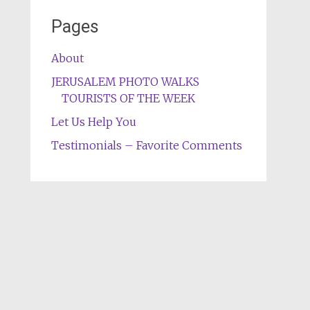
Pages
About
JERUSALEM PHOTO WALKS
TOURISTS OF THE WEEK
Let Us Help You
Testimonials – Favorite Comments