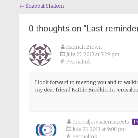
Post
←
Shabbat Shalom
navigation
0 thoughts on “
Last reminde
Hannah Brown
July 23, 2013 at 7:29 pm
Permalink
I look forward to meeting you and to walki
my dear friend Kathie Brodkin, in Jerusalem
therealjerusalemstreets
P
July 23, 2013 at 9:08 pm
Permalink