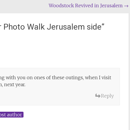
Woodstock Revived in Jerusalem
→
r Photo Walk Jerusalem side
”
ng with you on ones of these outings, when I visit
, next year.
Reply
ost author