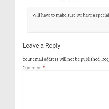
Will have to make sure we have a special
Leave a Reply
Your email address will not be published.
Req
Comment
*