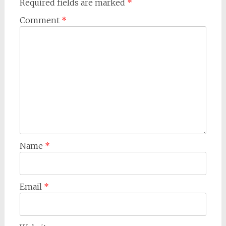
Required fields are marked
*
Comment
*
Name
*
Email
*