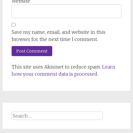
Website
Save my name, email, and website in this
browser for the next time I comment.
This site uses Akismet to reduce spam.
Learn
how your comment data is processed.
Search
for: