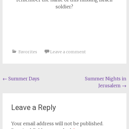
soldier?
Favorites
Leave a comment
Post
←
Summer Days
Summer Nights in
Jerusalem
→
navigation
Leave a Reply
Your email address will not be published.