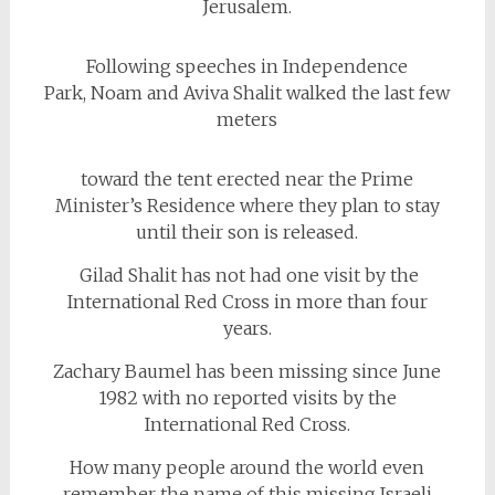
Jerusalem.
Following speeches in Independence
Park, Noam and Aviva Shalit walked the last few
meters
toward the tent erected near the Prime
Minister’s Residence where they plan to stay
until their son is released.
Gilad Shalit has not had one visit by the
International Red Cross in more than four
years.
Zachary Baumel has been missing since June
1982 with no reported visits by the
International Red Cross.
How many people around the world even
remember the name of this missing Israeli