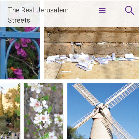
Skip
The Real Jerusalem
to
content
Streets