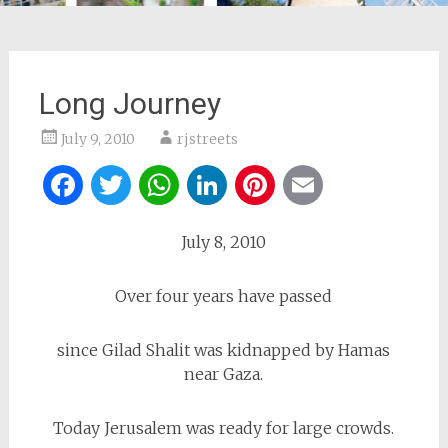
Long Journey
July 9, 2010
rjstreets
Facebook
Twitter
WhatsApp
LinkedIn
Pinterest
Email
July 8, 2010
Over four years have passed
since Gilad Shalit was kidnapped by Hamas
near Gaza.
Today Jerusalem was ready for large crowds.