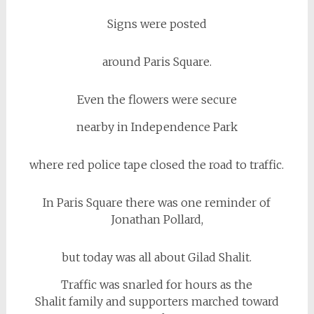
Signs were posted
around Paris Square.
Even the flowers were secure
nearby in Independence Park
where red police tape closed the road to traffic.
In Paris Square there was one reminder of
Jonathan Pollard,
but today was all about Gilad Shalit.
Traffic was snarled for hours as the
Shalit family and supporters marched toward