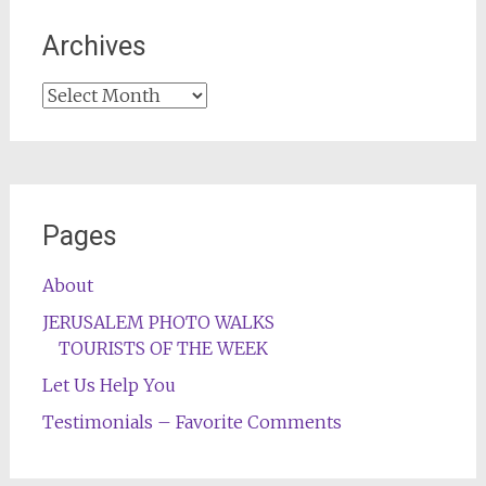
Archives
Archives
Pages
About
JERUSALEM PHOTO WALKS
TOURISTS OF THE WEEK
Let Us Help You
Testimonials – Favorite Comments