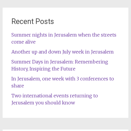
Recent Posts
Summer nights in Jerusalem when the streets
come alive
Another up and down July week in Jerusalem
Summer Days in Jerusalem: Remembering
History, Inspiring the Future
In Jerusalem, one week with 3 conferences to
share
Two international events returning to
Jerusalem you should know