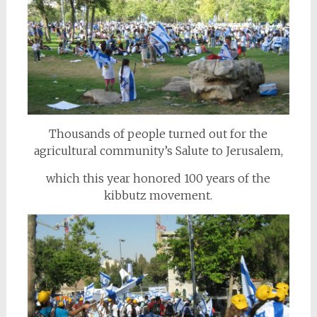
Thousands of people turned out for the
agricultural community’s Salute to Jerusalem,
which this year honored 100 years of the
kibbutz movement.