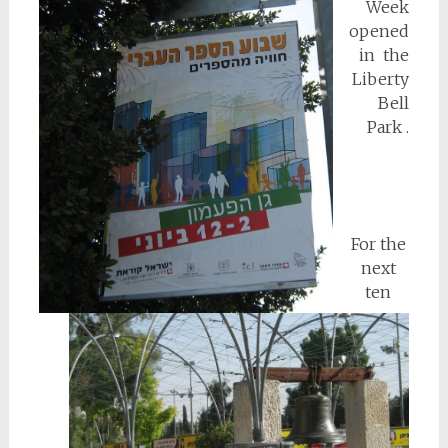
Week
opened
in the
Liberty
Bell
Park .
For the
next
ten