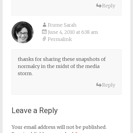
Reply
Frume Sarah
June 4, 2010 at 6:38 am
Permalink
thanks for sharing these snapshots of
normalcy in the midst of the media
storm.
Reply
Leave a Reply
Your email address will not be published.