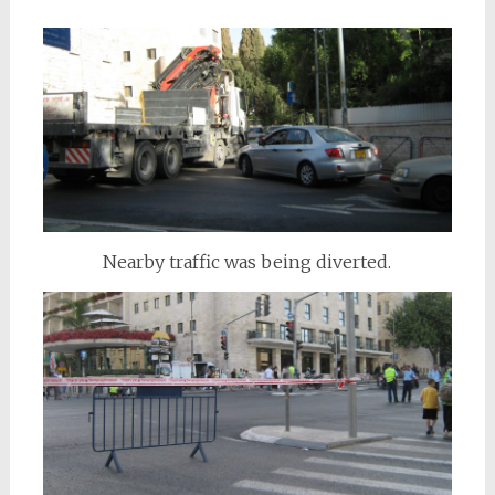
Nearby traffic was being diverted.