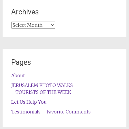
Archives
Archives
Pages
About
JERUSALEM PHOTO WALKS
TOURISTS OF THE WEEK
Let Us Help You
Testimonials – Favorite Comments