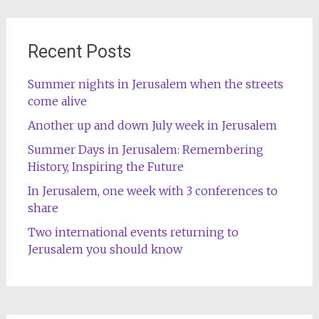
Recent Posts
Summer nights in Jerusalem when the streets
come alive
Another up and down July week in Jerusalem
Summer Days in Jerusalem: Remembering
History, Inspiring the Future
In Jerusalem, one week with 3 conferences to
share
Two international events returning to
Jerusalem you should know