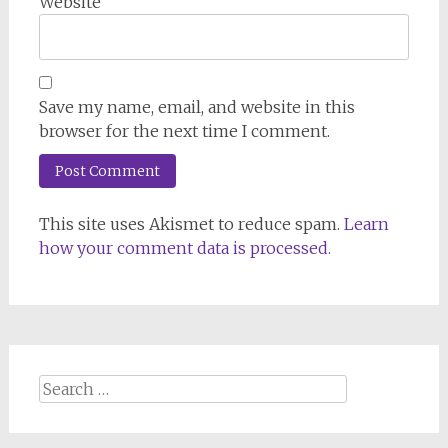
Website
Save my name, email, and website in this
browser for the next time I comment.
This site uses Akismet to reduce spam.
Learn
how your comment data is processed.
Search
for: