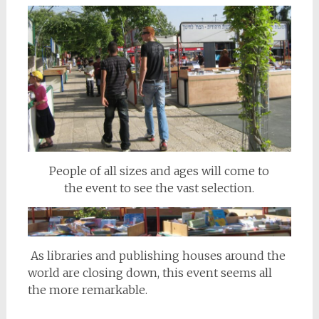
People of all sizes and ages will come to
the event to see the vast selection.
As libraries and publishing houses around the
world are closing down, this event seems all
the more remarkable.