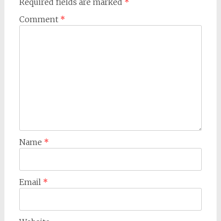
Required fields are marked
*
Comment
*
Name
*
Email
*