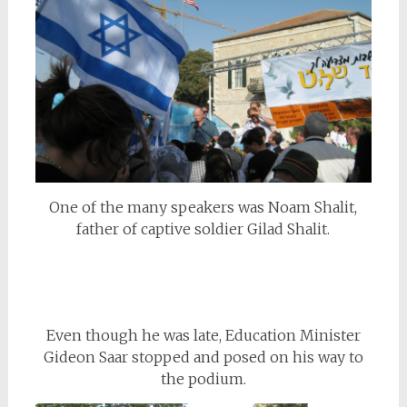
One of the many speakers was Noam Shalit,
father of captive soldier Gilad Shalit.
Even though he was late, Education Minister
Gideon Saar stopped and posed on his way to
the podium.