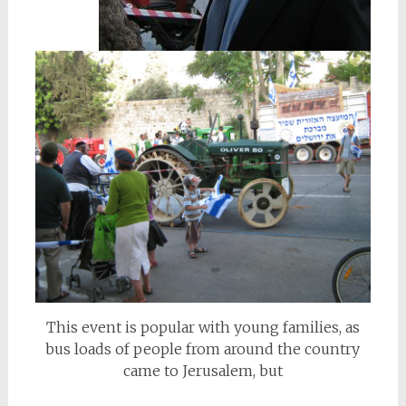
This event is popular with young families, as
bus loads of people from around the country
came to Jerusalem, but