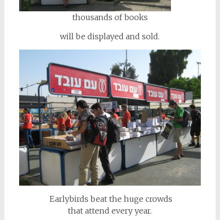
thousands of books
will be displayed and sold.
Earlybirds beat the huge crowds
that attend every year.