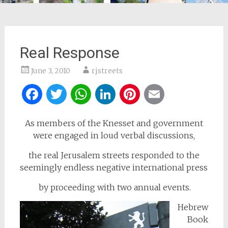
Real Response
June 3, 2010
rjstreets
Facebook
Twitter
WhatsApp
LinkedIn
Pinterest
Email
As members of the Knesset and government
were engaged in loud verbal discussions,
the real Jerusalem streets responded to the
seemingly endless negative international press
by proceeding with two annual events.
Hebrew
Book