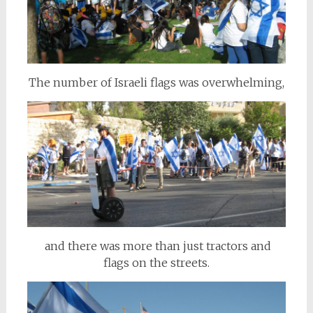
The number of Israeli flags was overwhelming,
and there was more than just tractors and
flags on the streets.