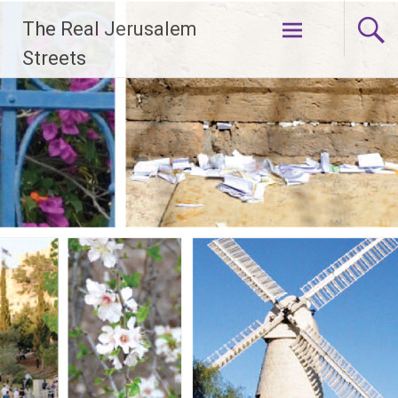
Skip
The Real Jerusalem
to
content
Streets