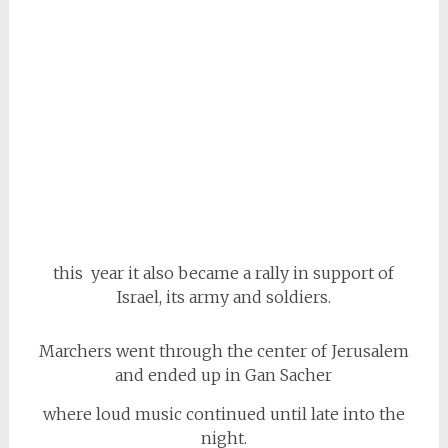
this year it also became a rally in support of
Israel, its army and soldiers.
Marchers went through the center of Jerusalem
and ended up in Gan Sacher
where loud music continued until late into the
night.