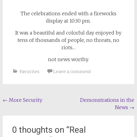
The celebrations ended with a fireworks
display at 10:30 pm.
It was a beautiful and colorful day enjoyed by
tens of thousands of people, no threats, no
riots…
not news worthy.
Favorites
Leave a comment
Post
←
More Security
Demonstrations in the
News
→
navigation
0 thoughts on “
Real