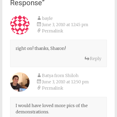
Response
”
bayle
June 3, 2010 at 12:45 pm
Permalink
right on! thanks, Sharon!
Reply
Batya from Shiloh
June 3, 2010 at 12:50 pm
Permalink
I would have loved more pics of the
demonstrations.