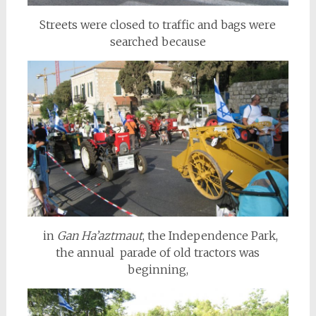
Streets were closed to traffic and bags were
searched because
in
Gan Ha’aztmaut
, the Independence Park,
the annual parade of old tractors was
beginning,