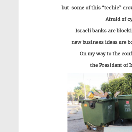
but some of this “techie” cr
Afraid of c
Israeli banks are block
new business ideas are b
On my way to the conf
the President of I