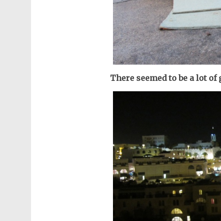
There seemed to be a lot of 