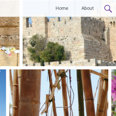
Home
About