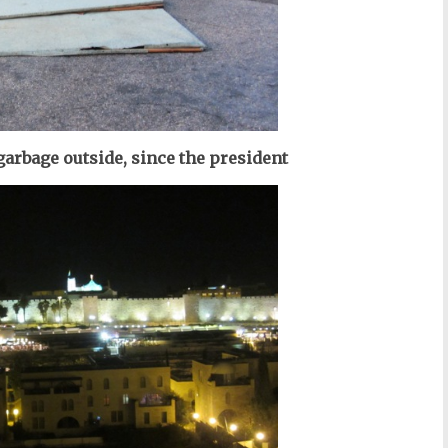
garbage outside, since the president