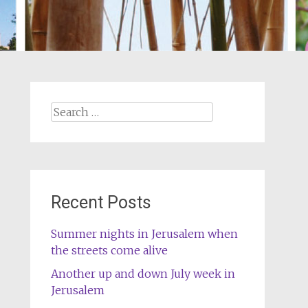
Search
for:
Recent Posts
Summer nights in Jerusalem when
the streets come alive
Another up and down July week in
Jerusalem