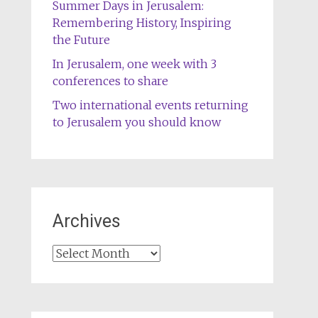
Summer Days in Jerusalem:
Remembering History, Inspiring
the Future
In Jerusalem, one week with 3
conferences to share
Two international events returning
to Jerusalem you should know
Archives
Archives