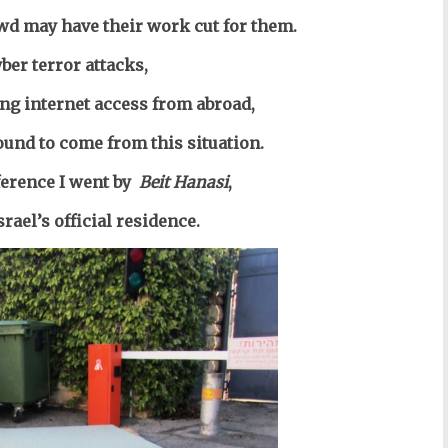
owd may have their work cut for them.
yber terror attacks,
ing internet access from abroad,
ound to come from this situation.
erence I went by
Beit Hanasi
,
srael’s official residence.