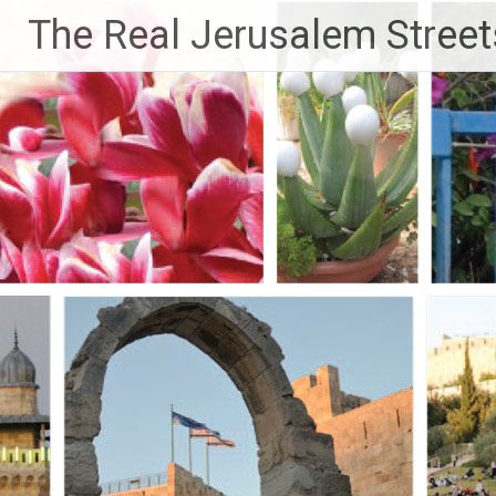
Skip
The Real Jerusalem Street
to
content