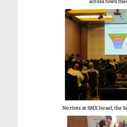
across town thes
No riots at SMX Israel, the