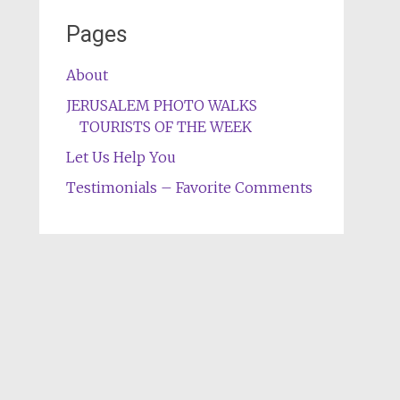
Pages
About
JERUSALEM PHOTO WALKS
TOURISTS OF THE WEEK
Let Us Help You
Testimonials – Favorite Comments