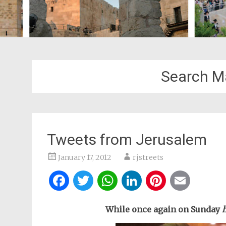
Search M
Tweets from Jerusalem
January 17, 2012
rjstreets
Facebook
Twitter
WhatsApp
LinkedIn
Pintere
Ema
While once again on Sunday