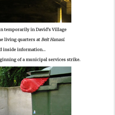
 in temporarily
in David’s Village
he
living quarters at
Beit Hanasi
.
d inside information…
ginning of a municipal services strike.