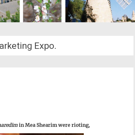
arketing Expo.
st
il
haredim
in Mea Shearim were rioting,