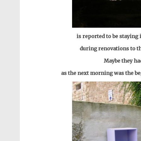
is reported to be staying
during renovations to t
Maybe they ha
as the next morning was the be