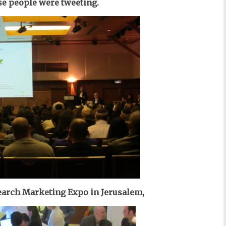
e people were tweeting.
 Search Marketing Expo in Jerusalem,