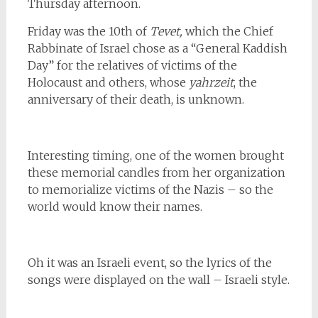
Thursday afternoon.
Friday was the 10th of
Tevet,
which the Chief
Rabbinate of Israel chose
as a “General Kaddish
Day” for the relatives of victims of the
Holocaust and others, whose
yahrzeit
, the
anniversary of their death, is unknown.
Interesting timing, one of the women brought
these memorial candles from her organization
to memorialize victims of the Nazis – so the
world would know their names.
Oh it was an Israeli event, so the lyrics of the
songs were displayed on the wall – Israeli style.