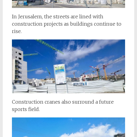
In Jerusalem, the streets are lined with
construction projects as buildings continue to
rise.
Construction cranes also surround a future
sports field.