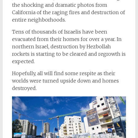
the shocking and dramatic photos from
California of the raging fires and destruction of
entire neighborhoods.
Tens of thousands of Israelis have been
evacuated from their homes for over a year. In
northern Israel, destruction by Hezbollah
rockets is starting to be cleared and regrowth is
expected.
Hopefully, all will find some respite as their
worlds were turned upside down and homes
destroyed.