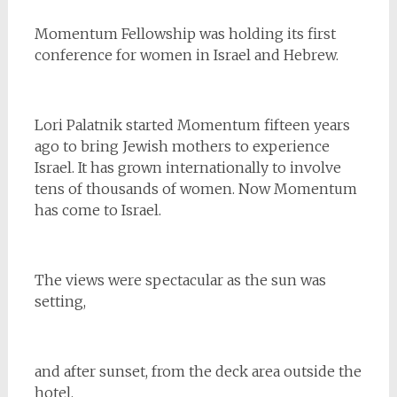
Momentum Fellowship was holding its first
conference for women in Israel and Hebrew.
Lori Palatnik started Momentum fifteen years
ago to bring Jewish mothers to experience
Israel. It has grown internationally to involve
tens of thousands of women. Now Momentum
has come to Israel.
The views were spectacular as the sun was
setting,
and after sunset, from the deck area outside the
hotel.