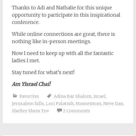
Thanks to Adi and Nathalie for this unique
opportunity to participate in this inspirational
conference.
While online connections are great, there is
nothing like in-person meetings.
Now I need to keep up with all the fantastic
ladies I met.
Stay tuned for what’s next!
Am Yisrael Chai!
Favorites
Adina Bar Shalom
,
Israel
,
Jerusalem hills
,
Lori Palatnik
,
Momentum
,
Neve Ilan
,
Shelley Shem Tov
2 Comments