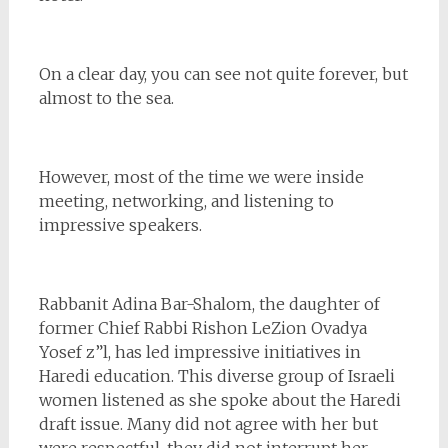
On a clear day, you can see not quite forever, but
almost to the sea.
However, most of the time we were inside
meeting, networking, and listening to
impressive speakers.
Rabbanit Adina Bar-Shalom, the daughter of
former Chief Rabbi Rishon LeZion Ovadya
Yosef z”l, has led impressive initiatives in
Haredi education. This diverse group of Israeli
women listened as she spoke about the Haredi
draft issue. Many did not agree with her but
were respectful, they did not interrupt her.