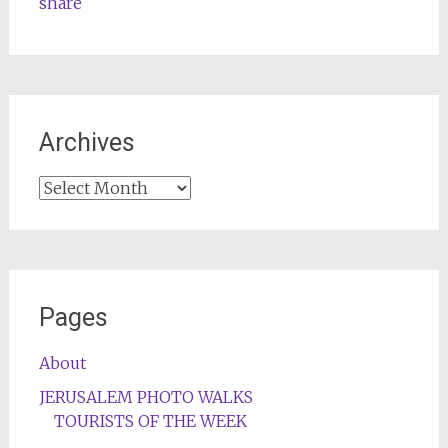
share
Archives
Archives
Pages
About
JERUSALEM PHOTO WALKS
TOURISTS OF THE WEEK