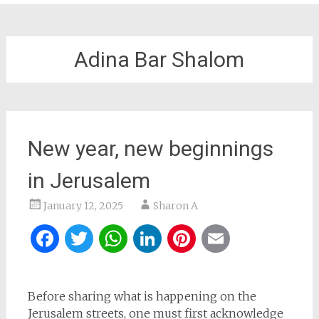
Adina Bar Shalom
New year, new beginnings
in Jerusalem
January 12, 2025
Sharon A
Facebook
Twitter
WhatsApp
LinkedIn
Pinterest
Email
Before sharing what is happening on the
Jerusalem streets, one must first acknowledge