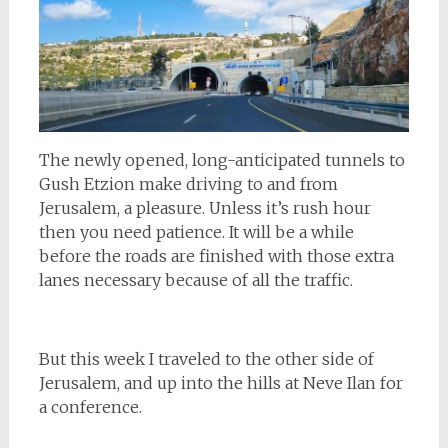
The newly opened, long-anticipated tunnels to
Gush Etzion make driving to and from
Jerusalem, a pleasure. Unless it’s rush hour
then you need patience. It will be a while
before the roads are finished with those extra
lanes necessary because of all the traffic.
But this week I traveled to the other side of
Jerusalem, and up into the hills at Neve Ilan for
a conference.