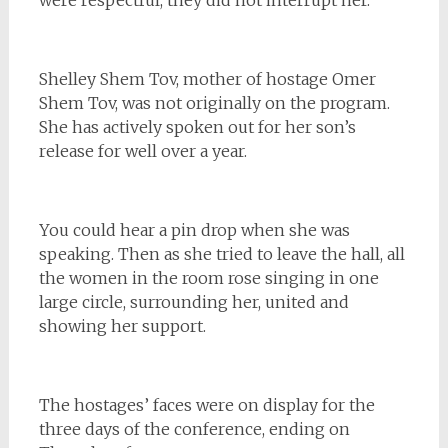
Shelley Shem Tov, mother of hostage Omer
Shem Tov, was not originally on the program.
She has actively spoken out for her son’s
release for well over a year.
You could hear a pin drop when she was
speaking. Then as she tried to leave the hall, all
the women in the room rose singing in one
large circle, surrounding her, united and
showing her support.
The hostages’ faces were on display for the
three days of the conference, ending on