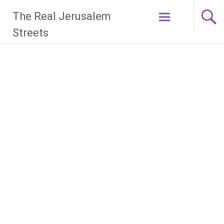
Skip
The Real Jerusalem
to
content
Streets