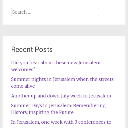
Search
for:
Recent Posts
Did you hear about these new Jerusalem
welcomes?
Summer nights in Jerusalem when the streets
come alive
Another up and down July week in Jerusalem
Summer Days in Jerusalem: Remembering
History, Inspiring the Future
In Jerusalem, one week with 3 conferences to