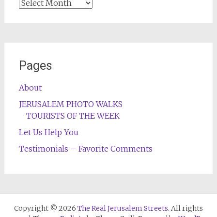
Archives
Pages
About
JERUSALEM PHOTO WALKS
TOURISTS OF THE WEEK
Let Us Help You
Testimonials – Favorite Comments
Copyright © 2026
The Real Jerusalem Streets
. All rights