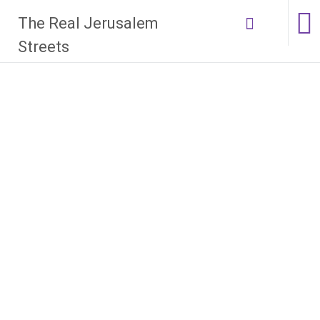
Skip
The Real Jerusalem
to
content
Streets