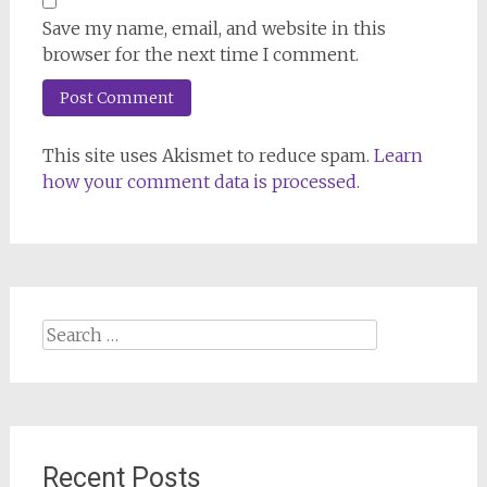
Save my name, email, and website in this
browser for the next time I comment.
This site uses Akismet to reduce spam.
Learn
how your comment data is processed.
Search
for:
Recent Posts