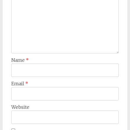
Name
*
Email
*
Website