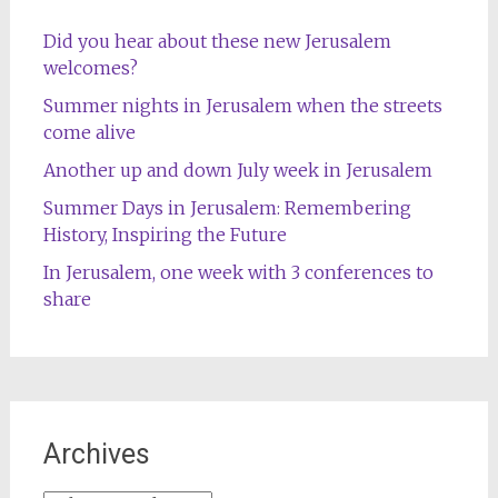
Did you hear about these new Jerusalem
welcomes?
Summer nights in Jerusalem when the streets
come alive
Another up and down July week in Jerusalem
Summer Days in Jerusalem: Remembering
History, Inspiring the Future
In Jerusalem, one week with 3 conferences to
share
Archives