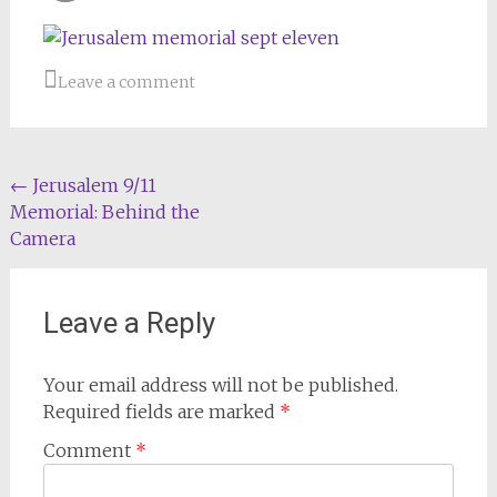
Email
Leave a comment
Post
←
Jerusalem 9/11
Memorial: Behind the
navigation
Camera
Leave a Reply
Your email address will not be published.
Required fields are marked
*
Comment
*