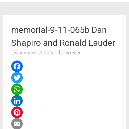
memorial-9-11-065b Dan
Shapiro and Ronald Lauder
September 12, 2016
rjstreets
Facebook
Twitter
WhatsApp
LinkedIn
Pinterest