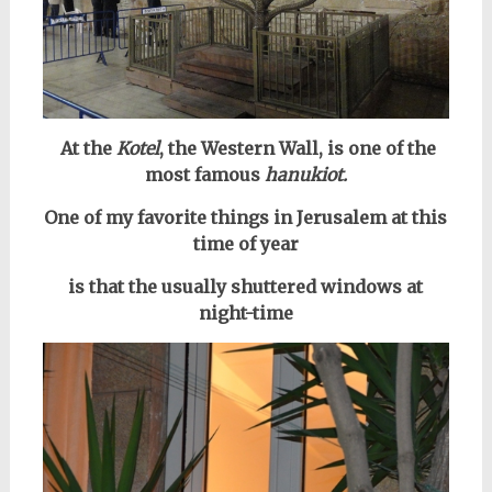
At the
Kotel
, the Western Wall, is one of the
most famous
hanukiot
.
One of my favorite things in Jerusalem at this
time of year
is that the usually shuttered windows at
night-time