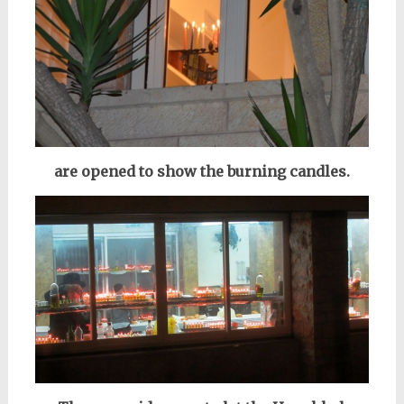
are opened to show the burning candles.