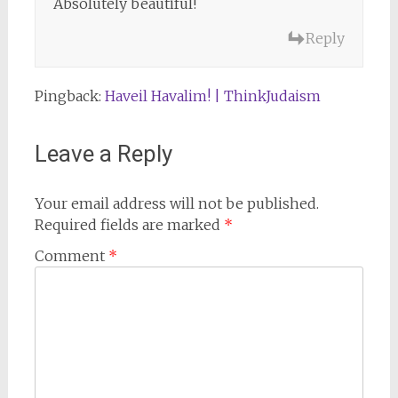
Absolutely beautiful!
Reply
Pingback:
Haveil Havalim! | ThinkJudaism
Leave a Reply
Your email address will not be published.
Required fields are marked
*
Comment
*