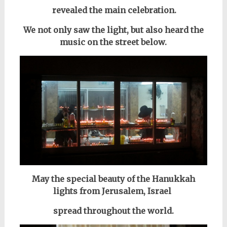
revealed the main celebration.
We not only saw the light,
but also heard the
music on the street below.
May the special beauty of the Hanukkah
lights from Jerusalem, Israel
spread throughout the world.