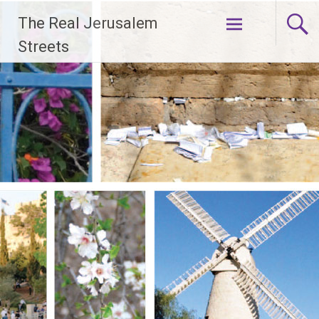
Skip
The Real Jerusalem
to
content
Streets