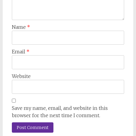
Name
*
Email
*
Website
Save my name, email, and website in this
browser for the next time I comment.