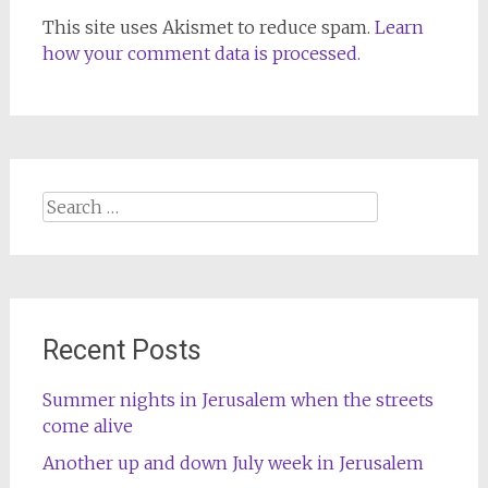
This site uses Akismet to reduce spam.
Learn
how your comment data is processed.
Search
for:
Recent Posts
Summer nights in Jerusalem when the streets
come alive
Another up and down July week in Jerusalem