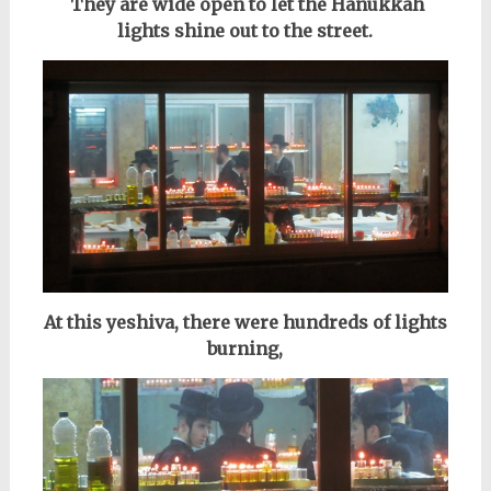
They are wide open to let the Hanukkah
lights shine out to the street.
At this yeshiva, there were hundreds of lights
burning,