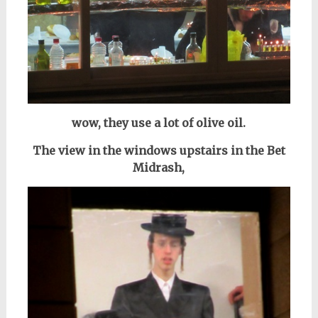
wow, they use a lot of olive oil.
The view in the windows upstairs in the Bet
Midrash,