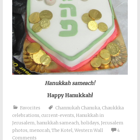
Hanukkah sameach!
Happy Hanukkah!
Favorites
Channukah Chanuka
,
Chaukkka
celebrations
,
current-events
,
Hanukkah in
Jerusalem
,
hanukkah sameach
,
holidays
,
Jerusalem
photos
,
menorah
,
The Kotel
,
Western Wall
4
Comments