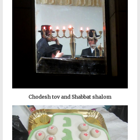
Chodesh tov and
Shabbat shalom