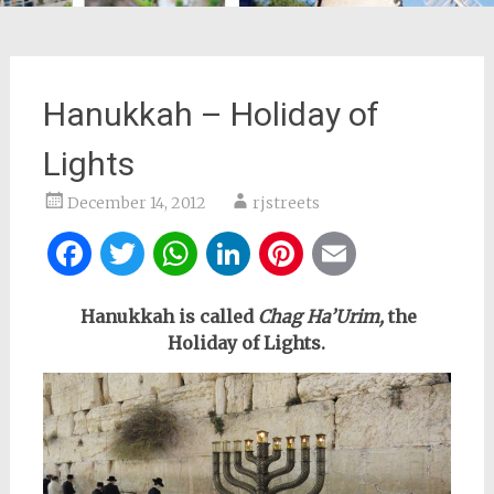
Hanukkah – Holiday of
Lights
December 14, 2012
rjstreets
Facebook
Twitter
WhatsApp
LinkedIn
Pinterest
Email
Hanukkah is called
Chag Ha’Urim,
the
Holiday of Lights.