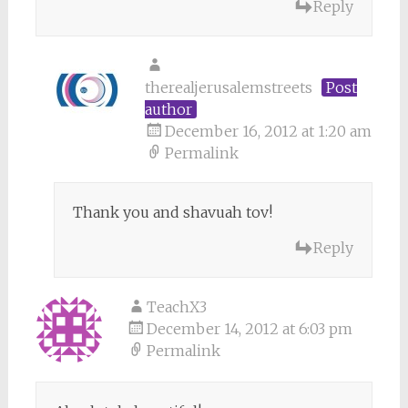
Reply
therealjerusalemstreets
Post
author
December 16, 2012 at 1:20 am
Permalink
Thank you and shavuah tov!
Reply
TeachX3
December 14, 2012 at 6:03 pm
Permalink