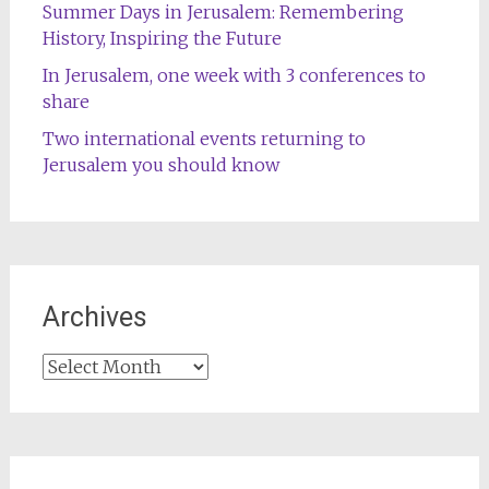
Summer Days in Jerusalem: Remembering
History, Inspiring the Future
In Jerusalem, one week with 3 conferences to
share
Two international events returning to
Jerusalem you should know
Archives
Archives