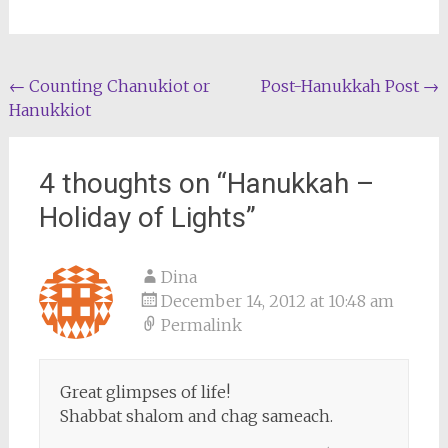
Post
←
Counting Chanukiot or
Post-Hanukkah Post
→
Hanukkiot
navigation
4 thoughts on “
Hanukkah –
Holiday of Lights
”
Dina
December 14, 2012 at 10:48 am
Permalink
Great glimpses of life!
Shabbat shalom and chag sameach.