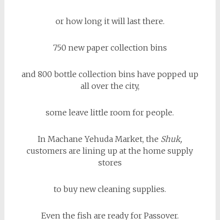
or how long it will last there.
750 new paper collection bins
and 800 bottle collection bins have popped up
all over the city,
some leave little room for people.
In Machane Yehuda Market, the
Shuk,
customers are lining up at the home supply
stores
to buy new cleaning supplies.
Even the fish are ready for Passover.