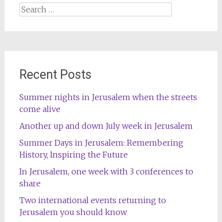
Search
for:
Recent Posts
Summer nights in Jerusalem when the streets
come alive
Another up and down July week in Jerusalem
Summer Days in Jerusalem: Remembering
History, Inspiring the Future
In Jerusalem, one week with 3 conferences to
share
Two international events returning to
Jerusalem you should know