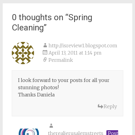
0 thoughts on “
Spring
Cleaning
”
http://isreview1.blogspot.com
April 13, 2011 at 1:14 pm
Permalink
I look forward to your posts for all your
stunning photos!
Thanks Daniela
Reply
therealjerusalemstreets
Post