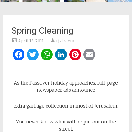
Spring Cleaning
April 13, 2011
rjstreets
Facebook
Twitter
WhatsApp
LinkedIn
Pinterest
Email
As the Passover holiday approaches, full-page
newspaper ads announce
extra garbage collection in most of Jerusalem.
You never know what will be put out on the
street,