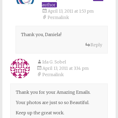
author
April 13, 2011 at 1:53 pm
Permalink
Thank you, Daniela!
Reply
Ida G. Sobel
April 13, 2011 at 3:34 pm
Permalink
Thank you for your Amazing Emails.
Your photos are just so so Beautiful.
Keep up the great work.