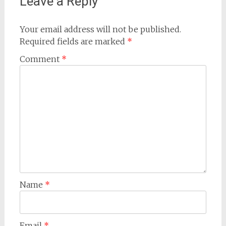
Leave a Reply
Your email address will not be published.
Required fields are marked
*
Comment
*
Name
*
Email
*