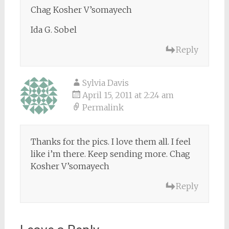
Chag Kosher V’somayech
Ida G. Sobel
Reply
Sylvia Davis
April 15, 2011 at 2:24 am
Permalink
Thanks for the pics. I love them all. I feel
like i’m there. Keep sending more. Chag
Kosher V’somayech
Reply