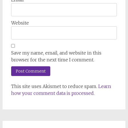
Website
Save my name, email, and website in this
browser for the next time I comment.
This site uses Akismet to reduce spam.
Learn
how your comment data is processed.