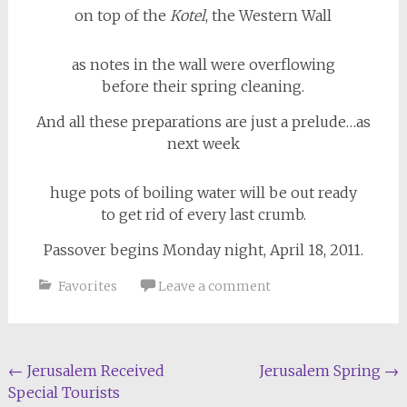
on top of the
Kotel
, the Western Wall
as notes in the wall were overflowing
before their spring cleaning.
And all these preparations are just a prelude…as
next week
huge pots of boiling water will be out ready
to get rid of every last crumb.
Passover begins Monday night, April 18, 2011.
Favorites
Leave a comment
Post
←
Jerusalem Received
Jerusalem Spring
→
Special Tourists
navigation