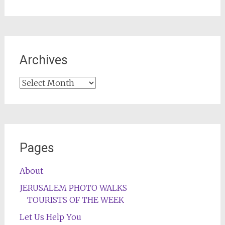
Archives
Archives
Pages
About
JERUSALEM PHOTO WALKS
TOURISTS OF THE WEEK
Let Us Help You