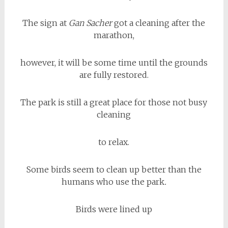
The sign at
Gan Sacher
got a cleaning after the
marathon,
however, it will be some time until the grounds
are fully restored.
The park is still a great place for those not busy
cleaning
to relax.
Some birds seem to clean up better than the
humans who use the park
.
Birds were lined up