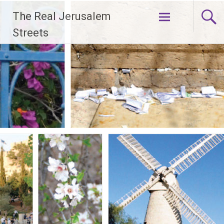
Skip
The Real Jerusalem
to
content
Streets