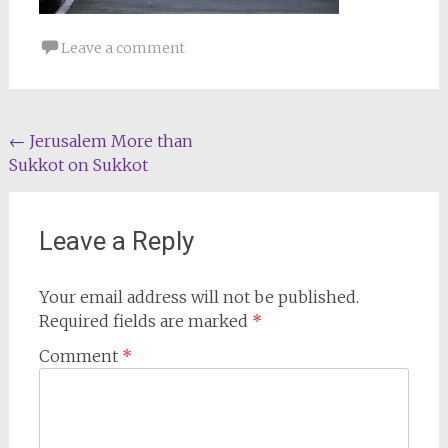
Leave a comment
Post
←
Jerusalem More than
Sukkot on Sukkot
navigation
Leave a Reply
Your email address will not be published.
Required fields are marked
*
Comment
*