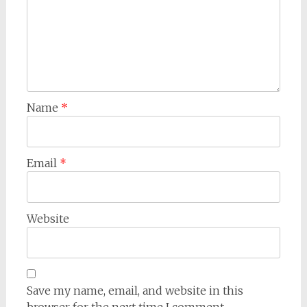
Name
*
Email
*
Website
Save my name, email, and website in this