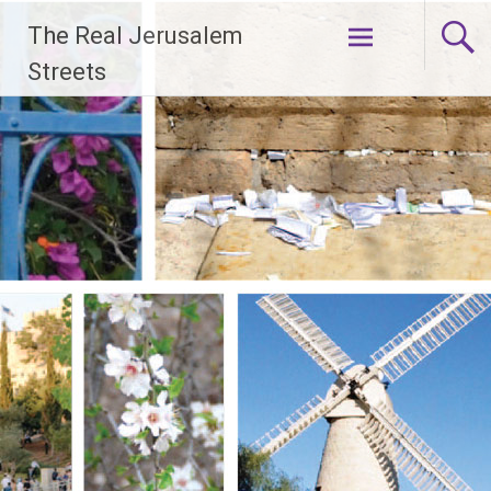
Skip
The Real Jerusalem
to
content
Streets