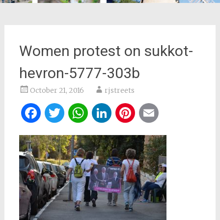
Women protest on sukkot-
hevron-5777-303b
October 21, 2016
rjstreets
Facebook
Twitter
WhatsApp
LinkedIn
Pinterest
Email