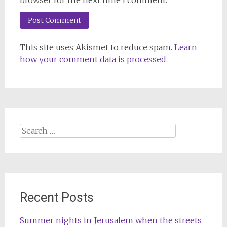
browser for the next time I comment.
This site uses Akismet to reduce spam.
Learn
how your comment data is processed.
Search
for:
Recent Posts
Summer nights in Jerusalem when the streets