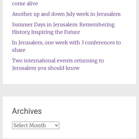
come alive
Another up and down July week in Jerusalem
Summer Days in Jerusalem: Remembering
History, Inspiring the Future
In Jerusalem, one week with 3 conferences to
share
Two international events returning to
Jerusalem you should know
Archives
Archives