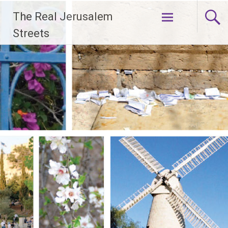
Skip
The Real Jerusalem
to
content
Streets