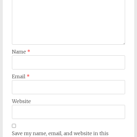
Name
*
Email
*
Website
Save my name, email, and website in this