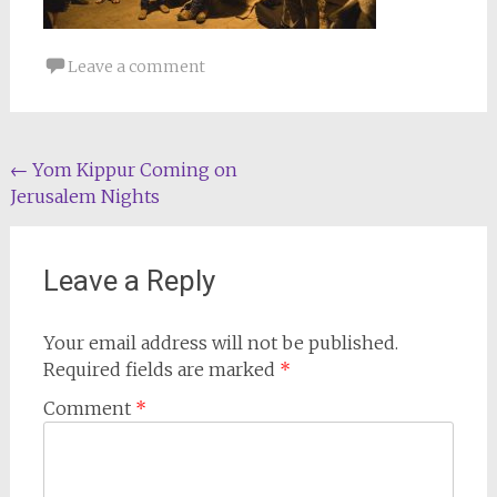
Leave a comment
Post
←
Yom Kippur Coming on
Jerusalem Nights
navigation
Leave a Reply
Your email address will not be published.
Required fields are marked
*
Comment
*