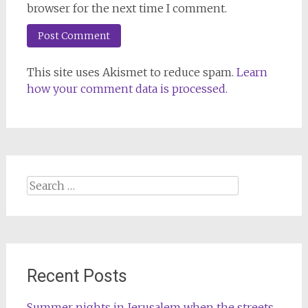
browser for the next time I comment.
This site uses Akismet to reduce spam.
Learn
how your comment data is processed.
Search
for:
Recent Posts
Summer nights in Jerusalem when the streets