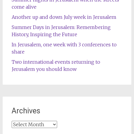
come alive
Another up and down July week in Jerusalem
Summer Days in Jerusalem: Remembering
History, Inspiring the Future
In Jerusalem, one week with 3 conferences to
share
Two international events returning to
Jerusalem you should know
Archives
Archives