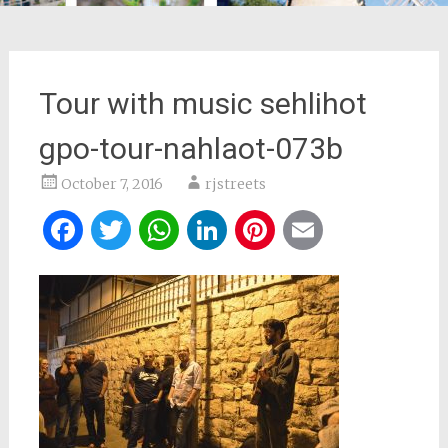
Tour with music sehlihot
gpo-tour-nahlaot-073b
October 7, 2016
rjstreets
Facebook
Twitter
WhatsApp
LinkedIn
Pinterest
Email