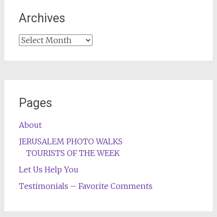
Archives
Archives
Pages
About
JERUSALEM PHOTO WALKS
TOURISTS OF THE WEEK
Let Us Help You
Testimonials – Favorite Comments