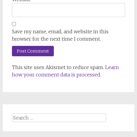
Save my name, email, and website in this
browser for the next time I comment.
This site uses Akismet to reduce spam.
Learn
how your comment data is processed.
Search
for: