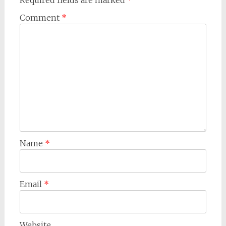
Required fields are marked
*
Comment
*
Name
*
Email
*
Website