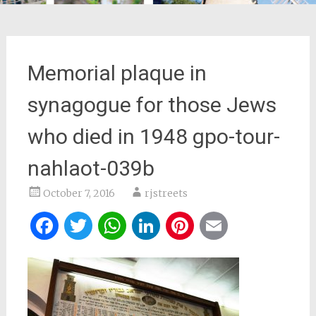
Memorial plaque in
synagogue for those Jews
who died in 1948 gpo-tour-
nahlaot-039b
October 7, 2016
rjstreets
Facebook
Twitter
WhatsApp
LinkedIn
Pinterest
Email