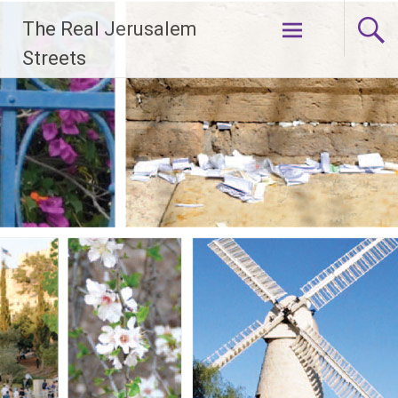
Skip
The Real Jerusalem
to
content
Streets