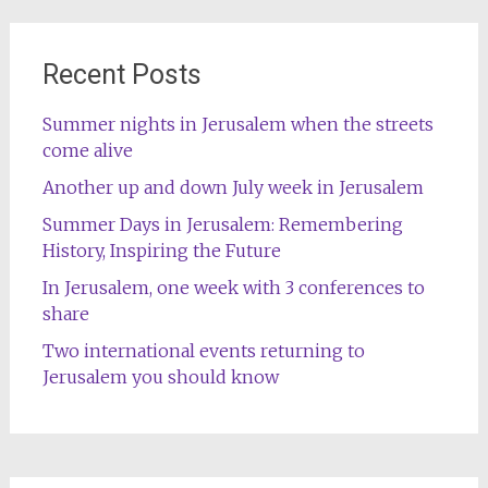
Recent Posts
Summer nights in Jerusalem when the streets
come alive
Another up and down July week in Jerusalem
Summer Days in Jerusalem: Remembering
History, Inspiring the Future
In Jerusalem, one week with 3 conferences to
share
Two international events returning to
Jerusalem you should know