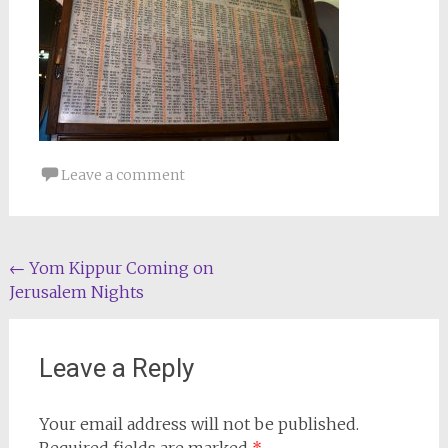
Leave a comment
Post
←
Yom Kippur Coming on
Jerusalem Nights
navigation
Leave a Reply
Your email address will not be published.