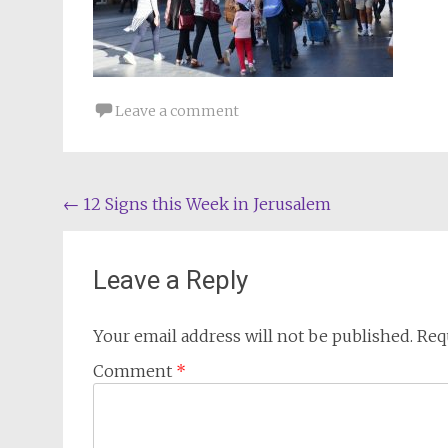
Leave a comment
Post
←
12 Signs this Week in Jerusalem
navigation
Leave a Reply
Your email address will not be published.
Req
Comment
*