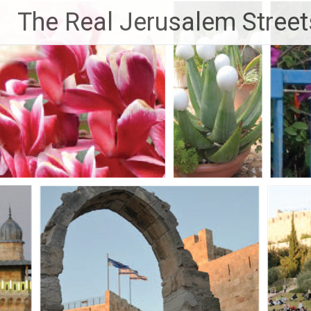
Skip
The Real Jerusalem Street
to
content