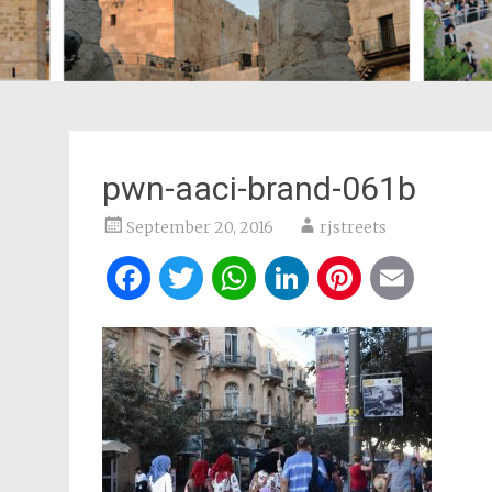
pwn-aaci-brand-061b
September 20, 2016
rjstreets
Facebook
Twitter
WhatsApp
LinkedIn
Pintere
Ema