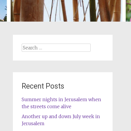
Search
for:
Recent Posts
Summer nights in Jerusalem when
the streets come alive
Another up and down July week in
Jerusalem