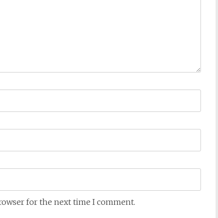
browser for the next time I comment.