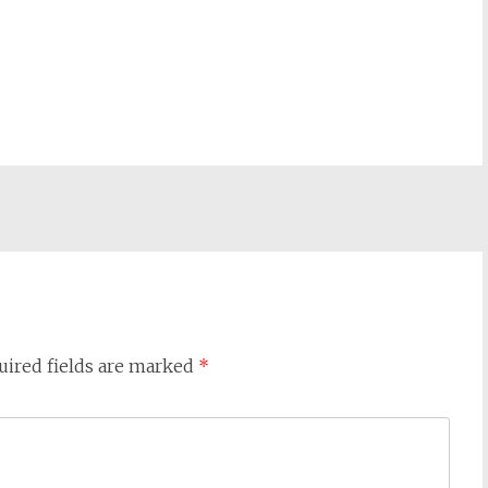
uired fields are marked
*