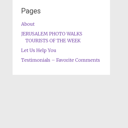
Pages
About
JERUSALEM PHOTO WALKS
TOURISTS OF THE WEEK
Let Us Help You
Testimonials – Favorite Comments