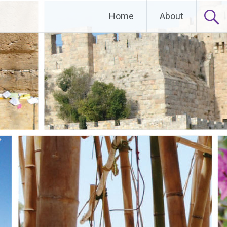
Home
About