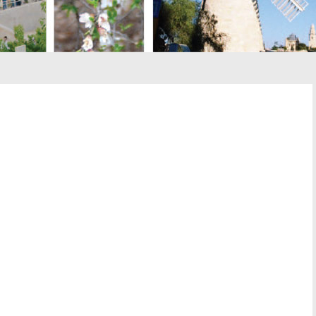
st
il