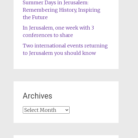
Summer Days in Jerusalem:
Remembering History, Inspiring
the Future
In Jerusalem, one week with 3
conferences to share
Two international events returning
to Jerusalem you should know
Archives
Archives