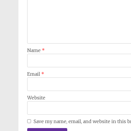
Name
*
Email
*
Website
Save my name, email, and website in this 