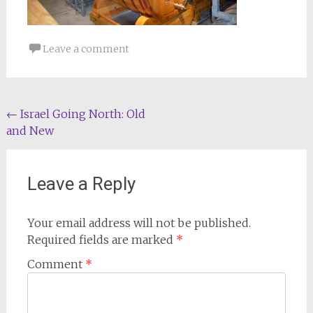
Leave a comment
Post
←
Israel Going North: Old
and New
navigation
Leave a Reply
Your email address will not be published.
Required fields are marked
*
Comment
*