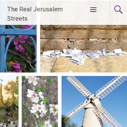
Skip
The Real Jerusalem
to
content
Streets