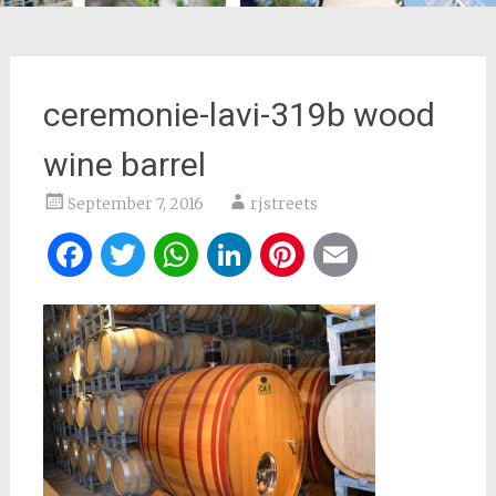
ceremonie-lavi-319b wood
wine barrel
September 7, 2016
rjstreets
Facebook
Twitter
WhatsApp
LinkedIn
Pinterest
Email