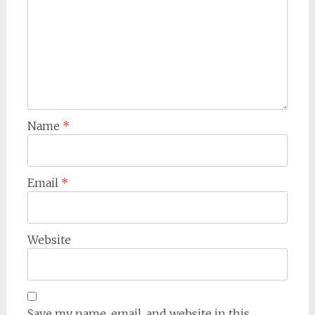
Name
*
Email
*
Website
Save my name, email, and website in this