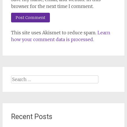
browser for the next time I comment.
This site uses Akismet to reduce spam.
Learn
how your comment data is processed.
Search
for:
Recent Posts