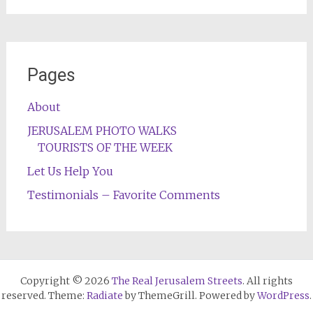
Pages
About
JERUSALEM PHOTO WALKS
TOURISTS OF THE WEEK
Let Us Help You
Testimonials – Favorite Comments
Copyright © 2026
The Real Jerusalem Streets
. All rights
reserved. Theme:
Radiate
by ThemeGrill. Powered by
WordPress
.