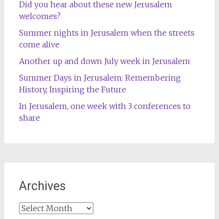
Did you hear about these new Jerusalem
welcomes?
Summer nights in Jerusalem when the streets
come alive
Another up and down July week in Jerusalem
Summer Days in Jerusalem: Remembering
History, Inspiring the Future
In Jerusalem, one week with 3 conferences to
share
Archives
Archives