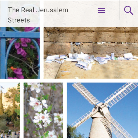
Skip
The Real Jerusalem
to
content
Streets