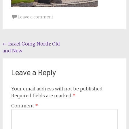
Leave a comment
Post
←
Israel Going North: Old
and New
navigation
Leave a Reply
Your email address will not be published.
Required fields are marked
*
Comment
*