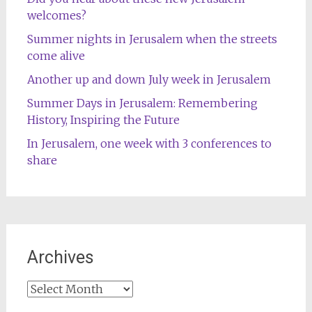
welcomes?
Summer nights in Jerusalem when the streets
come alive
Another up and down July week in Jerusalem
Summer Days in Jerusalem: Remembering
History, Inspiring the Future
In Jerusalem, one week with 3 conferences to
share
Archives
Archives