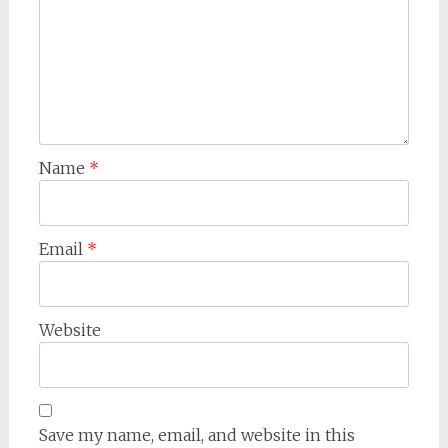
Name
*
Email
*
Website
Save my name, email, and website in this