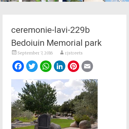
ceremonie-lavi-229b
Bedoiuin Memorial park
September 7, 2016
rjstreets
Facebook
Twitter
WhatsApp
LinkedIn
Pinterest
Email