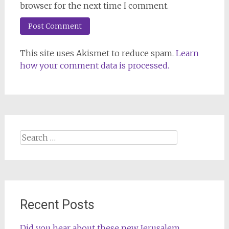
browser for the next time I comment.
This site uses Akismet to reduce spam.
Learn
how your comment data is processed.
Search
for:
Recent Posts
Did you hear about these new Jerusalem