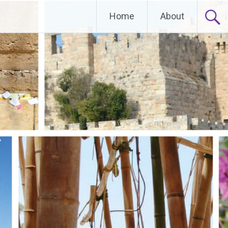
Home
About