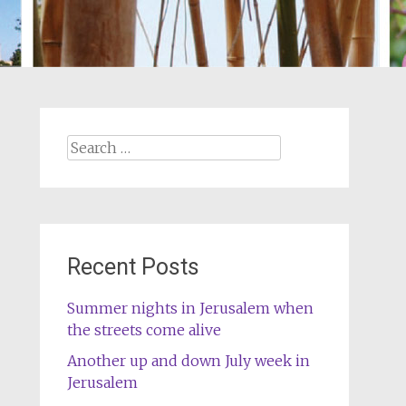
Search
for:
Recent Posts
Summer nights in Jerusalem when
the streets come alive
Another up and down July week in
Jerusalem