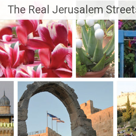
Skip
The Real Jerusalem Street
to
content