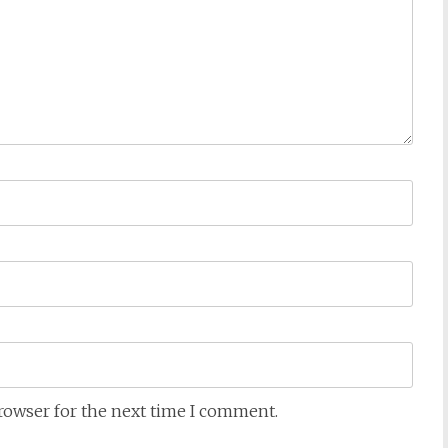
browser for the next time I comment.