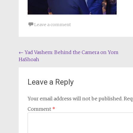
Leave a comment
Post
←
Yad Vashem: Behind the Camera on Yom
HaShoah
navigation
Leave a Reply
Your email address will not be published.
Req
Comment
*