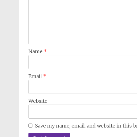
Name
*
Email
*
Website
Save my name, email, and website in this 