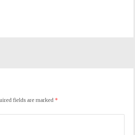
uired fields are marked
*