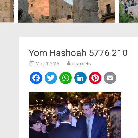
Yom Hashoah 5776 210
May 5, 2016
rjstreets
Facebook
Twitter
WhatsApp
LinkedIn
Pintere
Ema