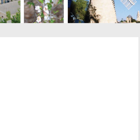
st
il