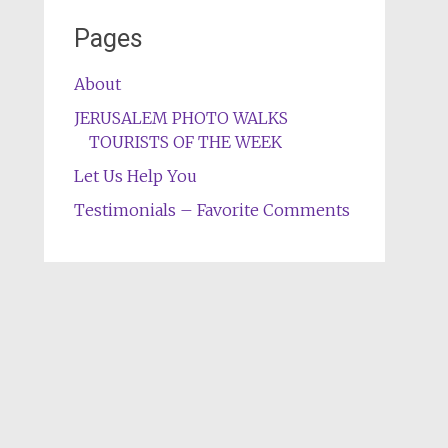
Pages
About
JERUSALEM PHOTO WALKS
TOURISTS OF THE WEEK
Let Us Help You
Testimonials – Favorite Comments