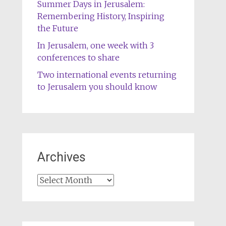
Summer Days in Jerusalem:
Remembering History, Inspiring
the Future
In Jerusalem, one week with 3
conferences to share
Two international events returning
to Jerusalem you should know
Archives
Archives