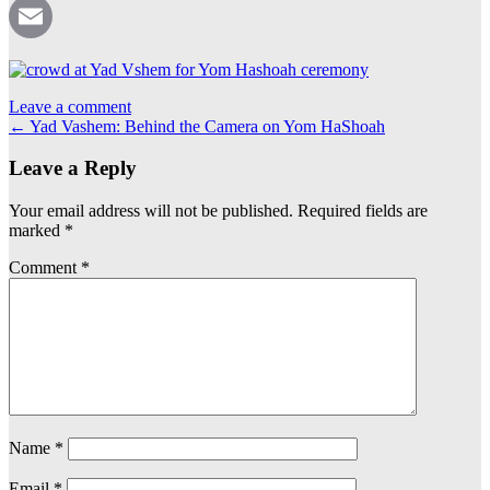
Pinterest
Email
Leave a comment
Post
←
Yad Vashem: Behind the Camera on Yom HaShoah
navigation
Leave a Reply
Your email address will not be published.
Required fields are
marked
*
Comment
*
Name
*
Email
*