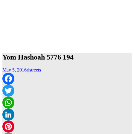
Yom Hashoah 5776 194
May 5, 2016
rjstreets
Facebook
Twitter
WhatsApp
LinkedIn