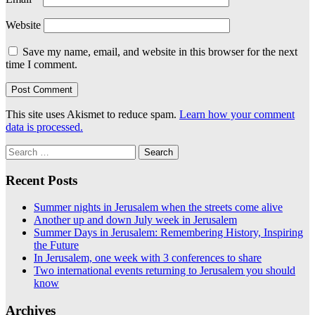
Website
Save my name, email, and website in this browser for the next
time I comment.
This site uses Akismet to reduce spam.
Learn how your comment
data is processed.
Search
for:
Recent Posts
Summer nights in Jerusalem when the streets come alive
Another up and down July week in Jerusalem
Summer Days in Jerusalem: Remembering History, Inspiring
the Future
In Jerusalem, one week with 3 conferences to share
Two international events returning to Jerusalem you should
know
Archives