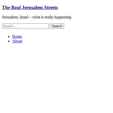
Skip
The Real Jerusalem Streets
to
content
Jerusalem, Israel – what is really happening
Search
for:
Home
About