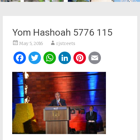
Yom Hashoah 5776 115
May 5, 2016
rjstreets
Facebook
Twitter
WhatsApp
LinkedIn
Pinterest
Email