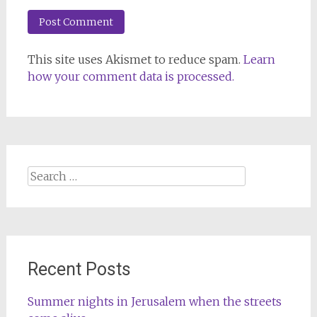
This site uses Akismet to reduce spam.
Learn
how your comment data is processed.
Search
for:
Recent Posts
Summer nights in Jerusalem when the streets