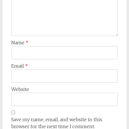
Name
*
Email
*
Website
Save my name, email, and website in this
browser for the next time I comment.