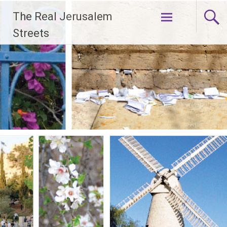
Skip
The Real Jerusalem
to
content
Streets