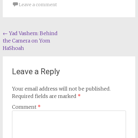
Leave a comment
Post
←
Yad Vashem: Behind
the Camera on Yom
navigation
HaShoah
Leave a Reply
Your email address will not be published.
Required fields are marked
*
Comment
*