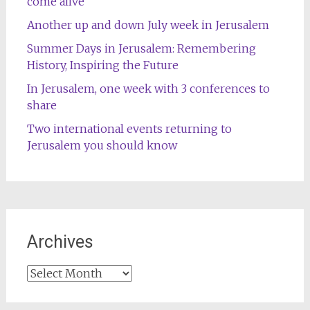
come alive
Another up and down July week in Jerusalem
Summer Days in Jerusalem: Remembering
History, Inspiring the Future
In Jerusalem, one week with 3 conferences to
share
Two international events returning to
Jerusalem you should know
Archives
Archives