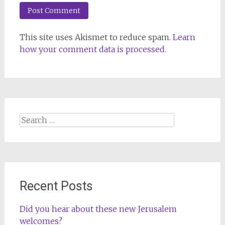
This site uses Akismet to reduce spam.
Learn
how your comment data is processed.
Search
for:
Recent Posts
Did you hear about these new Jerusalem
welcomes?