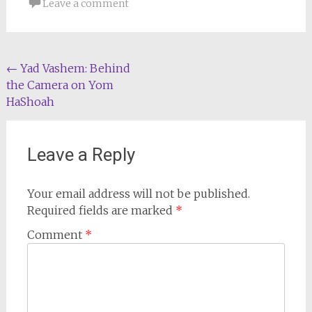
Leave a comment
Post
←
Yad Vashem: Behind
the Camera on Yom
navigation
HaShoah
Leave a Reply
Your email address will not be published.
Required fields are marked
*
Comment
*