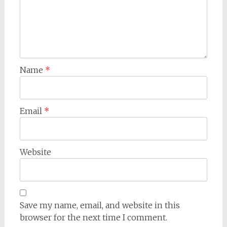
Name
*
Email
*
Website
Save my name, email, and website in this
browser for the next time I comment.