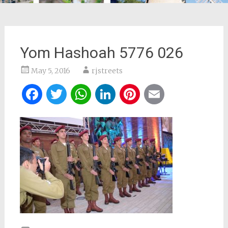
Yom Hashoah 5776 026
May 5, 2016
rjstreets
Facebook
Twitter
WhatsApp
LinkedIn
Pinterest
Email