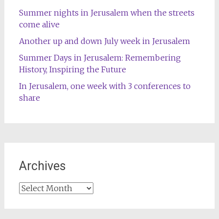
Summer nights in Jerusalem when the streets
come alive
Another up and down July week in Jerusalem
Summer Days in Jerusalem: Remembering
History, Inspiring the Future
In Jerusalem, one week with 3 conferences to
share
Archives
Archives