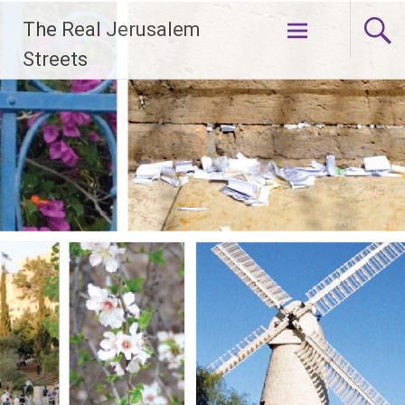
Skip
The Real Jerusalem
to
content
Streets