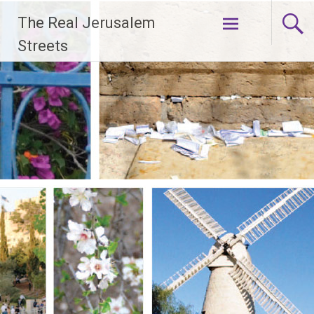
Skip
The Real Jerusalem
to
content
Streets