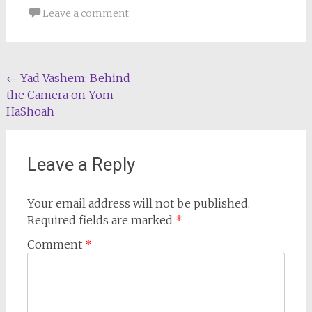
Leave a comment
Post
←
Yad Vashem: Behind
the Camera on Yom
navigation
HaShoah
Leave a Reply
Your email address will not be published.
Required fields are marked
*
Comment
*