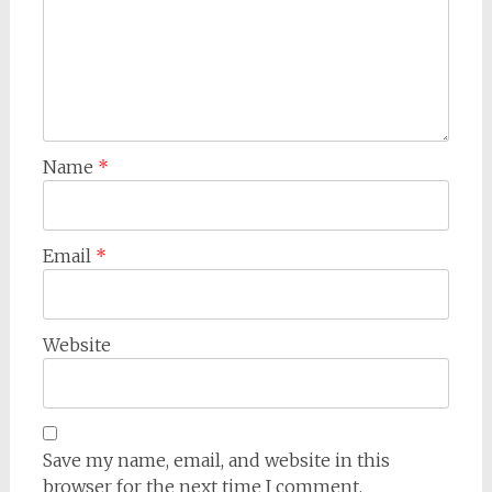
Name
*
Email
*
Website
Save my name, email, and website in this
browser for the next time I comment.