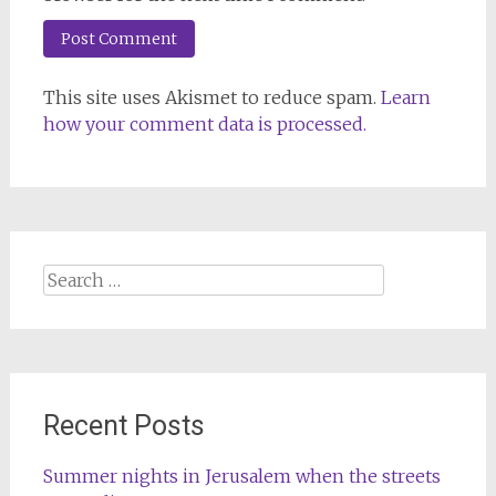
This site uses Akismet to reduce spam.
Learn
how your comment data is processed.
Search
for:
Recent Posts
Summer nights in Jerusalem when the streets