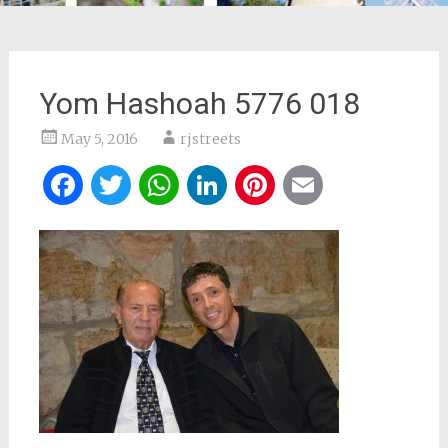
Yom Hashoah 5776 018
May 5, 2016
rjstreets
Facebook
Twitter
WhatsApp
LinkedIn
Pinterest
Email