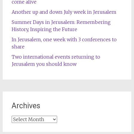
come alive
Another up and down July week in Jerusalem
Summer Days in Jerusalem: Remembering
History, Inspiring the Future
In Jerusalem, one week with 3 conferences to
share
Two international events returning to
Jerusalem you should know
Archives
Archives