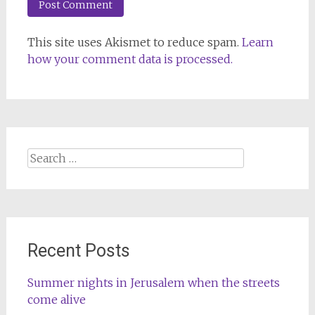
This site uses Akismet to reduce spam.
Learn
how your comment data is processed.
Search
for:
Recent Posts
Summer nights in Jerusalem when the streets
come alive