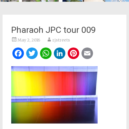
Pharaoh JPC tour 009
May 2, 2016
rjstreets
Facebook
Twitter
WhatsApp
LinkedIn
Pinterest
Email