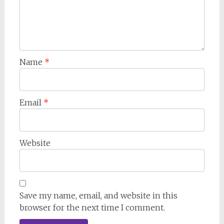
Name
*
Email
*
Website
Save my name, email, and website in this
browser for the next time I comment.