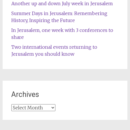
Another up and down July week in Jerusalem
Summer Days in Jerusalem: Remembering
History, Inspiring the Future
In Jerusalem, one week with 3 conferences to
share
Two international events returning to
Jerusalem you should know
Archives
Archives