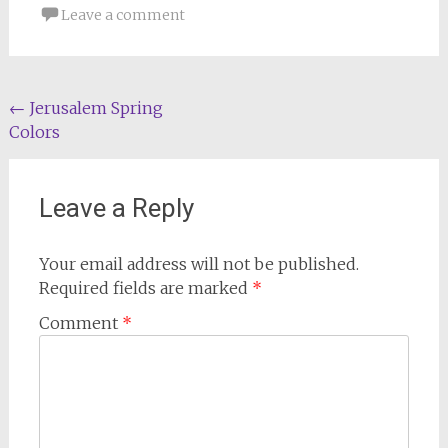
Leave a comment
Post
←
Jerusalem Spring
Colors
navigation
Leave a Reply
Your email address will not be published.
Required fields are marked
*
Comment
*