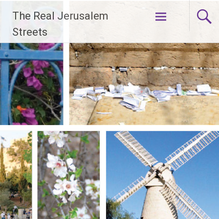
Skip
The Real Jerusalem
to
content
Streets