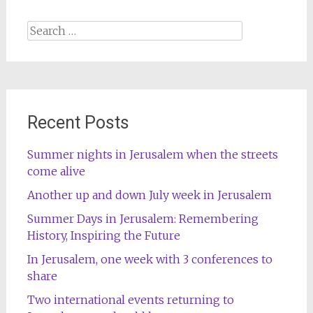
Search
for:
Recent Posts
Summer nights in Jerusalem when the streets
come alive
Another up and down July week in Jerusalem
Summer Days in Jerusalem: Remembering
History, Inspiring the Future
In Jerusalem, one week with 3 conferences to
share
Two international events returning to