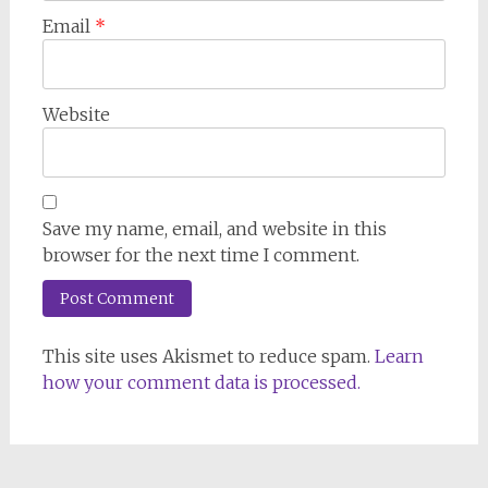
Email
*
Website
Save my name, email, and website in this
browser for the next time I comment.
This site uses Akismet to reduce spam.
Learn
how your comment data is processed.