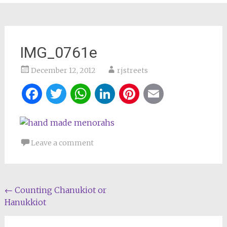
IMG_0761e
December 12, 2012
rjstreets
Facebook
Twitter
WhatsApp
LinkedIn
Pinterest
Email
Leave a comment
Post
←
Counting Chanukiot or
Hanukkiot
navigation