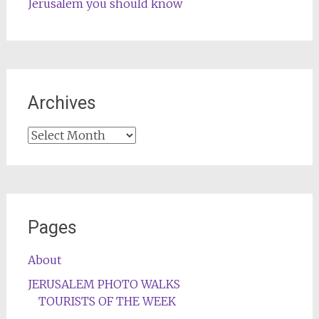
Jerusalem you should know
Archives
Archives
Pages
About
JERUSALEM PHOTO WALKS
TOURISTS OF THE WEEK