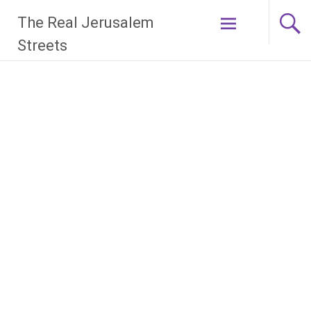
Skip
The Real Jerusalem
to
content
Streets