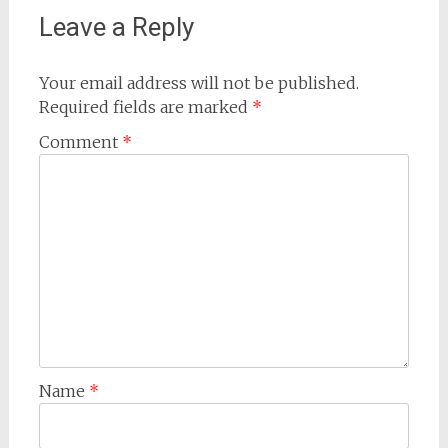
Leave a Reply
Your email address will not be published.
Required fields are marked
*
Comment
*
Name
*