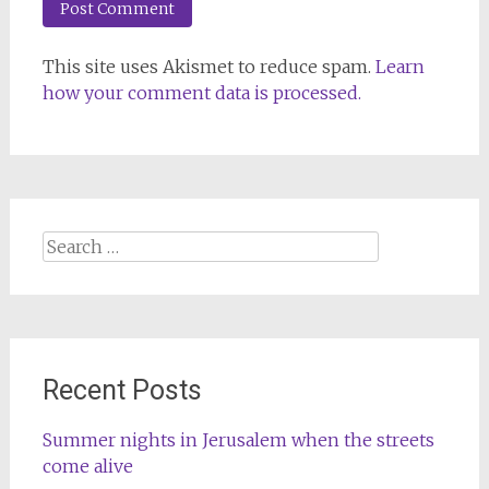
This site uses Akismet to reduce spam.
Learn
how your comment data is processed.
Search
for:
Recent Posts
Summer nights in Jerusalem when the streets
come alive