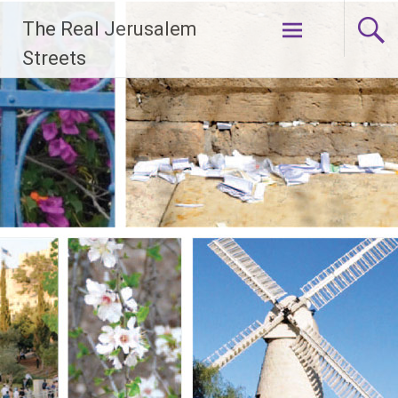
Skip
The Real Jerusalem
to
content
Streets