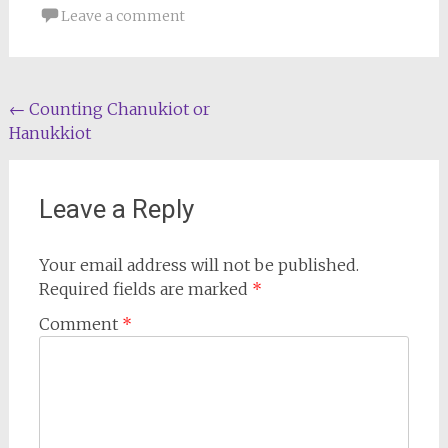
Leave a comment
Post
←
Counting Chanukiot or
Hanukkiot
navigation
Leave a Reply
Your email address will not be published.
Required fields are marked
*
Comment
*