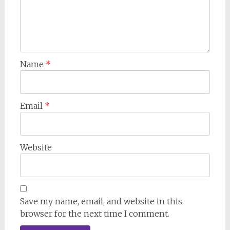
Name
*
Email
*
Website
Save my name, email, and website in this
browser for the next time I comment.