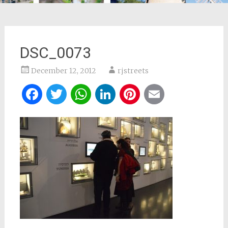
DSC_0073
December 12, 2012
rjstreets
Facebook
Twitter
WhatsApp
LinkedIn
Pinterest
Email