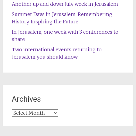
Another up and down July week in Jerusalem
Summer Days in Jerusalem: Remembering
History, Inspiring the Future
In Jerusalem, one week with 3 conferences to
share
Two international events returning to
Jerusalem you should know
Archives
Archives