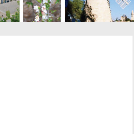
st
il