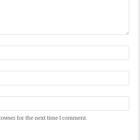
browser for the next time I comment.