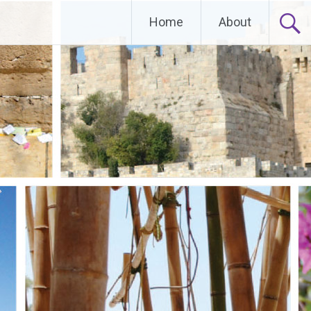
Home
About