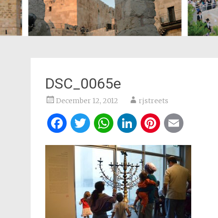
DSC_0065e
December 12, 2012
rjstreets
Facebook
Twitter
WhatsApp
LinkedIn
Pintere
Ema