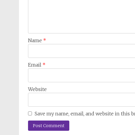
Name
*
Email
*
Website
Save my name, email, and website in this 