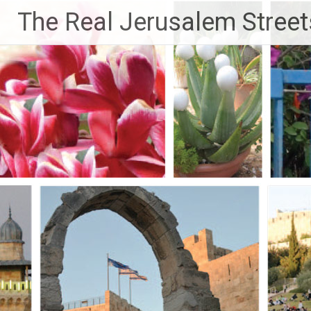
Skip
The Real Jerusalem Street
to
content