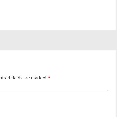
uired fields are marked
*