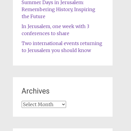
Summer Days in Jerusalem:
Remembering History, Inspiring
the Future
In Jerusalem, one week with 3
conferences to share
Two international events returning
to Jerusalem you should know
Archives
Archives