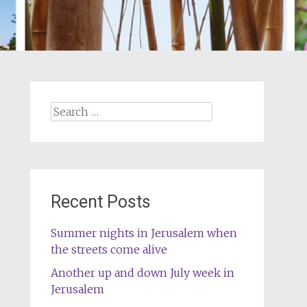
Search
for:
Recent Posts
Summer nights in Jerusalem when
the streets come alive
Another up and down July week in
Jerusalem