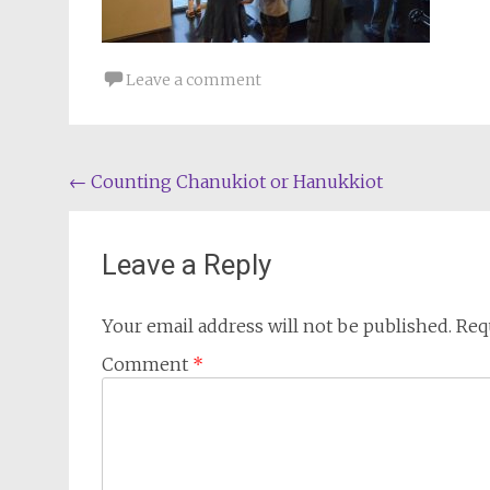
Leave a comment
Post
←
Counting Chanukiot or Hanukkiot
navigation
Leave a Reply
Your email address will not be published.
Req
Comment
*