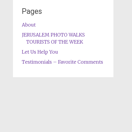
Pages
About
JERUSALEM PHOTO WALKS
TOURISTS OF THE WEEK
Let Us Help You
Testimonials – Favorite Comments