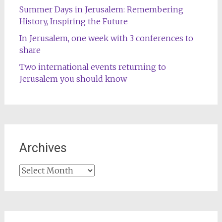
Summer Days in Jerusalem: Remembering
History, Inspiring the Future
In Jerusalem, one week with 3 conferences to
share
Two international events returning to
Jerusalem you should know
Archives
Archives