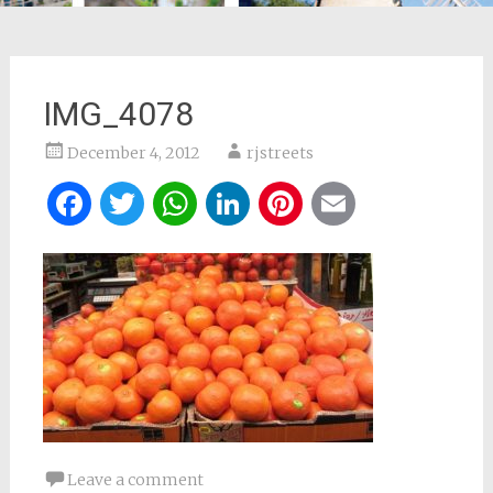
IMG_4078
December 4, 2012
rjstreets
Facebook
Twitter
WhatsApp
LinkedIn
Pinterest
Email
Leave a comment