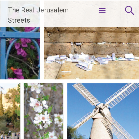
Skip
The Real Jerusalem
to
content
Streets