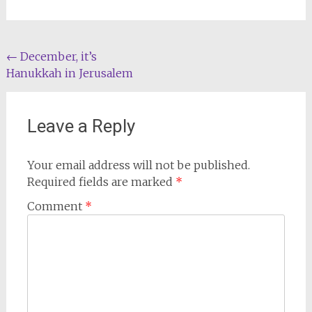
Post
←
December, it’s
Hanukkah in Jerusalem
navigation
Leave a Reply
Your email address will not be published.
Required fields are marked
*
Comment
*