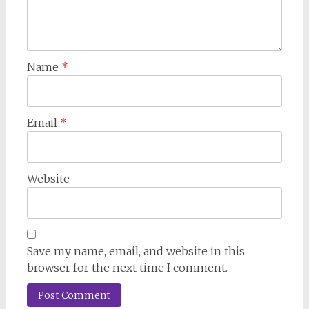
Name
*
Email
*
Website
Save my name, email, and website in this
browser for the next time I comment.