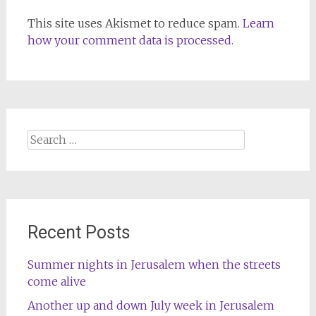
This site uses Akismet to reduce spam.
Learn
how your comment data is processed.
Search
for:
Recent Posts
Summer nights in Jerusalem when the streets
come alive
Another up and down July week in Jerusalem