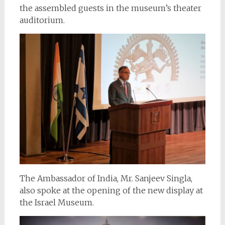
the assembled guests in the museum’s theater
auditorium.
The Ambassador of India, Mr. Sanjeev Singla,
also spoke at the opening of the new display at
the Israel Museum.