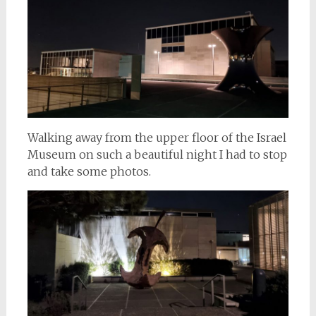
Walking away from the upper floor of the Israel
Museum on such a beautiful night I had to stop
and take some photos.