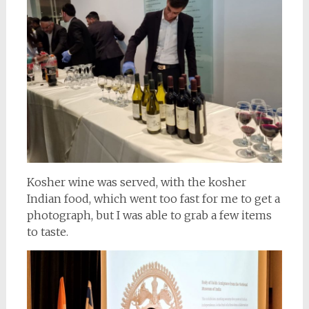
Kosher wine was served, with the kosher
Indian food, which went too fast for me to get a
photograph, but I was able to grab a few items
to taste.