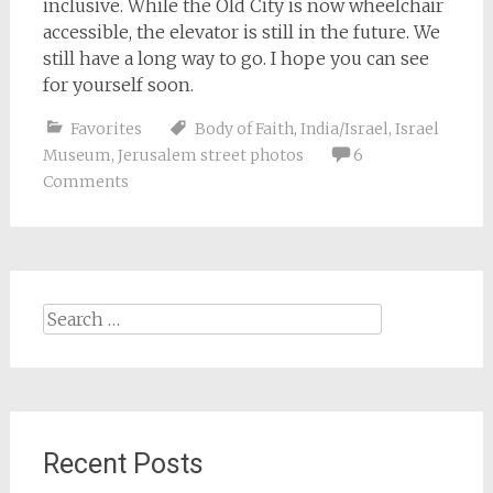
inclusive. While the Old City is now wheelchair
accessible, the elevator is still in the future. We
still have a long way to go. I hope you can see
for yourself soon.
Favorites
Body of Faith
,
India/Israel
,
Israel
Museum
,
Jerusalem street photos
6
Comments
Search
for:
Recent Posts