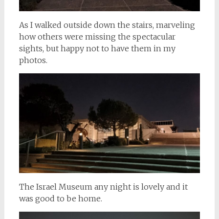
As I walked outside down the stairs, marveling
how others were missing the spectacular
sights, but happy not to have them in my
photos.
The Israel Museum any night is lovely and it
was good to be home.