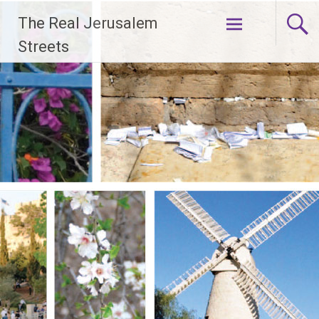
Skip
The Real Jerusalem
to
content
Streets