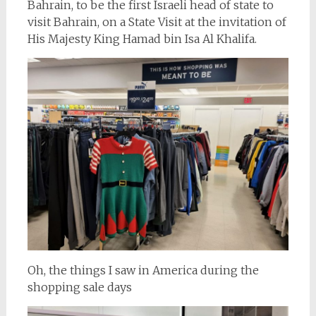
Bahrain, to be the first Israeli head of state to
visit Bahrain, on a State Visit at the invitation of
His Majesty King Hamad bin Isa Al Khalifa.
Oh, the things I saw in America during the
shopping sale days