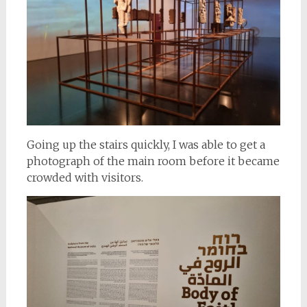
Going up the stairs quickly, I was able to get a
photograph of the main room before it became
crowded with visitors.