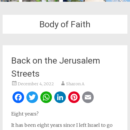
Body of Faith
Back on the Jerusalem
Streets
December 4, 2022
Sharon A
Facebook
Twitter
WhatsApp
LinkedIn
Pinterest
Email
Eight years?
It has been eight years since I left Israel to go