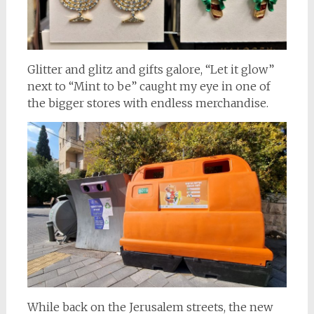
Glitter and glitz and gifts galore, “Let it glow”
next to “Mint to be” caught my eye in one of
the bigger stores with endless merchandise.
While back on the Jerusalem streets, the new