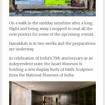
On a walk in the midday sunshine after a long
flight and being away, I stopped to read all the
new posters for some of the upcoming events.
Hanukkah is in two weeks and the preparations
are underway.
In celebration of India’s 75th anniversary as an
independent state, the Israel Museum is
holding a new display, Body of Faith: Sculpture
from the National Museum of India.