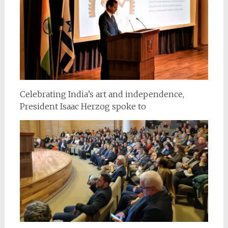
Celebrating India’s art and independence,
President Isaac Herzog spoke to