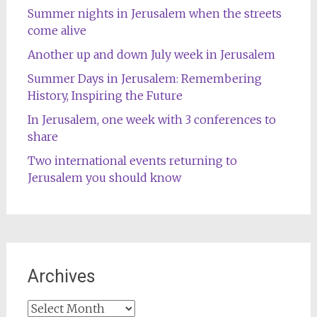
Summer nights in Jerusalem when the streets
come alive
Another up and down July week in Jerusalem
Summer Days in Jerusalem: Remembering
History, Inspiring the Future
In Jerusalem, one week with 3 conferences to
share
Two international events returning to
Jerusalem you should know
Archives
Archives