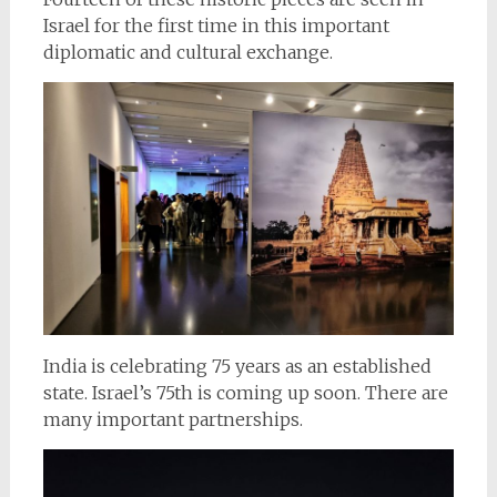
Israel for the first time in this important
diplomatic and cultural exchange.
India is celebrating 75 years as an established
state. Israel’s 75th is coming up soon. There are
many important partnerships.