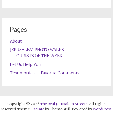
Pages
About
JERUSALEM PHOTO WALKS
TOURISTS OF THE WEEK
Let Us Help You
Testimonials – Favorite Comments
Copyright © 2026
The Real Jerusalem Streets
. All rights
reserved. Theme:
Radiate
by ThemeGrill. Powered by
WordPress
.