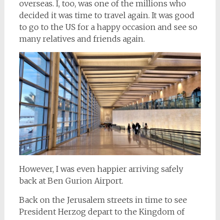
overseas. I, too, was one of the millions who
decided it was time to travel again. It was good
to go to the US for a happy occasion and see so
many relatives and friends again.
However, I was even happier arriving safely
back at Ben Gurion Airport.
Back on the Jerusalem streets in time to see
President Herzog depart to the Kingdom of