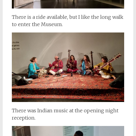
There is a ride available, but I like the long walk
to enter the Museum.
There was Indian music at the opening night
reception.