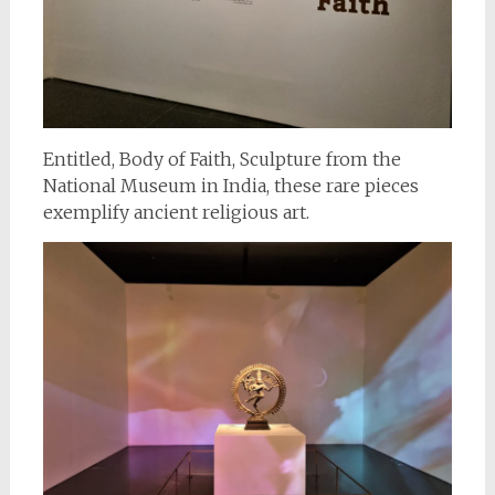
Entitled, Body of Faith, Sculpture from the
National Museum in India, these rare pieces
exemplify ancient religious art.