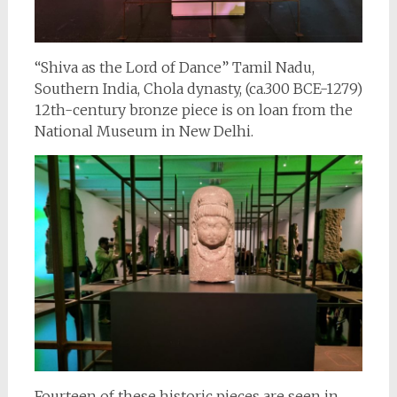
“Shiva as the Lord of Dance” Tamil Nadu,
Southern India, Chola dynasty, (ca.300 BCE-1279)
12th-century bronze piece is on loan from the
National Museum in New Delhi.
Fourteen of these historic pieces are seen in