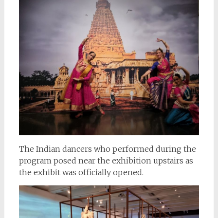
The Indian dancers who performed during the
program posed near the exhibition upstairs as
the exhibit was officially opened.