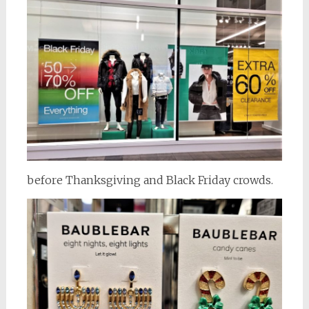
before Thanksgiving and Black Friday crowds.