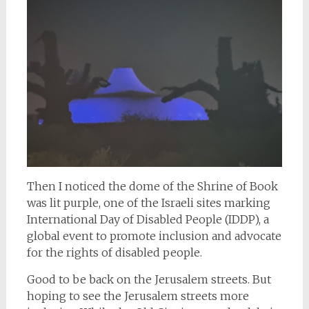
Then I noticed the dome of the Shrine of Book
was lit purple, one of the Israeli sites marking
International Day of Disabled People (IDDP), a
global event to promote inclusion and advocate
for the rights of disabled people.
Good to be back on the Jerusalem streets. But
hoping to see the Jerusalem streets more