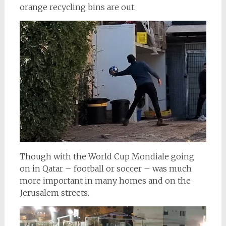
orange recycling bins are out.
Though with the World Cup Mondiale going
on in Qatar – football or soccer – was much
more important in many homes and on the
Jerusalem streets.