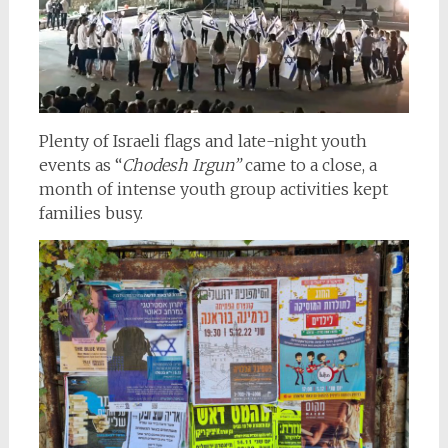
Plenty of Israeli flags and late-night youth
events as “
Chodesh Irgun”
came to a close, a
month of intense youth group activities kept
families busy.