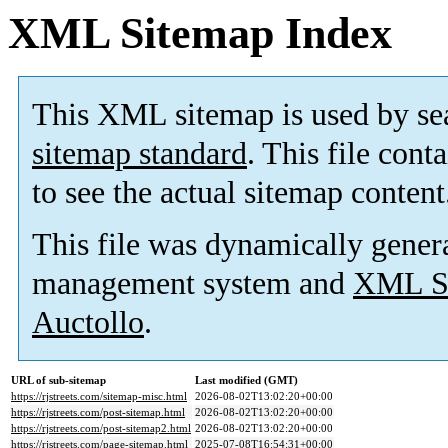
XML Sitemap Index
This XML sitemap is used by se
sitemap standard
. This file cont
to see the actual sitemap content
This file was dynamically gener
management system and
XML Si
Auctollo
.
URL of sub-sitemap
Last modified (GMT)
https://rjstreets.com/sitemap-misc.html
2026-08-02T13:02:20+00:00
https://rjstreets.com/post-sitemap.html
2026-08-02T13:02:20+00:00
https://rjstreets.com/post-sitemap2.html
2026-08-02T13:02:20+00:00
https://rjstreets.com/page-sitemap.html
2025-07-08T16:54:31+00:00