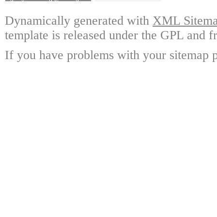
Dynamically generated with
XML Sitemap
template is released under the GPL and fr
If you have problems with your sitemap p