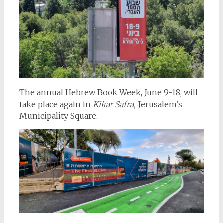
The annual Hebrew Book Week, June 9-18, will
take place again in
Kikar Safra,
Jerusalem’s
Municipality Square.