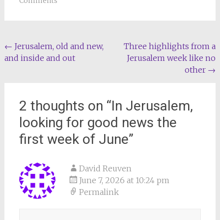
Comments
Post
←
Jerusalem, old and new,
Three highlights from a
and inside and out
Jerusalem week like no
navigation
other
→
2 thoughts on “
In Jerusalem,
looking for good news the
first week of June
”
David Reuven
June 7, 2026 at 10:24 pm
Permalink