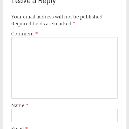
Leave a Reply
Your email address will not be published.
Required fields are marked
*
Comment
*
Name
*
Email
*