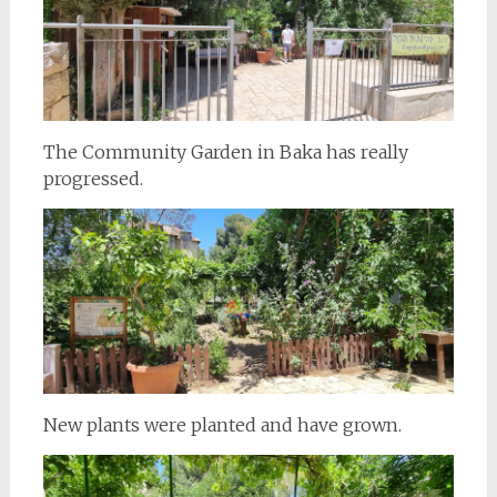
The Community Garden in Baka has really
progressed.
New plants were planted and have grown.