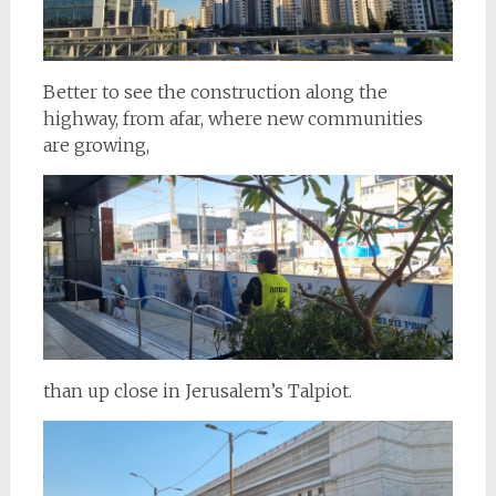
Better to see the construction along the
highway, from afar, where new communities
are growing,
than up close in Jerusalem’s Talpiot.