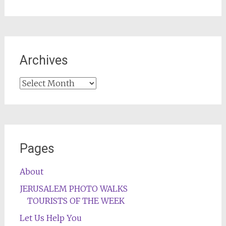
Archives
Archives
Pages
About
JERUSALEM PHOTO WALKS
TOURISTS OF THE WEEK
Let Us Help You