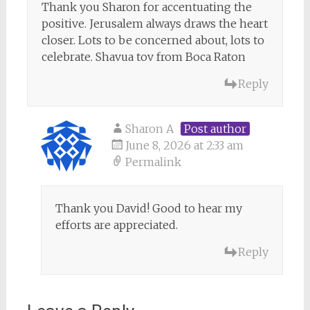
Thank you Sharon for accentuating the
positive. Jerusalem always draws the heart
closer. Lots to be concerned about, lots to
celebrate. Shavua tov from Boca Raton
Reply
Sharon A
Post author
June 8, 2026 at 2:33 am
Permalink
Thank you David! Good to hear my
efforts are appreciated.
Reply