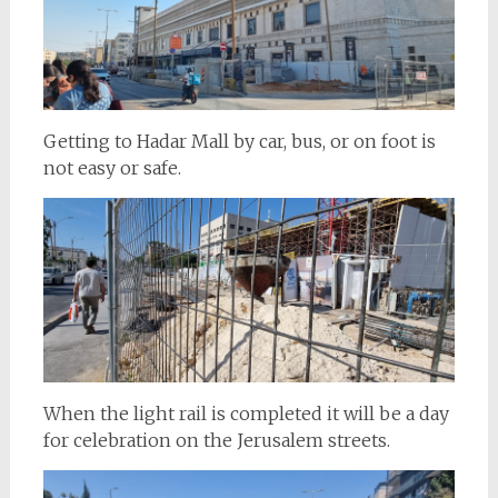
Getting to Hadar Mall by car, bus, or on foot is
not easy or safe.
When the light rail is completed it will be a day
for celebration on the Jerusalem streets.