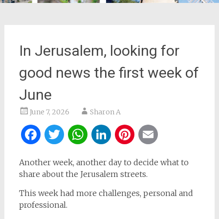
In Jerusalem, looking for
good news the first week of
June
June 7, 2026
Sharon A
Facebook
Twitter
WhatsApp
LinkedIn
Pinterest
Email
Another week, another day to decide what to
share about the Jerusalem streets.
This week had more challenges, personal and
professional.