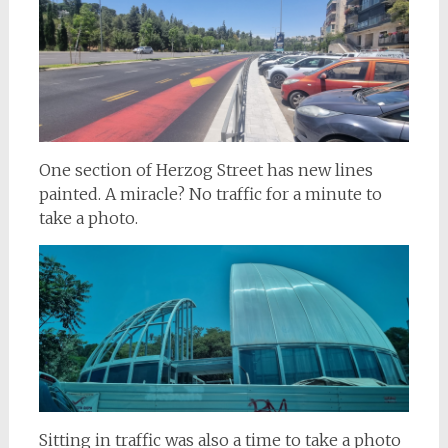
One section of Herzog Street has new lines
painted. A miracle? No traffic for a minute to
take a photo.
Sitting in traffic was also a time to take a photo