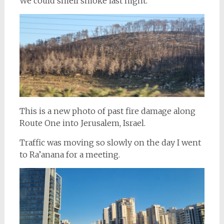
We could smell smoke last night.
This is a new photo of past fire damage along
Route One into Jerusalem, Israel.
Traffic was moving so slowly on the day I went
to Ra’anana for a meeting.