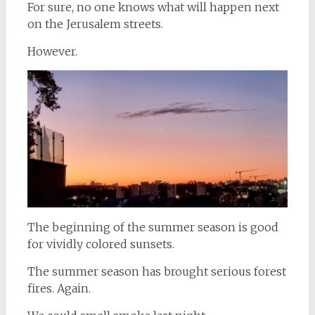
For sure, no one knows what will happen next
on the Jerusalem streets.
However.
The beginning of the summer season is good
for vividly colored sunsets.
The summer season has brought serious forest
fires. Again.