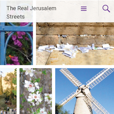
Skip
The Real Jerusalem
to
content
Streets