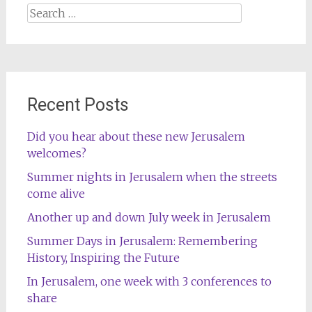
Search
for:
Recent Posts
Did you hear about these new Jerusalem
welcomes?
Summer nights in Jerusalem when the streets
come alive
Another up and down July week in Jerusalem
Summer Days in Jerusalem: Remembering
History, Inspiring the Future
In Jerusalem, one week with 3 conferences to
share