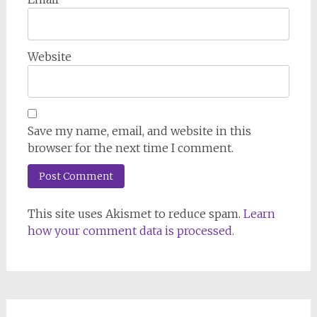
Website
Save my name, email, and website in this
browser for the next time I comment.
This site uses Akismet to reduce spam.
Learn
how your comment data is processed.