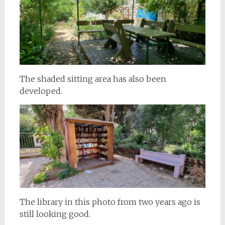
The shaded sitting area has also been
developed.
The library in this photo from two years ago is
still looking good.