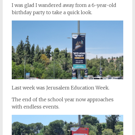
I was glad I wandered away from a 6-year-old
birthday party to take a quick look.
Last week was Jerusalem Education Week.
The end of the school year now approaches
with endless events.