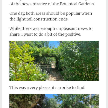
of the new entrance of the Botanical Gardens.
One day, both areas should be popular when
the light rail construction ends.
While there was enough unpleasant news to
share, I want to do a bit of the positive.
This was a very pleasant surprise to find.