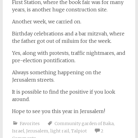
First Station, where the book fair was for many
years, is another huge construction site.
Another week, we carried on.
Birthday celebrations and a bar mitzvah, where
the father got out of miluim for the week.
Yes, along with protests, traffic nightmares, and
pre-election pontification.
Always something happening on the
Jerusalem streets.
It is possible to find the positive if you look
around.
Hope to see you this year in Jerusalem!
Favorites
Community garden of Baka
,
Israel
,
Jerusalem
,
light rail
,
Talpiot
2