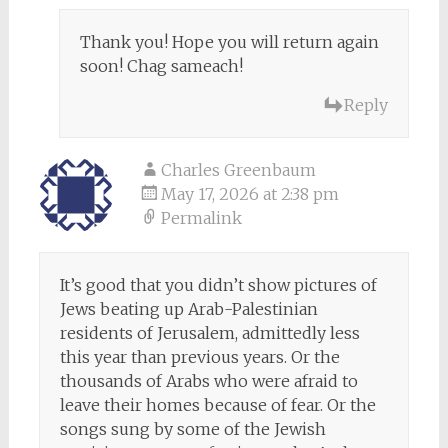
Thank you! Hope you will return again
soon! Chag sameach!
Reply
Charles Greenbaum
May 17, 2026 at 2:38 pm
Permalink
It’s good that you didn’t show pictures of
Jews beating up Arab-Palestinian
residents of Jerusalem, admittedly less
this year than previous years. Or the
thousands of Arabs who were afraid to
leave their homes because of fear. Or the
songs sung by some of the Jewish