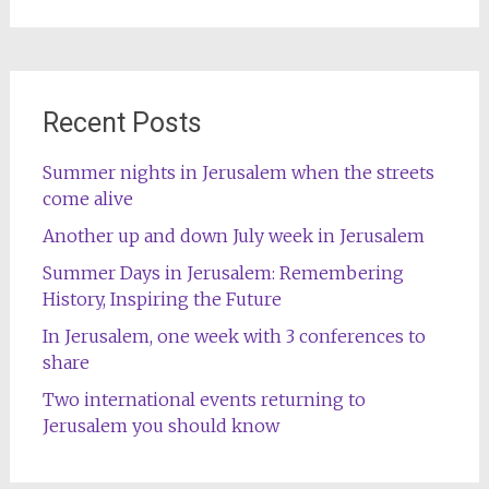
for:
Recent Posts
Summer nights in Jerusalem when the streets
come alive
Another up and down July week in Jerusalem
Summer Days in Jerusalem: Remembering
History, Inspiring the Future
In Jerusalem, one week with 3 conferences to
share
Two international events returning to
Jerusalem you should know