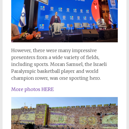
However, there were many impressive
presenters from a wide variety of fields,
including sports. Moran Samuel, the Israeli
Paralympic basketball player and world
champion rower, was one sporting hero.
More photos HERE