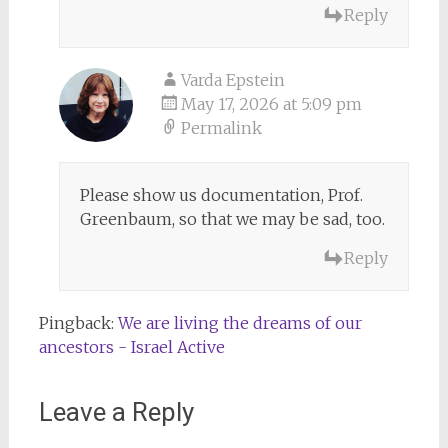
Reply
Varda Epstein
May 17, 2026 at 5:09 pm
Permalink
Please show us documentation, Prof.
Greenbaum, so that we may be sad, too.
Reply
Pingback:
We are living the dreams of our
ancestors - Israel Active
Leave a Reply