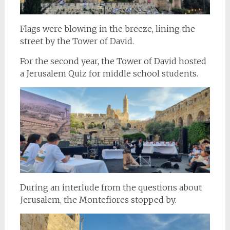
Flags were blowing in the breeze, lining the
street by the Tower of David.
For the second year, the Tower of David hosted
a Jerusalem Quiz for middle school students.
During an interlude from the questions about
Jerusalem, the Montefiores stopped by.