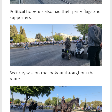
Political hopefuls also had their party flags and
supporters.
Security was on the lookout throughout the
route.