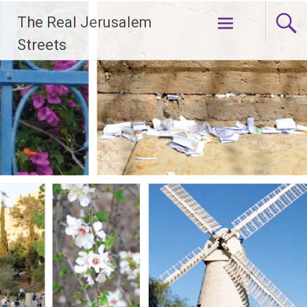
Skip
The Real Jerusalem
to
content
Streets