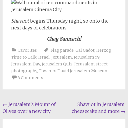
Shavuot
begins Thursday night, so onto the
next days of celebrations.
Chag Sameach!
Favorites
Flag parade
,
Gal Gadot
,
Herzog
Time to Talk
,
Israel
,
Jerusalem
,
Jerusalem 59
,
Jerusalem Day
,
Jerusalem Quiz
,
Jerusalem street
photography
,
Tower of David Jerusalem Museum
6 Comments
Post
←
Jerusalem’s Mount of
Shavuot in Jerusalem,
Olives over a new city
cheesecake and more
→
navigation