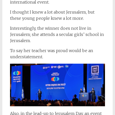
international event.
I thought I knew a lot about Jerusalem, but
these young people knew a lot more.
Interestingly, the winner does not live in
Jerusalem; she attends a secular girls’ school in
Jerusalem.
To say her teacher was proud would be an
understatement.
Also, in the lead-up to Jerusalem Day, an event