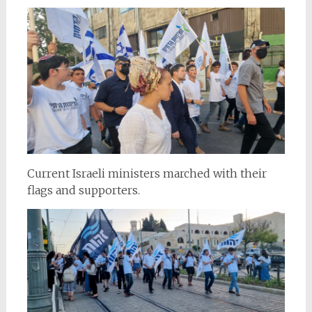
Current Israeli ministers marched with their
flags and supporters.