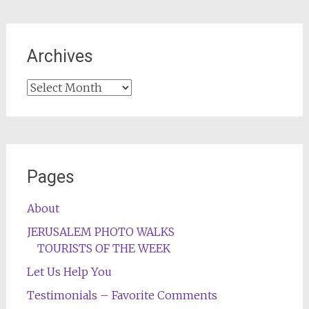
Archives
Archives
Pages
About
JERUSALEM PHOTO WALKS
TOURISTS OF THE WEEK
Let Us Help You
Testimonials – Favorite Comments