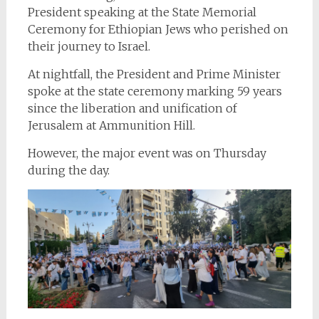
President speaking at the State Memorial
Ceremony for Ethiopian Jews who perished on
their journey to Israel.
At nightfall, the President and Prime Minister
spoke at the state ceremony marking 59 years
since the liberation and unification of
Jerusalem at Ammunition Hill.
However, the major event was on Thursday
during the day.