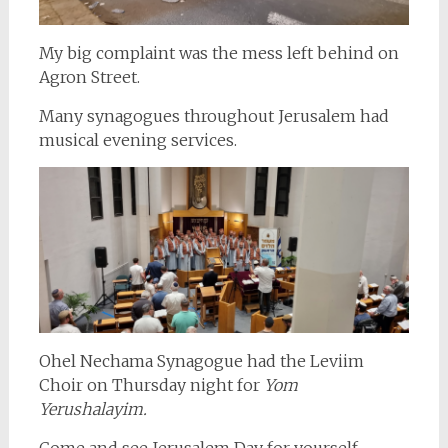
My big complaint was the mess left behind on
Agron Street.
Many synagogues throughout Jerusalem had
musical evening services.
Ohel Nechama Synagogue had the Leviim
Choir on Thursday night for
Yom
Yerushalayim.