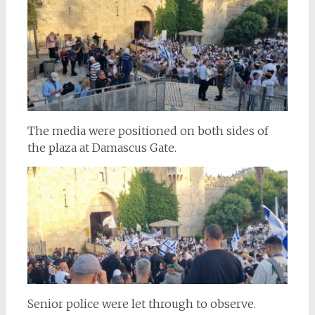
The media were positioned on both sides of
the plaza at Damascus Gate.
Senior police were let through to observe.