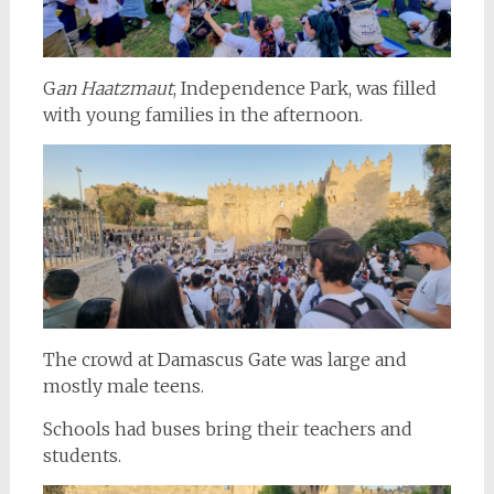
G
an Haatzmaut
, Independence Park, was filled
with young families in the afternoon.
The crowd at Damascus Gate was large and
mostly male teens.
Schools had buses bring their teachers and
students.