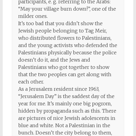
participants, e. g. referring to the Arabs:
“May your village burn down!”, one of the
milder ones.
It’s too bad that you didn’t show the
Jewish people belonging to Tag Meir,
who distributed flowers to Palestinians,
and the young activists who defended the
Palestinians physically because the police
doesn’t do it, and the Jews and
Palestinians who got together to show
that the two peoples can get along with
each other.
As a Jerusalem resident since 1963,
“Jerusalem Day” is the saddest day of the
year for me. It’s mainly one big pogrom,
hidden by propaganda such as this. There
are pictures of nice Jewish adolescents in
blue and white. Not a Palestinian in the
bunch. Doesn’t the city belong to them,