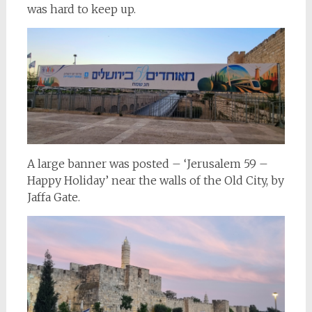
was hard to keep up.
A large banner was posted – ‘Jerusalem 59 –
Happy Holiday’ near the walls of the Old City, by
Jaffa Gate.