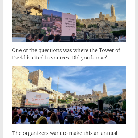
One of the questions was where the Tower of
David is cited in sources. Did you know?
The organizers want to make this an annual