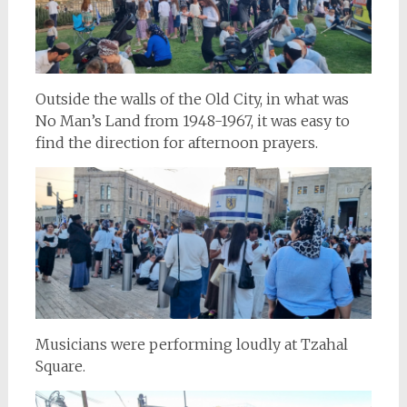
Outside the walls of the Old City, in what was
No Man’s Land from 1948-1967, it was easy to
find the direction for afternoon prayers.
Musicians were performing loudly at Tzahal
Square.