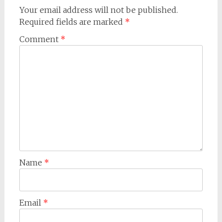
Your email address will not be published.
Required fields are marked
*
Comment
*
Name
*
Email
*