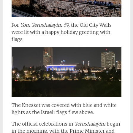
For
Yom Yerushalayim 59,
the Old City Walls
were lit with a happy holiday greeting with
flags.
The Knesset was covered with blue and white
lights as the Israeli flags flew above.
The official celebrations
in
Yerushalayim
begin
in the morning, with the Prime Minister and