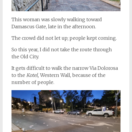
This woman was slowly walking toward
Damascus Gate, late in the afternoon.
The crowd did not let up; people kept coming.
So this year, I did not take the route through
the Old City.
It gets difficult to walk the narrow Via Dolorosa
to the
Kotel,
Western Wall, because of the
number of people.