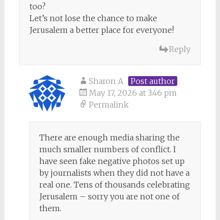
too?
Let’s not lose the chance to make
Jerusalem a better place for everyone!
Reply
Sharon A
Post author
May 17, 2026 at 3:46 pm
Permalink
There are enough media sharing the
much smaller numbers of conflict. I
have seen fake negative photos set up
by journalists when they did not have a
real one. Tens of thousands celebrating
Jerusalem – sorry you are not one of
them.