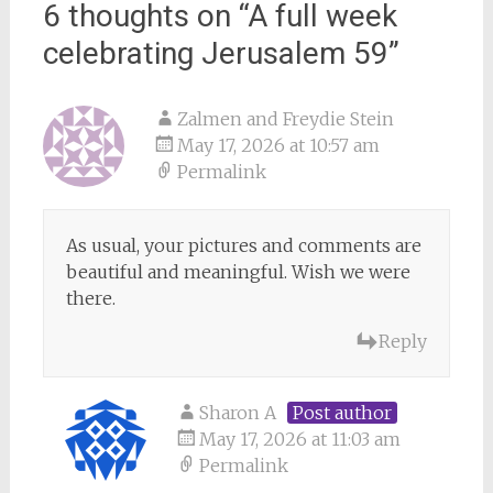
6 thoughts on “
A full week
celebrating Jerusalem 59
”
Zalmen and Freydie Stein
May 17, 2026 at 10:57 am
Permalink
As usual, your pictures and comments are
beautiful and meaningful. Wish we were
there.
Reply
Sharon A
Post author
May 17, 2026 at 11:03 am
Permalink