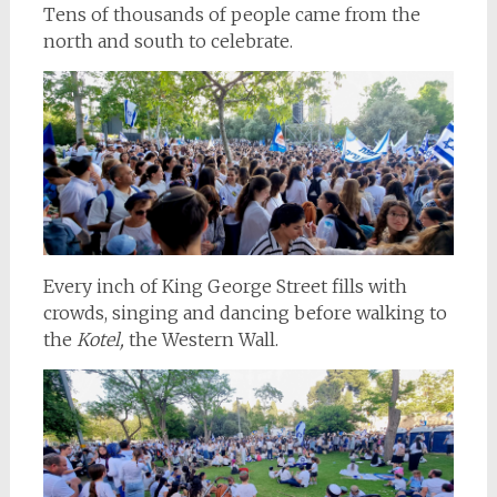
Tens of thousands of people came from the
north and south to celebrate.
Every inch of King George Street fills with
crowds, singing and dancing before walking to
the
Kotel,
the Western Wall.