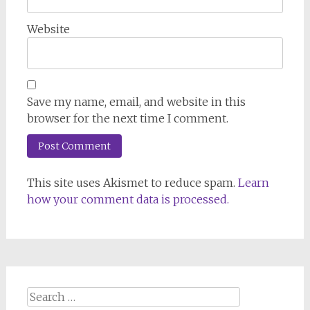
Website
Save my name, email, and website in this
browser for the next time I comment.
This site uses Akismet to reduce spam.
Learn
how your comment data is processed.
Search