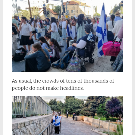
As usual, the crowds of tens of thousands of
people do not make headlines.