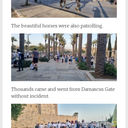
The beautiful horses were also patrolling.
Thouands came and went from Damascus Gate
without incident.