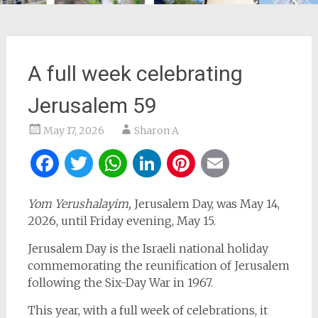
A full week celebrating
Jerusalem 59
May 17, 2026
Sharon A
Facebook
Twitter
WhatsApp
LinkedIn
Pinterest
Email
Yom Yerushalayim,
Jerusalem Day, was May 14,
2026, until Friday evening, May 15.
Jerusalem Day is the Israeli national holiday
commemorating the reunification of Jerusalem
following the Six-Day War in 1967.
This year, with a full week of celebrations, it