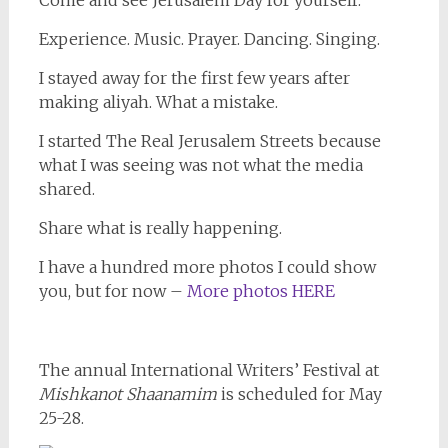
Come and see Jerusalem Day for yourself.
Experience. Music. Prayer. Dancing. Singing.
I stayed away for the first few years after
making aliyah. What a mistake.
I started The Real Jerusalem Streets because
what I was seeing was not what the media
shared.
Share what is really happening.
I have a hundred more photos I could show
you, but for now –
More photos HERE
The annual International Writers’ Festival at
Mishkanot Shaanamim
is scheduled for May
25-28.