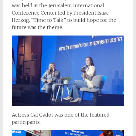
was held at the Jerusalem International
Conference Center led by President Isaac
Herzog. “Time to Talk” to build hope for the
future was the theme.
Actress Gal Gadot was one of the featured
participants.