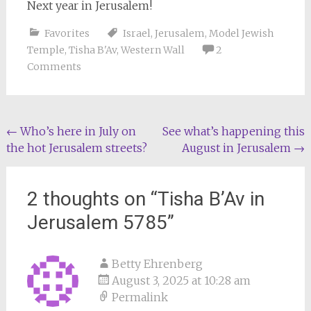
Next year in Jerusalem!
Favorites
Israel
,
Jerusalem
,
Model Jewish
Temple
,
Tisha B'Av
,
Western Wall
2
Comments
Post
←
Who’s here in July on
See what’s happening this
the hot Jerusalem streets?
August in Jerusalem
→
navigation
2 thoughts on “
Tisha B’Av in
Jerusalem 5785
”
Betty Ehrenberg
August 3, 2025 at 10:28 am
Permalink