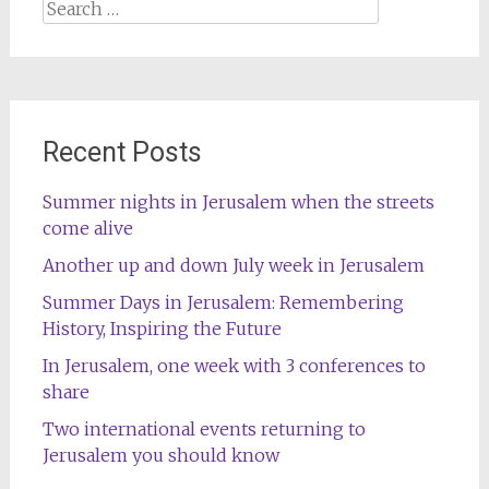
Search
for:
Recent Posts
Summer nights in Jerusalem when the streets
come alive
Another up and down July week in Jerusalem
Summer Days in Jerusalem: Remembering
History, Inspiring the Future
In Jerusalem, one week with 3 conferences to
share
Two international events returning to
Jerusalem you should know