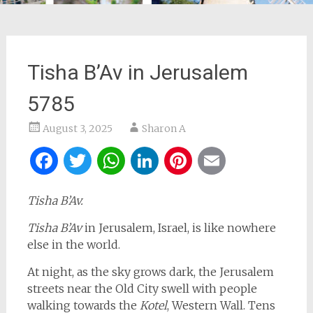
Tisha B’Av in Jerusalem
5785
August 3, 2025
Sharon A
Facebook
Twitter
WhatsApp
LinkedIn
Pinterest
Email
Tisha B’Av.
Tisha B’Av
in Jerusalem, Israel, is like nowhere
else in the world.
At night, as the sky grows dark, the Jerusalem
streets near the Old City swell with people
walking towards the
Kotel
, Western Wall. Tens