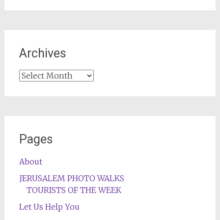
Archives
Archives
Pages
About
JERUSALEM PHOTO WALKS
TOURISTS OF THE WEEK
Let Us Help You