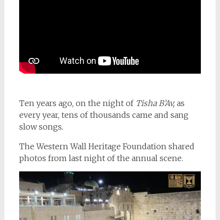
Ten years ago, on the night of
Tisha B’Av,
as
every year, tens of thousands came and sang
slow songs.
The Western Wall Heritage Foundation shared
photos from last night of the annual scene.