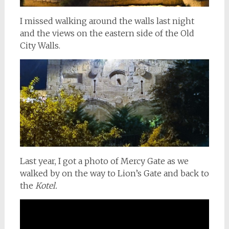
I missed walking around the walls last night
and the views on the eastern side of the Old
City Walls.
Last year, I got a photo of Mercy Gate as we
walked by on the way to Lion’s Gate and back to
the
Kotel.