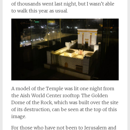
of thousands went last night, but I wasn’t able
to walk this year as usual.
A model of the Temple was lit one night from
the Aish World Center rooftop. The Golden
Dome of the Rock, which was built over the site
of its destruction, can be seen at the top of this
image.
For those who have not been to Jerusalem and