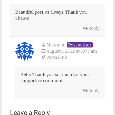
Beautiful post, as always. Thank you,
Sharon.
Reply
Sharon A
Post author
August 3, 2025 at 10:47 am
Permalink
Betty Thank you so much for your
supportive comment.
Reply
Leave a Reply