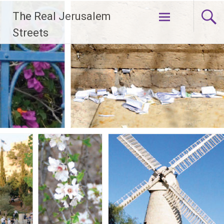
Skip
The Real Jerusalem
to
content
Streets