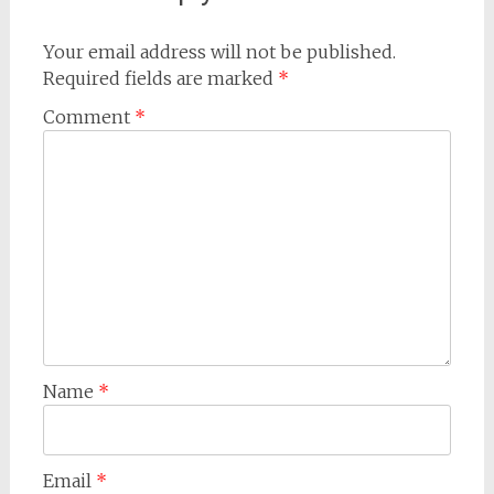
Your email address will not be published.
Required fields are marked
*
Comment
*
Name
*
Email
*