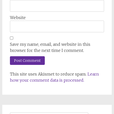
Website
Save my name, email, and website in this
browser for the next time I comment.
This site uses Akismet to reduce spam.
Learn
how your comment data is processed.