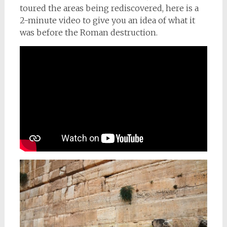
toured the areas being rediscovered, here is a
2-minute video to give you an idea of what it
was before the Roman destruction.