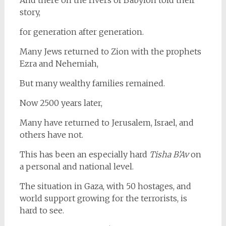
story,
for generation after generation.
Many Jews returned to Zion with the prophets
Ezra and Nehemiah,
But many wealthy families remained.
Now 2500 years later,
Many have returned to Jerusalem, Israel, and
others have not.
This has been an especially hard
Tisha B’Av
on
a personal and national level.
The situation in Gaza, with 50 hostages, and
world support growing for the terrorists, is
hard to see.