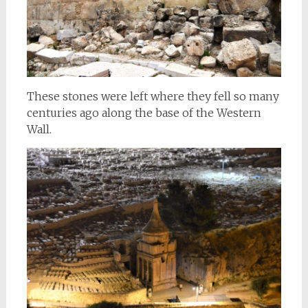
These stones were left where they fell so many
centuries ago along the base of the Western
Wall.