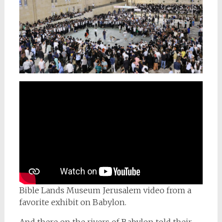
Bible Lands Museum Jerusalem video from a
favorite exhibit on Babylon.
And there on the rivers of Babylon told their