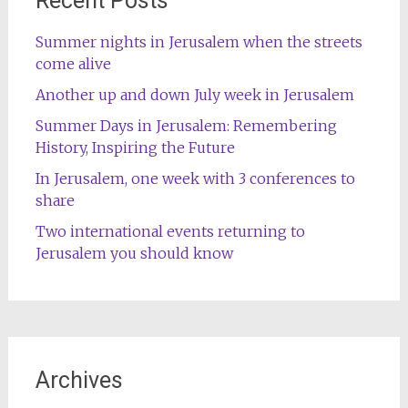
Recent Posts
Summer nights in Jerusalem when the streets
come alive
Another up and down July week in Jerusalem
Summer Days in Jerusalem: Remembering
History, Inspiring the Future
In Jerusalem, one week with 3 conferences to
share
Two international events returning to
Jerusalem you should know
Archives