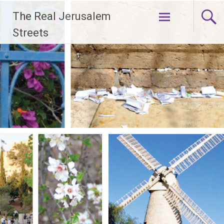
Skip
The Real Jerusalem
to
content
Streets