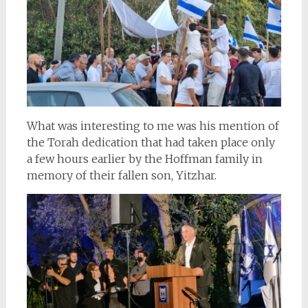
What was interesting to me was his mention of
the Torah dedication that had taken place only
a few hours earlier by the Hoffman family in
memory of their fallen son, Yitzhar.