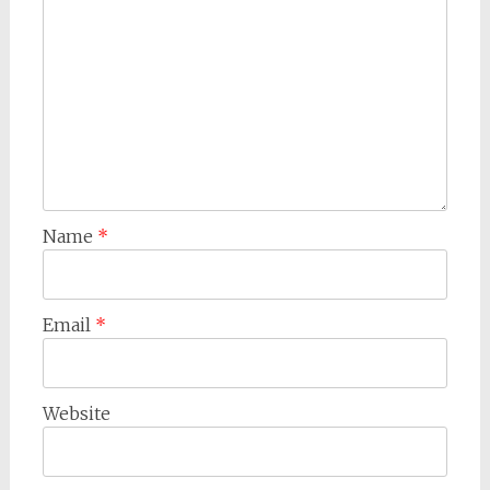
Name
*
Email
*
Website