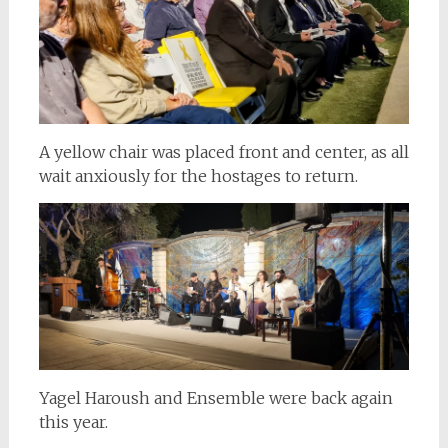
A yellow chair was placed front and center, as all
wait anxiously for the hostages to return.
Yagel Haroush and Ensemble were back again
this year.