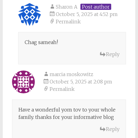
Sharon A
Post author
October 5, 2025 at 4:52 pm
Permalink
Chag sameah!
Reply
marcia moskowitz
October 5, 2025 at 2:08 pm
Permalink
Have a wonderful yom tov to your whole
family. thanks for your informative blog
Reply