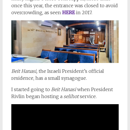
once this year, the entrance was closed to avoid
overcrowding, as seen
HERE
in 2017.
Beit Hanasi,
the Israeli President’s official
residence, has a small synagogue.
I started going to
Beit Hanasi
when President
Rivlin began hosting a
selihot
service.