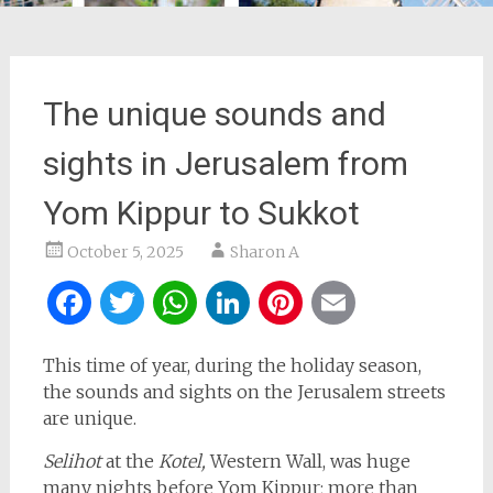
The unique sounds and
sights in Jerusalem from
Yom Kippur to Sukkot
October 5, 2025
Sharon A
Facebook
Twitter
WhatsApp
LinkedIn
Pinterest
Email
This time of year, during the holiday season,
the sounds and sights on the Jerusalem streets
are unique.
Selihot
at the
Kotel,
Western Wall, was huge
many nights before Yom Kippur; more than