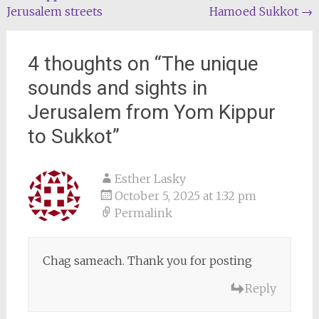
navigation
Jerusalem streets
Hamoed Sukkot
→
4 thoughts on “
The unique
sounds and sights in
Jerusalem from Yom Kippur
to Sukkot
”
Esther Lasky
October 5, 2025 at 1:32 pm
Permalink
Chag sameach. Thank you for posting
Reply