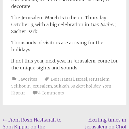
decorate.
The Jerusalem March is to be on Thursday,
October 9, with a big celebration in
Gan Sacher,
Sacher Park.
Thousands of visitors are arriving for the
holidays.
If not this year, next year in Jerusalem, come for
the unique sights and sounds.
Favorites
Beit Hanasi
,
Israel
,
Jerusalem
,
Selihot in Jerusalem
,
Sukkah
,
Sukkot holiday
,
Yom
Kippur
4 Comments
Post
←
From Rosh Hashanah to
Exciting times in
Yom Kippur on the
Jerusalem on Chol