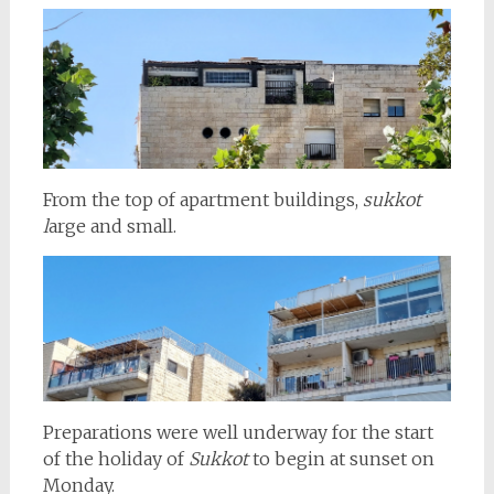
From the top of apartment buildings,
sukkot
l
arge and small.
Preparations were well underway for the start
of the holiday of
Sukkot
to begin at sunset on
Monday.