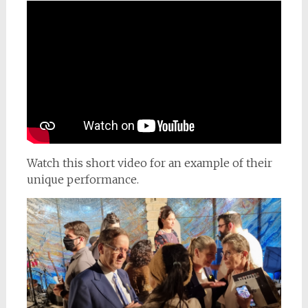
Watch this short video for an example of their
unique performance.