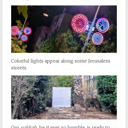
Colorful lights appear along some Jerusalem
streets.
Our
sukkah,
be it ever so humble, is ready to