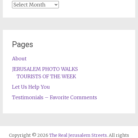
Archives
Pages
About
JERUSALEM PHOTO WALKS
TOURISTS OF THE WEEK
Let Us Help You
Testimonials – Favorite Comments
Copyright © 2026
The Real Jerusalem Streets
. All rights