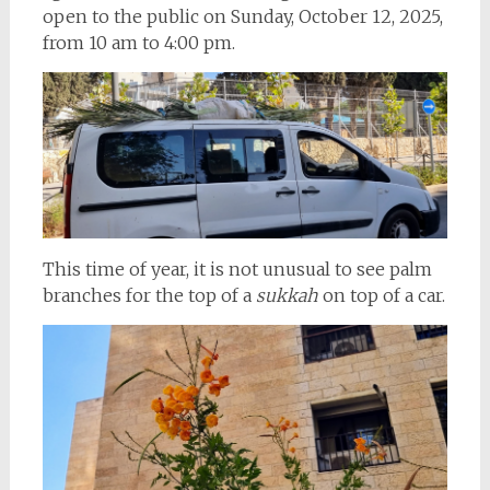
open to the public on Sunday, October 12, 2025,
from 10 am to 4:00 pm.
This time of year, it is not unusual to see palm
branches for the top of a
sukkah
on top of a car.