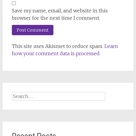
Save my name, email, and website in this
browser for the next time I comment.
This site uses Akismet to reduce spam.
Learn
how your comment data is processed.
Search
for: