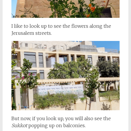
I like to look up to see the flowers along the
Jerusalem streets.
But now, if you look up, you will also see the
Sukkot
popping up on balconies.