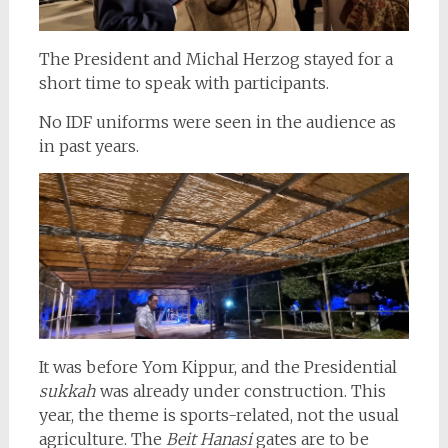
The President and Michal Herzog stayed for a
short time to speak with participants.
No IDF uniforms were seen in the audience as
in past years.
It was before Yom Kippur, and the Presidential
sukkah
was already under construction. This
year, the theme is sports-related, not the usual
agriculture. The
Beit Hanasi
gates are to be