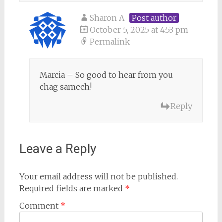
Sharon A
Post author
October 5, 2025 at 4:53 pm
Permalink
Marcia – So good to hear from you
chag samech!
Reply
Leave a Reply
Your email address will not be published.
Required fields are marked
*
Comment
*