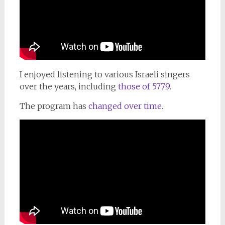
I
enjoyed listening
to
various Israeli singers
over the years, including
those of
5779.
The program has
changed over time.