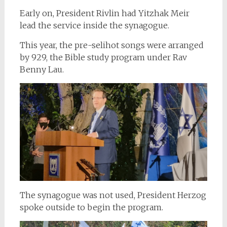
Early on, President Rivlin had Yitzhak Meir
lead the service inside the synagogue.
This year, the pre-selihot songs were arranged
by 929, the Bible study program under Rav
Benny Lau.
The synagogue was not used, President Herzog
spoke outside to begin the program.