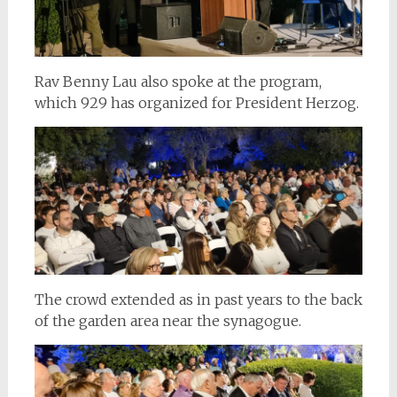
Rav Benny Lau also spoke at the program,
which 929 has organized for President Herzog.
The crowd extended as in past years to the back
of the garden area near the synagogue.