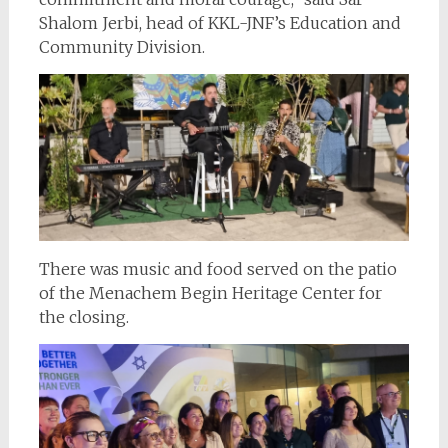
Shalom Jerbi, head of KKL-JNF’s Education and
Community Division.
There was music and food served on the patio
of the Menachem Begin Heritage Center for
the closing.