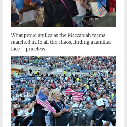
What proud smiles as the Maccabiah teams
marched in. In all the chaos, finding a familiar
face – priceless.