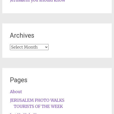
Archives
Archives
Pages
About
JERUSALEM PHOTO WALKS
TOURISTS OF THE WEEK