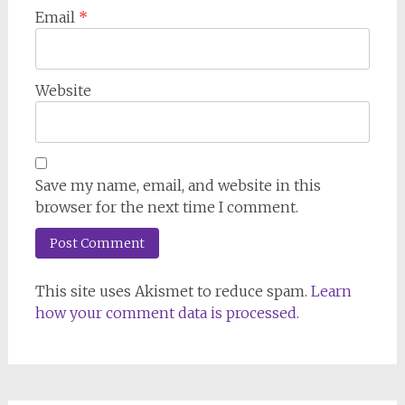
Email
*
Website
Save my name, email, and website in this
browser for the next time I comment.
This site uses Akismet to reduce spam.
Learn
how your comment data is processed.