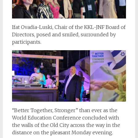
Ifat Ovadia-Luski, Chair of the KKL-JNF Board of
Directors, posed and smiled, surrounded by
participants.
“Better Together, Stronger” than ever as the
World Education Conference concluded with
the walls of the Old City across the way in the
distance on the pleasant Monday evening.