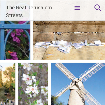
Skip
The Real Jerusalem
to
content
Streets