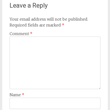
Leave a Reply
Your email address will not be published.
Required fields are marked
*
Comment
*
Name
*