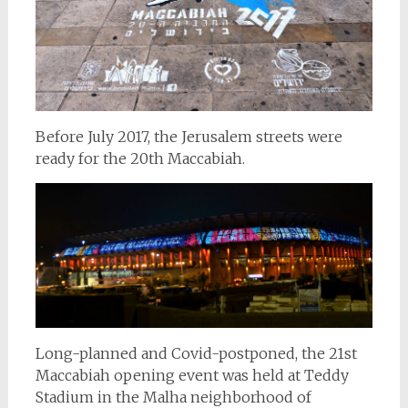
Before July 2017, the Jerusalem streets were
ready for the 20th Maccabiah.
Long-planned and Covid-postponed, the 21st
Maccabiah opening event was held at Teddy
Stadium in the Malha neighborhood of