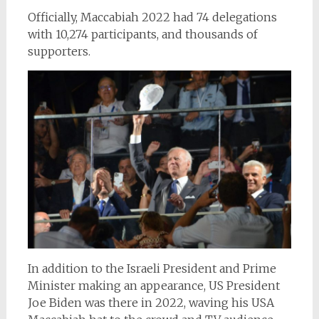
Officially, Maccabiah 2022 had 74 delegations
with 10,274 participants, and thousands of
supporters.
In addition to the Israeli President and Prime
Minister making an appearance, US President
Joe Biden was there in 2022, waving his USA