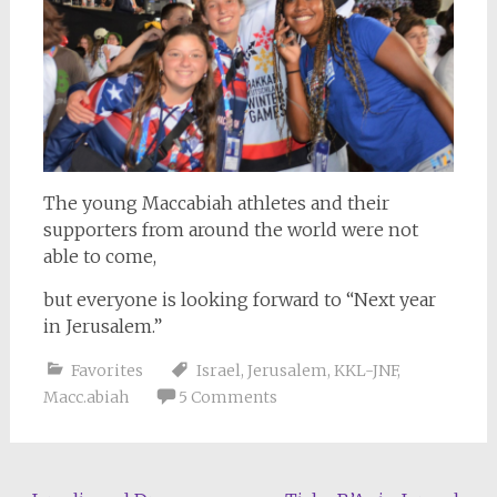
The young Maccabiah athletes and their
supporters from around the world were not
able to come,
but everyone is looking forward to “Next year
in Jerusalem.”
Favorites
Israel
,
Jerusalem
,
KKL-JNF
,
Macc.abiah
5 Comments