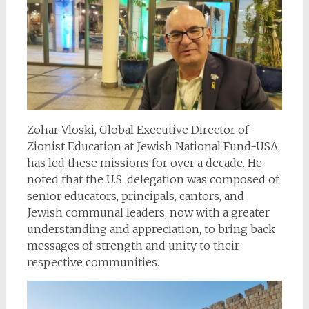
Zohar Vloski, Global Executive Director of
Zionist Education at Jewish National Fund-USA,
has led these missions for over a decade. He
noted that the U.S. delegation was composed of
senior educators, principals, cantors, and
Jewish communal leaders, now with a greater
understanding and appreciation, to bring back
messages of strength and unity to their
respective communities.