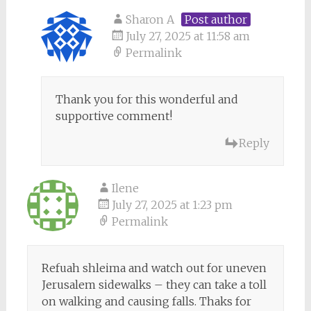
Sharon A
Post author
July 27, 2025 at 11:58 am
Permalink
Thank you for this wonderful and
supportive comment!
Reply
Ilene
July 27, 2025 at 1:23 pm
Permalink
Refuah shleima and watch out for uneven
Jerusalem sidewalks – they can take a toll
on walking and causing falls. Thaks for