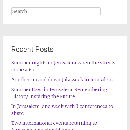
Search
for:
Recent Posts
Summer nights in Jerusalem when the streets
come alive
Another up and down July week in Jerusalem
Summer Days in Jerusalem: Remembering
History, Inspiring the Future
In Jerusalem, one week with 3 conferences to
share
Two international events returning to
Jerusalem you should know