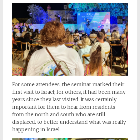
For some attendees, the seminar marked their
first visit to Israel; for others, it had been many
years since they last visited. It was certainly
important for them to hear from residents
from the north and south who are still
displaced. to better understand what was really
happening in Israel.