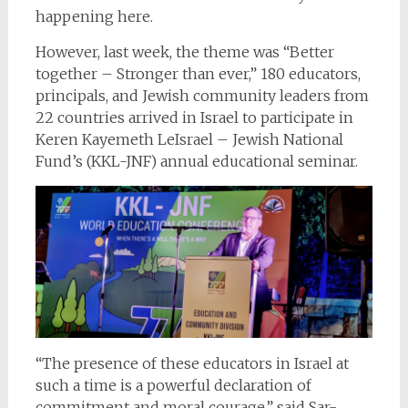
happening here.
However, last week, the theme was “Better
together – Stronger than ever,” 180 educators,
principals, and Jewish community leaders from
22 countries arrived in Israel to participate in
Keren Kayemeth LeIsrael – Jewish National
Fund’s (KKL-JNF) annual educational seminar.
“The presence of these educators in Israel at
such a time is a powerful declaration of
commitment and moral courage,” said Sar-