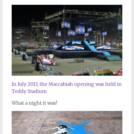
In July 2013, the Maccabiah opening was held in
Teddy Stadium
.
What a night it was!