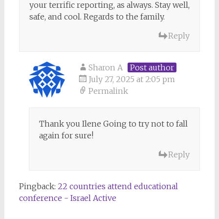
your terrific reporting, as always. Stay well,
safe, and cool. Regards to the family.
Reply
Sharon A
Post author
July 27, 2025 at 2:05 pm
Permalink
Thank you Ilene Going to try not to fall
again for sure!
Reply
Pingback:
22 countries attend educational
conference - Israel Active