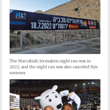
The Maccabiah Jerusalem night run was in
2022, and the night run was also canceled this
summer.