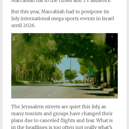
Maccabiah hat to the crowd and TV audience.
But this year, Maccabiah had to postpone its
July international mega sports events in Israel
until 2026.
The Jerusalem streets are quiet this July, as
many tourists and groups have changed their
plans due to canceled flights and fear. What is
in the headlines is too often not really what’s