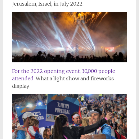
Jerusalem, Israel, in July 2022.
For the 2022 opening event, 30,000 people
attended.
What a light show and fireworks
display.