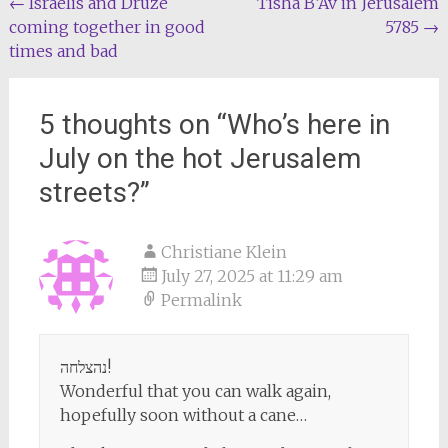
Post
←
Israelis and Druze
Tisha B’Av in Jerusalem
coming together in good
5785
→
navigation
times and bad
5 thoughts on “
Who’s here in
July on the hot Jerusalem
streets?
”
Christiane Klein
July 27, 2025 at 11:29 am
Permalink
נהצלחה!
Wonderful that you can walk again,
hopefully soon without a cane…