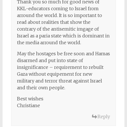
Thank you so much for good news of
KKL-educators coming to Israel from
arround the world. It is so important to
read about realities that show the
contrary of the antisemitic imgage of
Israel as a paria state which is dominant in
the media arround the world.
May the hostages be free soon and Hamas
disarmed and put into state of
insignificance – requirement to rebuilt
Gaza without equipement for new
military and terror threat against Israel
and their own people.
Best wishes
Christiane
Reply