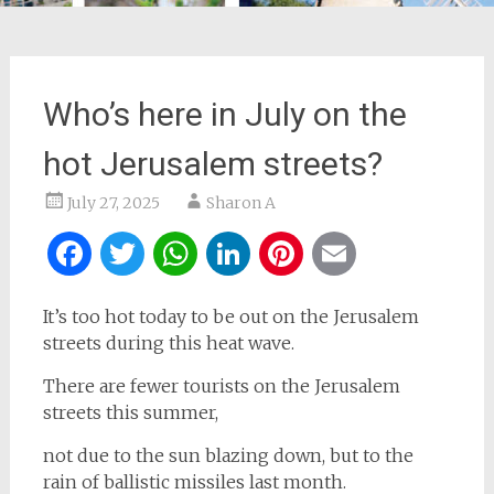
Who’s here in July on the
hot Jerusalem streets?
July 27, 2025
Sharon A
Facebook
Twitter
WhatsApp
LinkedIn
Pinterest
Email
It’s too hot today to be out on the Jerusalem
streets during this heat wave.
There are fewer tourists on the Jerusalem
streets this summer,
not due to the sun blazing down, but to the
rain of ballistic missiles last month.